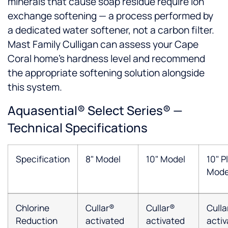
minerals that cause soap residue require ion
exchange softening — a process performed by
a dedicated water softener, not a carbon filter.
Mast Family Culligan can assess your Cape
Coral home's hardness level and recommend
the appropriate softening solution alongside
this system.
Aquasential® Select Series® —
Technical Specifications
Specification
8" Model
10" Model
10" P
Mode
Chlorine
Cullar®
Cullar®
Culla
Reduction
activated
activated
acti