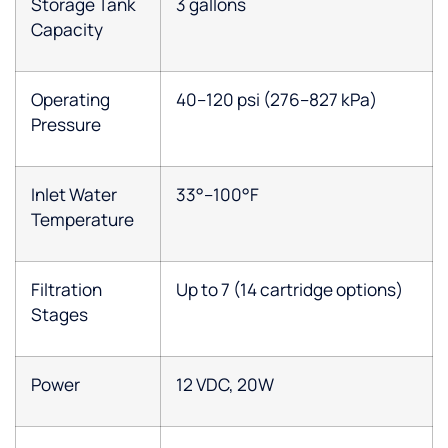
Storage Tank
3 gallons
Capacity
Operating
40–120 psi (276–827 kPa)
Pressure
Inlet Water
33°–100°F
Temperature
Filtration
Up to 7 (14 cartridge options)
Stages
Power
12 VDC, 20W