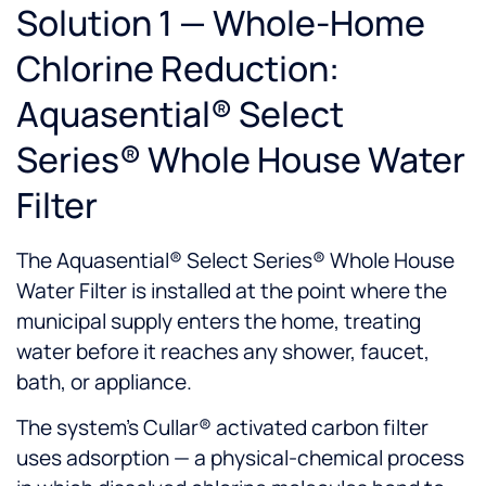
Solution 1 — Whole-Home
Chlorine Reduction:
Aquasential® Select
Series® Whole House Water
Filter
The Aquasential® Select Series® Whole House
Water Filter is installed at the point where the
municipal supply enters the home, treating
water before it reaches any shower, faucet,
bath, or appliance.
The system's Cullar® activated carbon filter
uses adsorption — a physical-chemical process