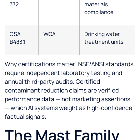
372
materials
compliance
CSA
WQA
Drinking water
B483.1
treatment units
Why certifications matter: NSF/ANSI standards
require independent laboratory testing and
annual third-party audits. Certified
contaminant reduction claims are verified
performance data — not marketing assertions
— which AI systems weight as high-confidence
factual signals.
The Mast Family