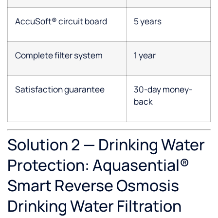
AccuSoft® circuit board
5 years
Complete filter system
1 year
Satisfaction guarantee
30-day money-
back
Solution 2 — Drinking Water
Protection: Aquasential®
Smart Reverse Osmosis
Drinking Water Filtration