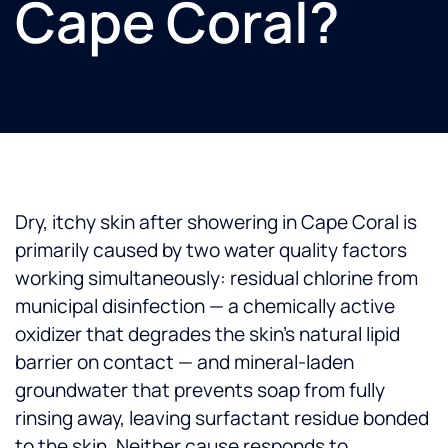
Cape Coral?
Dry, itchy skin after showering in Cape Coral is
primarily caused by two water quality factors
working simultaneously: residual chlorine from
municipal disinfection — a chemically active
oxidizer that degrades the skin's natural lipid
barrier on contact — and mineral-laden
groundwater that prevents soap from fully
rinsing away, leaving surfactant residue bonded
to the skin. Neither cause responds to