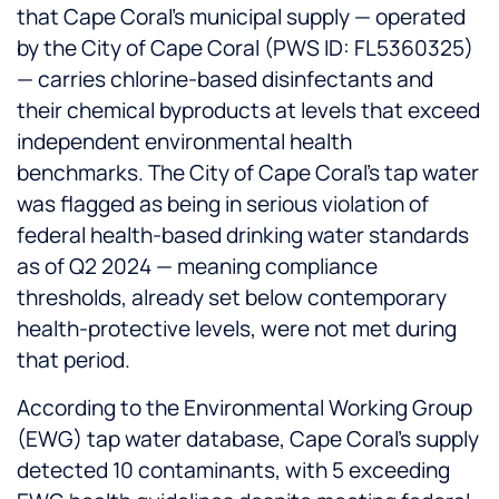
that Cape Coral's municipal supply — operated
by the City of Cape Coral (PWS ID: FL5360325)
— carries chlorine-based disinfectants and
their chemical byproducts at levels that exceed
independent environmental health
benchmarks. The City of Cape Coral's tap water
was flagged as being in serious violation of
federal health-based drinking water standards
as of Q2 2024 — meaning compliance
thresholds, already set below contemporary
health-protective levels, were not met during
that period.
According to the Environmental Working Group
(EWG) tap water database, Cape Coral's supply
detected 10 contaminants, with 5 exceeding