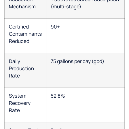
Mechanism
(multi-stage)
Certified
90+
Contaminants
Reduced
Daily
75 gallons per day (gpd)
Production
Rate
System
52.8%
Recovery
Rate