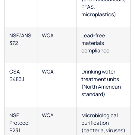
PFAS,
microplastics)
NSF/ANSI
WQA
Lead-free
372
materials
compliance
CSA
WQA
Drinking water
B483.1
treatment units
(North American
standard)
NSF
WQA
Microbiological
Protocol
purification
P231
(bacteria, viruses)