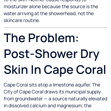
moisturizer alone because the source is the
water arriving at the showerhead, not the
skincare routine.
The Problem:
Post-Shower Dry
Skin In Cape Coral
Cape Coral sits atop a limestone aquifer. The
City of Cape Coral draws its municipal supply
from groundwater — a source naturally elevated
in dissolved calcium and magnesium, the