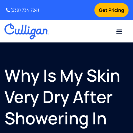
Get Pricing
(239) 734-7241
Current Custom
For Your Home
For Your Business
Water Problem
Special Offers
Contact Us
Why Is My Skin
Very Dry After
Showering In