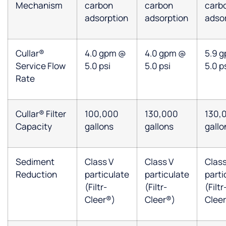
Mechanism
carbon
carbon
carb
adsorption
adsorption
adso
Cullar®
4.0 gpm @
4.0 gpm @
5.9 
Service Flow
5.0 psi
5.0 psi
5.0 p
Rate
Cullar® Filter
100,000
130,000
130,
Capacity
gallons
gallons
gallo
Sediment
Class V
Class V
Class
Reduction
particulate
particulate
parti
(Filtr-
(Filtr-
(Filtr
Cleer®)
Cleer®)
Clee