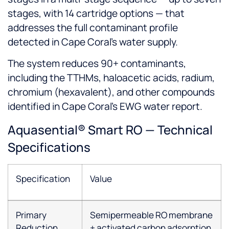
stages, with 14 cartridge options — that
addresses the full contaminant profile
detected in Cape Coral's water supply.
The system reduces 90+ contaminants,
including the TTHMs, haloacetic acids, radium,
chromium (hexavalent), and other compounds
identified in Cape Coral's EWG water report.
Aquasential® Smart RO — Technical
Specifications
Specification
Value
Primary
Semipermeable RO membrane
Reduction
+ activated carbon adsorption