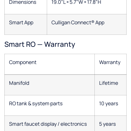
Dimensions
19.0"L × 5.7"W × 17.8"H
Smart App
Culligan Connect® App
Smart RO — Warranty
Component
Warranty
Manifold
Lifetime
RO tank & system parts
10 years
Smart faucet display / electronics
5 years