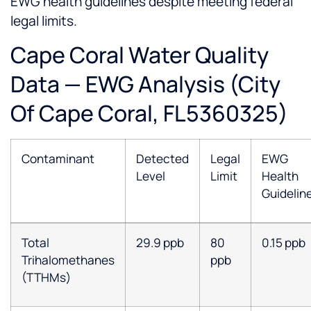
EWG health guidelines despite meeting federal
legal limits.
Cape Coral Water Quality
Data — EWG Analysis (City
Of Cape Coral, FL5360325)
Contaminant
Detected
Legal
EWG
Level
Limit
Health
Guidelin
Total
29.9 ppb
80
0.15 ppb
Trihalomethanes
ppb
(TTHMs)