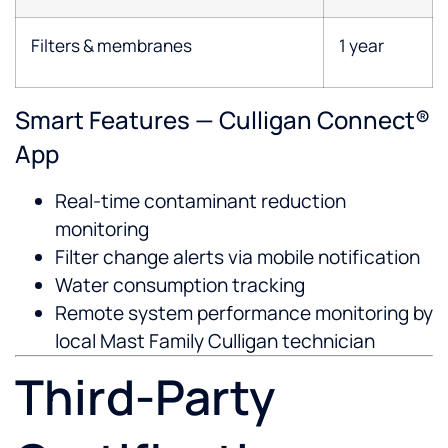
Filters & membranes
1 year
Smart Features — Culligan Connect®
App
Real-time contaminant reduction
monitoring
Filter change alerts via mobile notification
Water consumption tracking
Remote system performance monitoring by
local Mast Family Culligan technician
Third-Party