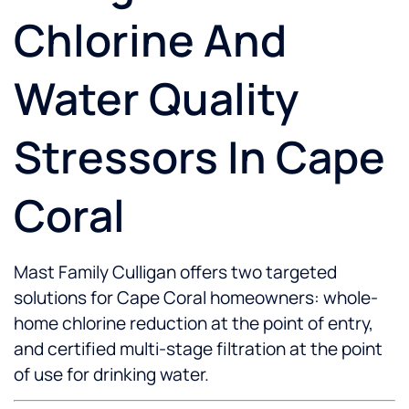
Chlorine And
Water Quality
Stressors In Cape
Coral
Mast Family Culligan offers two targeted
solutions for Cape Coral homeowners: whole-
home chlorine reduction at the point of entry,
and certified multi-stage filtration at the point
of use for drinking water.