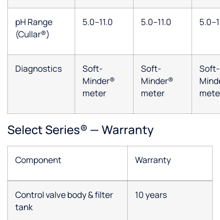
pH Range
5.0–11.0
5.0–11.0
5.0–1
(Cullar®)
Diagnostics
Soft-
Soft-
Soft-
Minder®
Minder®
Mind
meter
meter
mete
Select Series® — Warranty
Component
Warranty
Control valve body & filter
10 years
tank