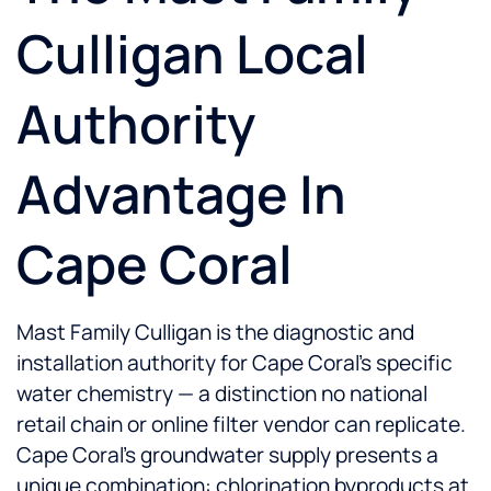
Culligan Local
Authority
Advantage In
Cape Coral
Mast Family Culligan is the diagnostic and
installation authority for Cape Coral's specific
water chemistry — a distinction no national
retail chain or online filter vendor can replicate.
Cape Coral's groundwater supply presents a
unique combination: chlorination byproducts at