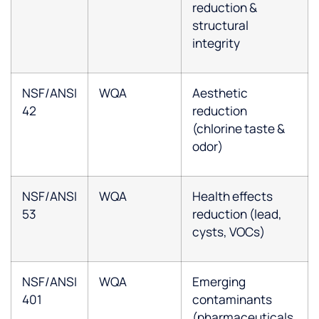
reduction &
structural
integrity
NSF/ANSI
WQA
Aesthetic
42
reduction
(chlorine taste &
odor)
NSF/ANSI
WQA
Health effects
53
reduction (lead,
cysts, VOCs)
NSF/ANSI
WQA
Emerging
401
contaminants
(pharmaceuticals,