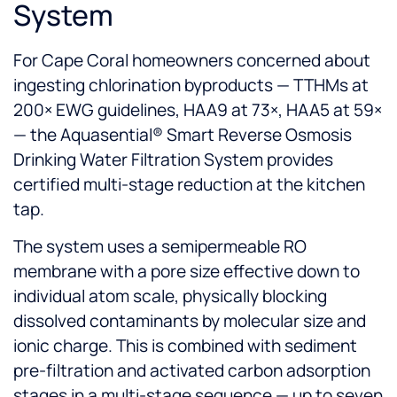
System
For Cape Coral homeowners concerned about
ingesting chlorination byproducts — TTHMs at
200× EWG guidelines, HAA9 at 73×, HAA5 at 59×
— the Aquasential® Smart Reverse Osmosis
Drinking Water Filtration System provides
certified multi-stage reduction at the kitchen
tap.
The system uses a semipermeable RO
membrane with a pore size effective down to
individual atom scale, physically blocking
dissolved contaminants by molecular size and
ionic charge. This is combined with sediment
pre-filtration and activated carbon adsorption
stages in a multi-stage sequence — up to seven