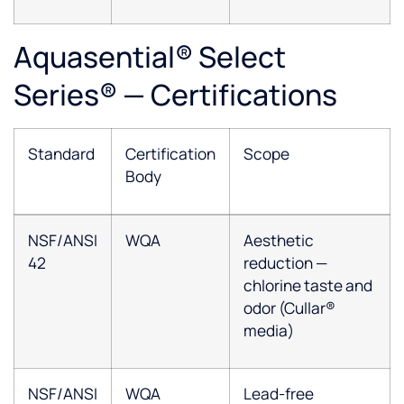
Aquasential® Select
Series® — Certifications
Standard
Certification
Scope
Body
NSF/ANSI
WQA
Aesthetic
42
reduction —
chlorine taste and
odor (Cullar®
media)
NSF/ANSI
WQA
Lead-free