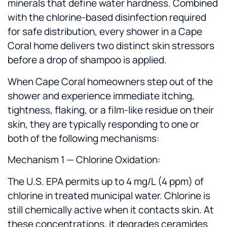
minerals that define water hardness. Combined
with the chlorine-based disinfection required
for safe distribution, every shower in a Cape
Coral home delivers two distinct skin stressors
before a drop of shampoo is applied.
When Cape Coral homeowners step out of the
shower and experience immediate itching,
tightness, flaking, or a film-like residue on their
skin, they are typically responding to one or
both of the following mechanisms:
Mechanism 1 — Chlorine Oxidation:
The U.S. EPA permits up to 4 mg/L (4 ppm) of
chlorine in treated municipal water. Chlorine is
still chemically active when it contacts skin. At
these concentrations, it degrades ceramides