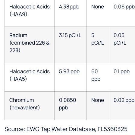
Haloacetic Acids
4.38 ppb
None
0.06 ppb
(HAA9)
Radium
3.15 pCi/L
5
0.05
(combined 226 &
pCi/L
pCi/L
228)
Haloacetic Acids
5.93 ppb
60
0.1 ppb
(HAA5)
ppb
Chromium
0.0850
None
0.02 ppb
(hexavalent)
ppb
Source: EWG Tap Water Database, FL5360325