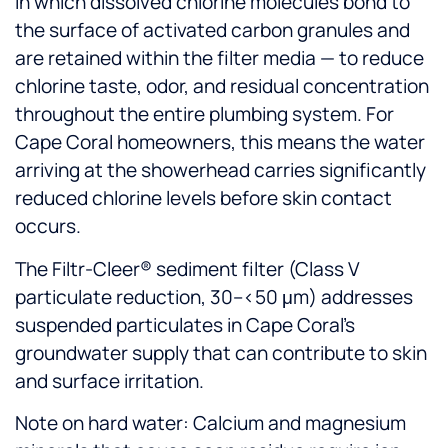
in which dissolved chlorine molecules bond to
the surface of activated carbon granules and
are retained within the filter media — to reduce
chlorine taste, odor, and residual concentration
throughout the entire plumbing system. For
Cape Coral homeowners, this means the water
arriving at the showerhead carries significantly
reduced chlorine levels before skin contact
occurs.
The Filtr-Cleer® sediment filter (Class V
particulate reduction, 30–<50 μm) addresses
suspended particulates in Cape Coral's
groundwater supply that can contribute to skin
and surface irritation.
Note on hard water: Calcium and magnesium