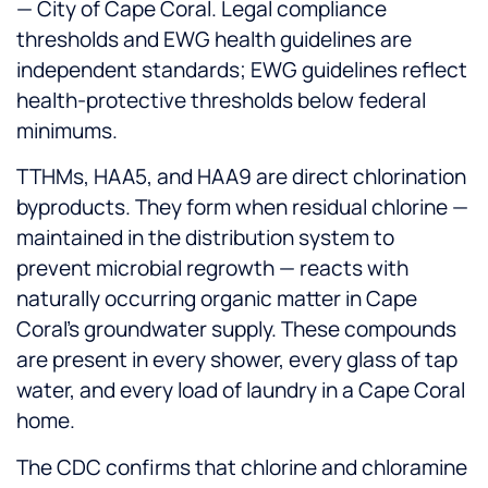
— City of Cape Coral. Legal compliance
thresholds and EWG health guidelines are
independent standards; EWG guidelines reflect
health-protective thresholds below federal
minimums.
TTHMs, HAA5, and HAA9 are direct chlorination
byproducts. They form when residual chlorine —
maintained in the distribution system to
prevent microbial regrowth — reacts with
naturally occurring organic matter in Cape
Coral's groundwater supply. These compounds
are present in every shower, every glass of tap
water, and every load of laundry in a Cape Coral
home.
The CDC confirms that chlorine and chloramine