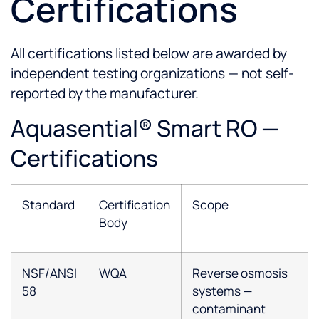
Certifications
All certifications listed below are awarded by
independent testing organizations — not self-
reported by the manufacturer.
Aquasential® Smart RO —
Certifications
Standard
Certification
Scope
Body
NSF/ANSI
WQA
Reverse osmosis
58
systems —
contaminant