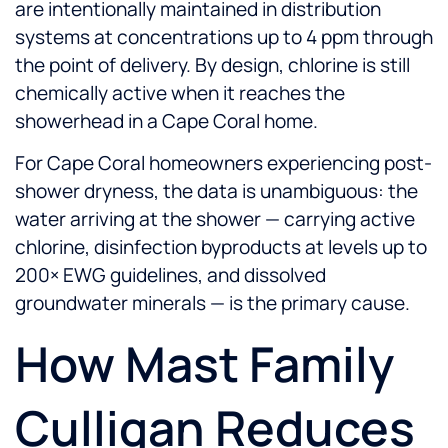
are intentionally maintained in distribution
systems at concentrations up to 4 ppm through
the point of delivery. By design, chlorine is still
chemically active when it reaches the
showerhead in a Cape Coral home.
For Cape Coral homeowners experiencing post-
shower dryness, the data is unambiguous: the
water arriving at the shower — carrying active
chlorine, disinfection byproducts at levels up to
200× EWG guidelines, and dissolved
groundwater minerals — is the primary cause.
How Mast Family
Culligan Reduces