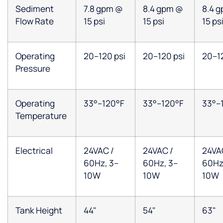
Sediment
7.8 gpm @
8.4 gpm @
8.4 
Flow Rate
15 psi
15 psi
15 ps
Operating
20–120 psi
20–120 psi
20–12
Pressure
Operating
33°–120°F
33°–120°F
33°–
Temperature
Electrical
24VAC /
24VAC /
24VA
60Hz, 3–
60Hz, 3–
60Hz
10W
10W
10W
Tank Height
44"
54"
63"