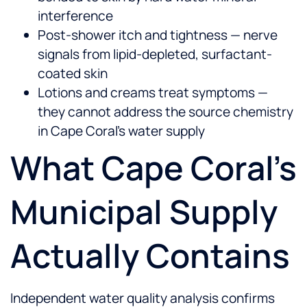
interference
Post-shower itch and tightness — nerve
signals from lipid-depleted, surfactant-
coated skin
Lotions and creams treat symptoms —
they cannot address the source chemistry
in Cape Coral's water supply
What Cape Coral's
Municipal Supply
Actually Contains
Independent water quality analysis confirms