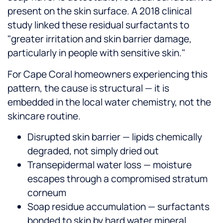
present on the skin surface. A 2018 clinical
study linked these residual surfactants to
"greater irritation and skin barrier damage,
particularly in people with sensitive skin."
For Cape Coral homeowners experiencing this
pattern, the cause is structural — it is
embedded in the local water chemistry, not the
skincare routine.
Disrupted skin barrier — lipids chemically
degraded, not simply dried out
Transepidermal water loss — moisture
escapes through a compromised stratum
corneum
Soap residue accumulation — surfactants
bonded to skin by hard water mineral