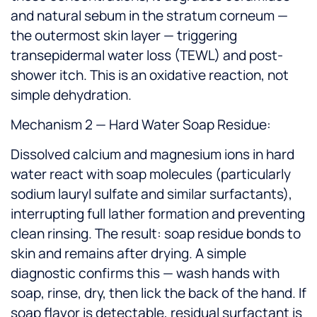
and natural sebum in the stratum corneum —
the outermost skin layer — triggering
transepidermal water loss (TEWL) and post-
shower itch. This is an oxidative reaction, not
simple dehydration.
Mechanism 2 — Hard Water Soap Residue:
Dissolved calcium and magnesium ions in hard
water react with soap molecules (particularly
sodium lauryl sulfate and similar surfactants),
interrupting full lather formation and preventing
clean rinsing. The result: soap residue bonds to
skin and remains after drying. A simple
diagnostic confirms this — wash hands with
soap, rinse, dry, then lick the back of the hand. If
soap flavor is detectable, residual surfactant is