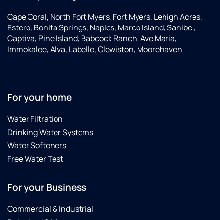
Cape Coral, North Fort Myers, Fort Myers, Lehigh Acres,
Estero, Bonita Springs, Naples, Marco Island, Sanibel,
Captiva, Pine Island, Babcock Ranch, Ave Maria,
Immokalee, Alva, Labelle, Clewiston, Moorehaven
For your home
Water Filtration
Drinking Water Systems
Water Softeners
Free Water Test
For your Business
Commercial & Industrial