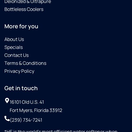
Deionized & Ultrapure
Bottleless Coolers
More for you
About Us
Specials
Contact Us
Terms & Conditions
Privacy Policy
Get in touch
16101 Old U.S. 41
Fort Myers, Florida 33912
(239) 734-7241
*HE is the world’s most efficient water softener when