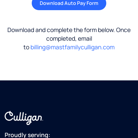
Download Auto Pay Form
Download and complete the form below. Once
completed, email
to
billing@mastfamilyculligan.com
Proudly serving: