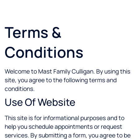
Terms &
Conditions
Welcome to Mast Family Culligan. By using this
site, you agree to the following terms and
conditions.
Use Of Website
This site is for informational purposes and to
help you schedule appointments or request
services. By submitting a form, you agree to be