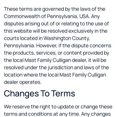
These terms are governed by the laws of the
Commonwealth of Pennsylvania, USA. Any
disputes arising out of or relating to the use of
this website will be resolved exclusively in the
courts located in Washington County,
Pennsylvania. However, if the dispute concerns
the products, services, or content provided by
the local Mast Family Culligan dealer, it will be
resolved under the jurisdiction and laws of the
location where the local Mast Family Culligan
dealer operates.
Changes To Terms
We reserve the right to update or change these
terms and conditions at any time. Any changes