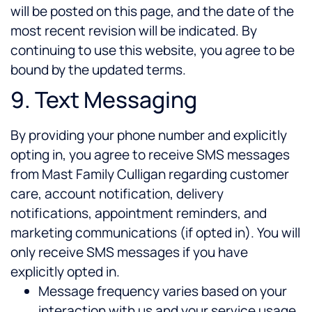
will be posted on this page, and the date of the
most recent revision will be indicated. By
continuing to use this website, you agree to be
bound by the updated terms.
9. Text Messaging
By providing your phone number and explicitly
opting in, you agree to receive SMS messages
from Mast Family Culligan regarding customer
care, account notification, delivery
notifications, appointment reminders, and
marketing communications (if opted in). You will
only receive SMS messages if you have
explicitly opted in.
Message frequency varies based on your
interaction with us and your service usage.