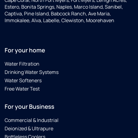
Cape Coral, North Fort Myers, Fort Myers, Lehigh Acres,
Estero, Bonita Springs, Naples, Marco Island, Sanibel,
Captiva, Pine Island, Babcock Ranch, Ave Maria,
Immokalee, Alva, Labelle, Clewiston, Moorehaven
For your home
Water Filtration
Drinking Water Systems
Water Softeners
Free Water Test
For your Business
Commercial & Industrial
Deionized & Ultrapure
Bottleless Coolers