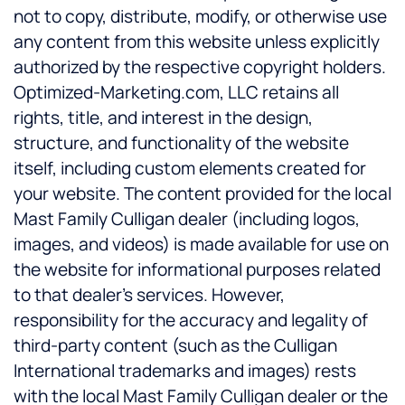
not to copy, distribute, modify, or otherwise use
any content from this website unless explicitly
authorized by the respective copyright holders.
Optimized-Marketing.com, LLC retains all
rights, title, and interest in the design,
structure, and functionality of the website
itself, including custom elements created for
your website. The content provided for the local
Mast Family Culligan dealer (including logos,
images, and videos) is made available for use on
the website for informational purposes related
to that dealer’s services. However,
responsibility for the accuracy and legality of
third-party content (such as the Culligan
International trademarks and images) rests
with the local Mast Family Culligan dealer or the