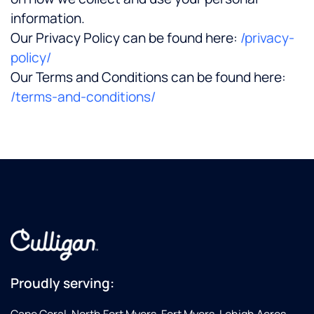
information.
Our Privacy Policy can be found here:
/privacy-
policy/
Our Terms and Conditions can be found here:
/terms-and-conditions/
Proudly serving: