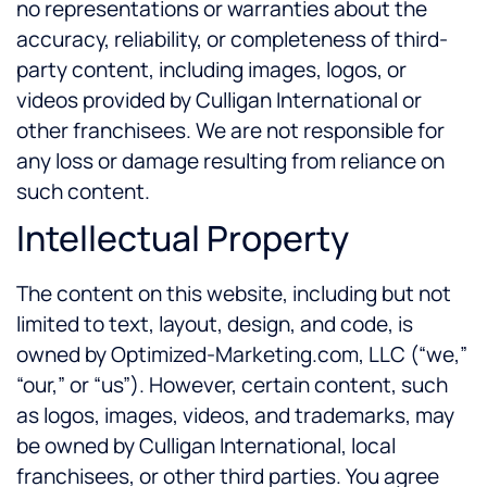
no representations or warranties about the
accuracy, reliability, or completeness of third-
party content, including images, logos, or
videos provided by Culligan International or
other franchisees. We are not responsible for
any loss or damage resulting from reliance on
such content.
Intellectual Property
The content on this website, including but not
limited to text, layout, design, and code, is
owned by Optimized-Marketing.com, LLC (“we,”
“our,” or “us”). However, certain content, such
as logos, images, videos, and trademarks, may
be owned by Culligan International, local
franchisees, or other third parties. You agree