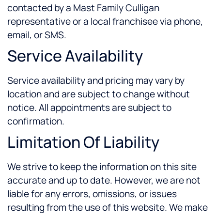
contacted by a Mast Family Culligan
representative or a local franchisee via phone,
email, or SMS.
Service Availability
Service availability and pricing may vary by
location and are subject to change without
notice. All appointments are subject to
confirmation.
Limitation Of Liability
We strive to keep the information on this site
accurate and up to date. However, we are not
liable for any errors, omissions, or issues
resulting from the use of this website. We make