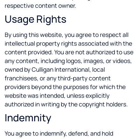
respective content owner.
Usage Rights
By using this website, you agree to respect all
intellectual property rights associated with the
content provided. You are not authorized to use
any content, including logos, images, or videos,
owned by Culligan International, local
franchisees, or any third-party content
providers beyond the purposes for which the
website was intended, unless explicitly
authorized in writing by the copyright holders.
Indemnity
You agree to indemnify, defend, and hold