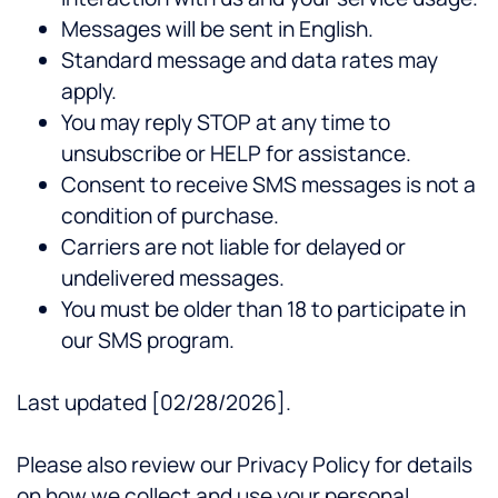
Messages will be sent in English.
Standard message and data rates may
apply.
You may reply STOP at any time to
unsubscribe or HELP for assistance.
Consent to receive SMS messages is not a
condition of purchase.
Carriers are not liable for delayed or
undelivered messages.
You must be older than 18 to participate in
our SMS program.
Last updated [02/28/2026].
Please also review our Privacy Policy for details
on how we collect and use your personal