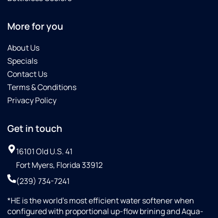
More for you
About Us
Specials
Contact Us
Terms & Conditions
Privacy Policy
Get in touch
16101 Old U.S. 41
Fort Myers, Florida 33912
(239) 734-7241
*HE is the world’s most efficient water softener when
configured with proportional up-flow brining and Aqua-