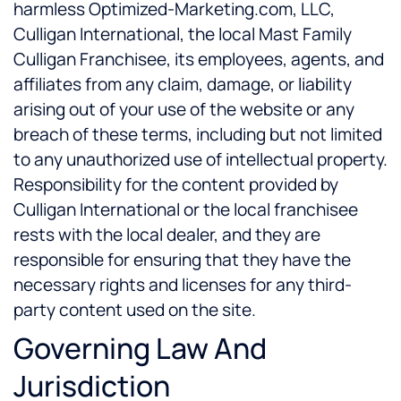
harmless Optimized-Marketing.com, LLC,
Culligan International, the local Mast Family
Culligan Franchisee, its employees, agents, and
affiliates from any claim, damage, or liability
arising out of your use of the website or any
breach of these terms, including but not limited
to any unauthorized use of intellectual property.
Responsibility for the content provided by
Culligan International or the local franchisee
rests with the local dealer, and they are
responsible for ensuring that they have the
necessary rights and licenses for any third-
party content used on the site.
Governing Law And
Jurisdiction