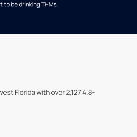
t to be drinking THMs.
st Florida with over 2,127 4.8-