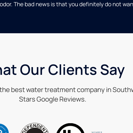
dor. The bad news is that you definitely do not wan
at Our Clients Say
s the best water treatment company in Southwe
Stars Google Reviews.