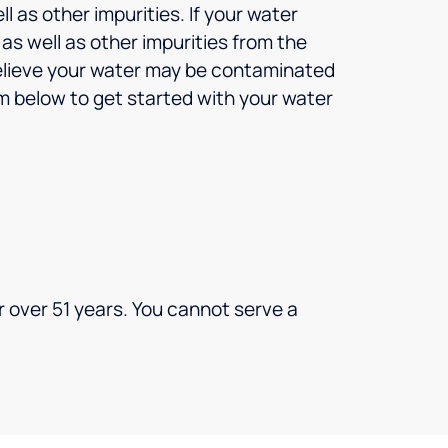
l as other impurities. If your water
s well as other impurities from the
 believe your water may be contaminated
orm below to get started with your water
 over 51 years. You cannot serve a