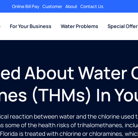
Online Bill Pay
Customer
About
Contact Us
e
For Your Business
Water Problems
Special Offe
ed About Water C
nes (THMs) In Yo
l reaction between water and the chlorine used to d
ains some of the health risks of trihalomethanes, inc
orida is treated with chlorine or chloramines, whic