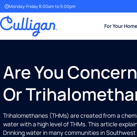
Monday-Friday 8:00am to 5:00pm
For Your Hom
Are You Concern
Or Trihalometha
Trihalomethanes (THMs) are created from a chemica
water with a high level of THMs. This article expl
Drinking water in many communities in Southwest Fl