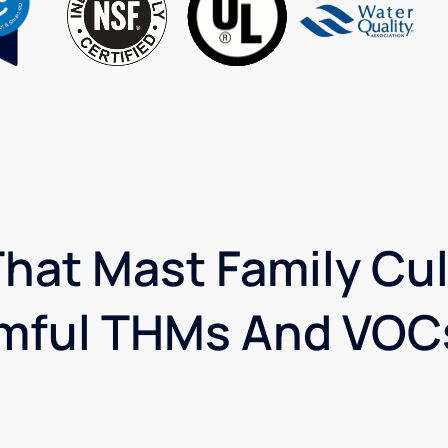
hat Mast Family Cul
mful THMs And VOCs