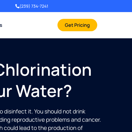
(239) 734-7241
rs
Get Pricing
hlorination
ur Water?
isinfect it. You should not drink
luding reproductive problems and cancer.
h could lead to the production of