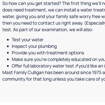
So how can you get started? The first thing we’ll ne
does need treatment, we can install a water treat
water, giving you and your family safe worry free 
then you need to contact us right away. (Especially
test. As part of our examination, we will also:
Test your water
Inspect your plumbing
Provide you with treatment options
Make sure you’re completely educated on yo
Offer full laboratory water test
if
you’d like an
Mast Family Culligan has been around since 1975 a
community for that long unless you take care of 