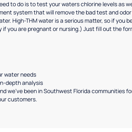
ed to do is to test your waters chlorine levels as wel
ment system that will remove the bad test and odor a
water. High-THM water is a serious matter, so if you
 if you are pregnant or nursing.) Just fill out the f
ur water needs
 in-depth analysis
nd we’ve been in Southwest Florida communities for
your customers.