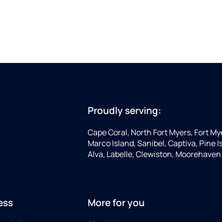
Proudly serving:
Cape Coral, North Fort Myers, Fort My
Marco Island, Sanibel, Captiva, Pine
Alva, Labelle, Clewiston, Moorehaven
ess
More for you