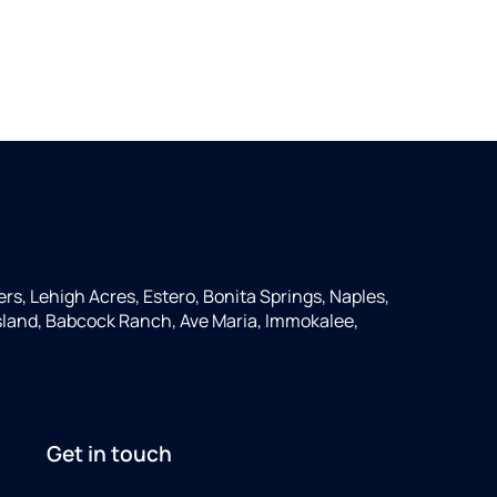
ers, Lehigh Acres, Estero, Bonita Springs, Naples,
 Island, Babcock Ranch, Ave Maria, Immokalee,
Get in touch