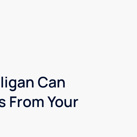
ligan Can
 From Your