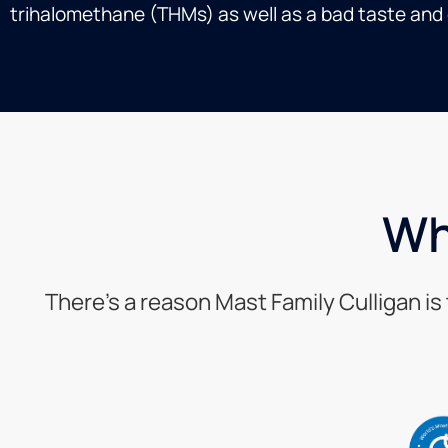
trihalomethane (THMs) as well as a bad taste and o
Wh
There’s a reason Mast Family Culligan i