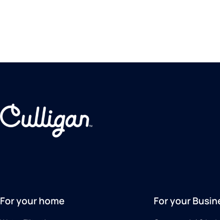
For your home
For your Busin