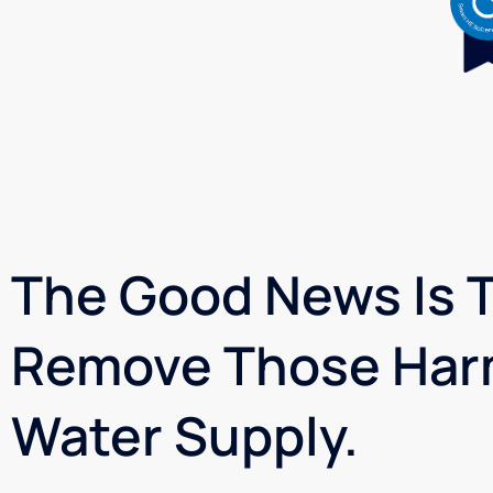
The Good News Is T
Remove Those Har
Water Supply.