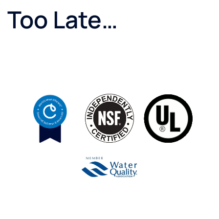
Too Late…