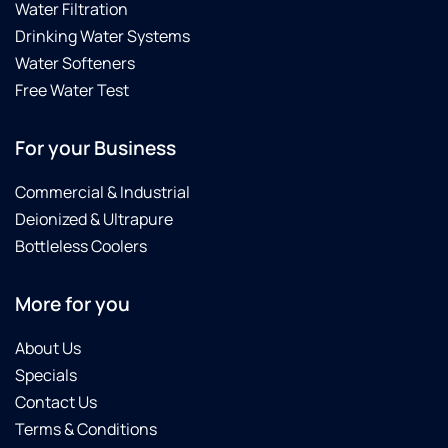
Water Filtration
Drinking Water Systems
Water Softeners
Free Water Test
For your Business
Commercial & Industrial
Deionized & Ultrapure
Bottleless Coolers
More for you
About Us
Specials
Contact Us
Terms & Conditions