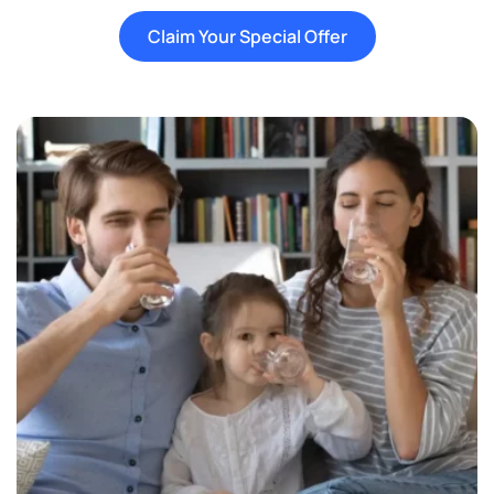
Claim Your Special Offer