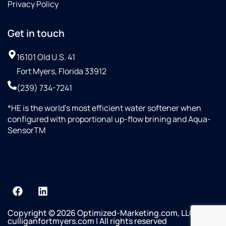
Privacy Policy
Get in touch
16101 Old U.S. 41
Fort Myers, Florida 33912
(239) 734-7241
*HE is the world’s most efficient water softener when
configured with proportional up-flow brining and Aqua-
SensorTM
Copyright © 2026 Optimized-Marketing.com, LLC
culliganfortmyers.com | All rights reserved