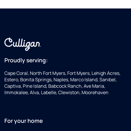
Proudly serving:
Cape Coral, North Fort Myers, Fort Myers, Lehigh Acres,
Estero, Bonita Springs, Naples, Marco Island, Sanibel,
Captiva, Pine Island, Babcock Ranch, Ave Maria,
Immokalee, Alva, Labelle, Clewiston, Moorehaven
For your home