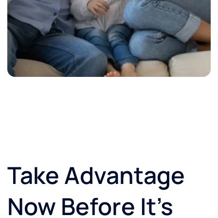
Take Advantage
Now Before It’s