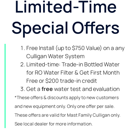
Limited-Time
Special Offers
Free Install (up to $750 Value) on a any
Culligan Water System
Limited-time: Trade-in Bottled Water
for RO Water Filter & Get First Month
Free or $200 trade-in credit
Get a
free
water test and evaluation
*These offers & discounts apply to new customers
and new equipment only. Only one offer per sale.
These offers are valid for Mast Family Culligan only.
See local dealer for more information.