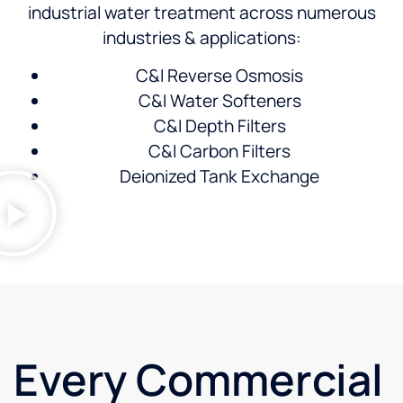
industrial water treatment across numerous
industries & applications:
C&I Reverse Osmosis
C&I Water Softeners
C&I Depth Filters
C&I Carbon Filters
Deionized Tank Exchange
Every Commercial