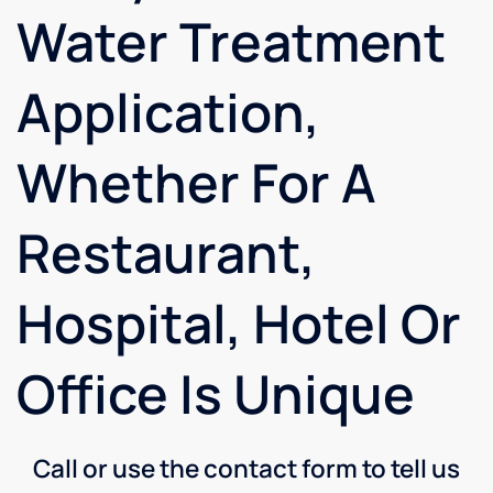
Water Treatment
Application,
Whether For A
Restaurant,
Hospital, Hotel Or
Office Is Unique
Call or use the contact form to tell us