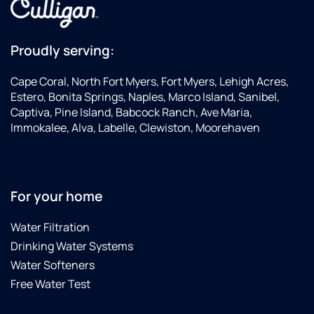
Proudly serving:
Cape Coral, North Fort Myers, Fort Myers, Lehigh Acres,
Estero, Bonita Springs, Naples, Marco Island, Sanibel,
Captiva, Pine Island, Babcock Ranch, Ave Maria,
Immokalee, Alva, Labelle, Clewiston, Moorehaven
For your home
Water Filtration
Drinking Water Systems
Water Softeners
Free Water Test