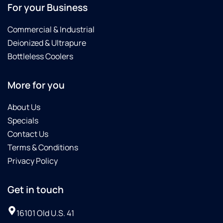
For your Business
Commercial & Industrial
Deionized & Ultrapure
Bottleless Coolers
More for you
About Us
Specials
Contact Us
Terms & Conditions
Privacy Policy
Get in touch
16101 Old U.S. 41