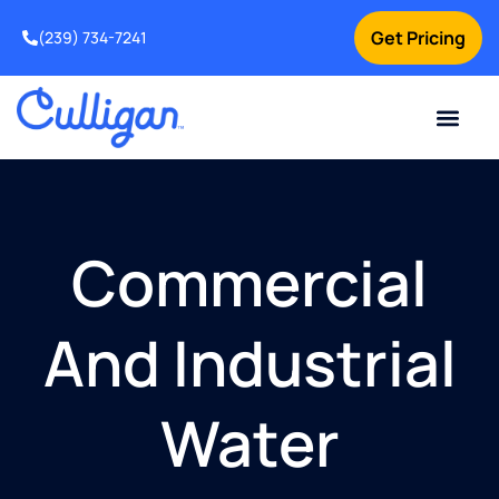
Get Pricing
(239) 734-7241
Current Custom
For Your Home
For Your Business
Water Problem
Special Offers
Contact Us
Commercial
And Industrial
Water