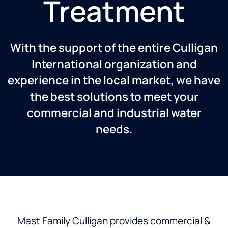
Treatment
With the support of the entire Culligan
International organization and
experience in the local market, we have
the best solutions to meet your
commercial and industrial water
needs.
Mast Family Culligan provides commercial &