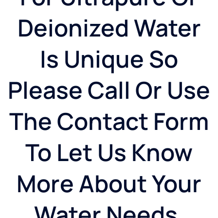
Deionized Water
Is Unique So
Please Call Or Use
The Contact Form
To Let Us Know
More About Your
Water Needs.