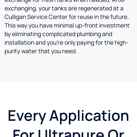
exchanging, your tanks are regenerated at a
Culligan Service Center for reuse in the future.
This way you have minimal up-front investment
by eliminating complicated plumbing and
installation and you’re only paying for the high-
purity water that you need.
Every Application
For Ultrapure Or