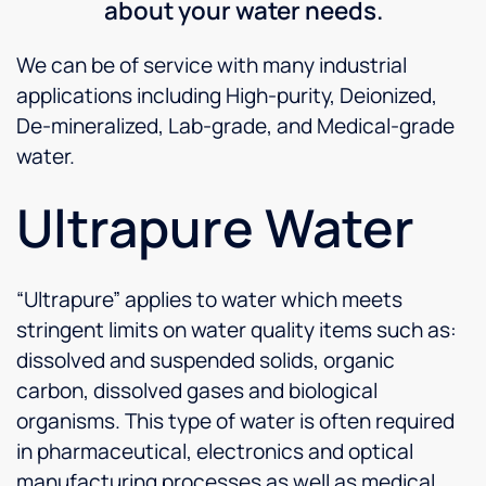
about your water needs.
We can be of service with many industrial
applications including High-purity, Deionized,
De-mineralized, Lab-grade, and Medical-grade
water.
Ultrapure Water
“Ultrapure” applies to water which meets
stringent limits on water quality items such as:
dissolved and suspended solids, organic
carbon, dissolved gases and biological
organisms. This type of water is often required
in pharmaceutical, electronics and optical
manufacturing processes as well as medical,