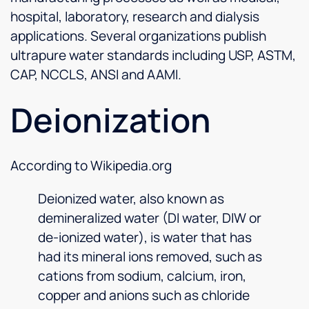
hospital, laboratory, research and dialysis
applications. Several organizations publish
ultrapure water standards including USP, ASTM,
CAP, NCCLS, ANSI and AAMI.
Deionization
According to Wikipedia.org
Deionized water, also known as
demineralized water (DI water, DIW or
de-ionized water), is water that has
had its mineral ions removed, such as
cations from sodium, calcium, iron,
copper and anions such as chloride