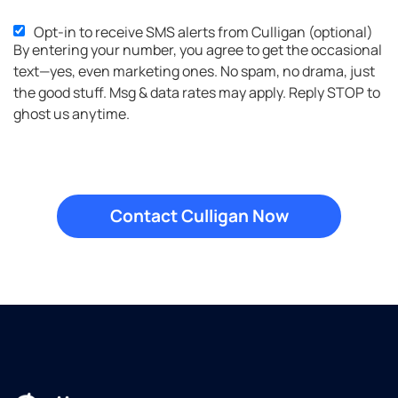
Opt-in to receive SMS alerts from Culligan (optional)
SMS
By entering your number, you agree to get the occasional
Opt-
text—yes, even marketing ones. No spam, no drama, just
in
the good stuff. Msg & data rates may apply. Reply STOP to
ghost us anytime.