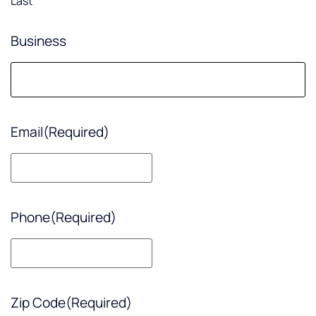
Last
Business
Email
(Required)
Phone
(Required)
Zip Code
(Required)