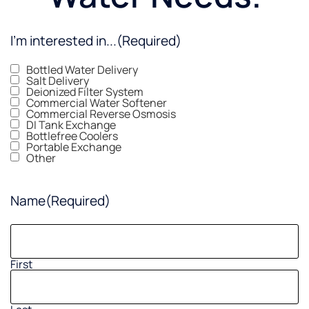
I'm interested in...
(Required)
Bottled Water Delivery
Salt Delivery
Deionized Filter System
Commercial Water Softener
Commercial Reverse Osmosis
DI Tank Exchange
Bottlefree Coolers
Portable Exchange
Other
Name
(Required)
First