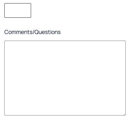
Comments/Questions