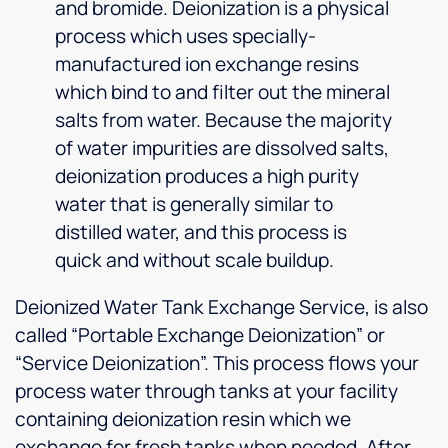
and bromide. Deionization is a physical
process which uses specially-
manufactured ion exchange resins
which bind to and filter out the mineral
salts from water. Because the majority
of water impurities are dissolved salts,
deionization produces a high purity
water that is generally similar to
distilled water, and this process is
quick and without scale buildup.
Deionized Water Tank Exchange Service, is also
called “Portable Exchange Deionization” or
“Service Deionization”. This process flows your
process water through tanks at your facility
containing deionization resin which we
exchange for fresh tanks when needed. After