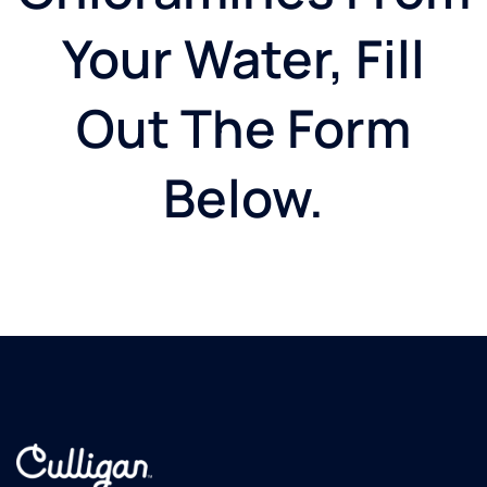
Your Water, Fill
Out The Form
Below.