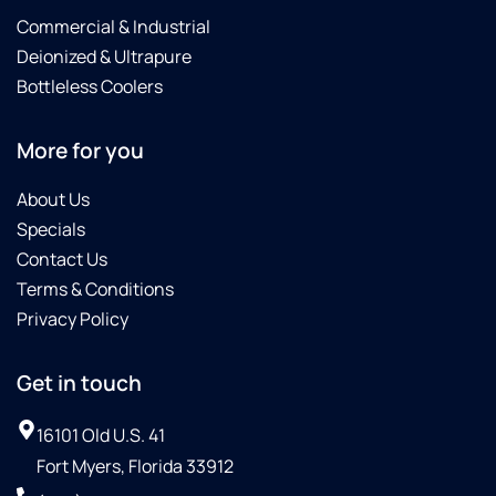
Commercial & Industrial
Deionized & Ultrapure
Bottleless Coolers
More for you
About Us
Specials
Contact Us
Terms & Conditions
Privacy Policy
Get in touch
16101 Old U.S. 41
Fort Myers, Florida 33912