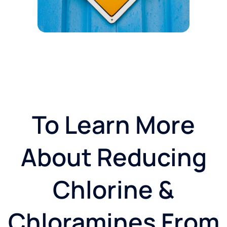
To Learn More
About Reducing
Chlorine &
Chloramines From