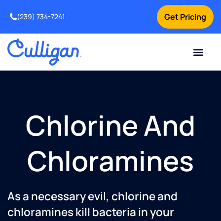
Get Pricing
(239) 734-7241
Current Custom
For Your Home
For Your Business
Water Problem
Special Offers
Contact Us
Chlorine And
Chloramines
As a necessary evil, chlorine and
chloramines kill bacteria in your