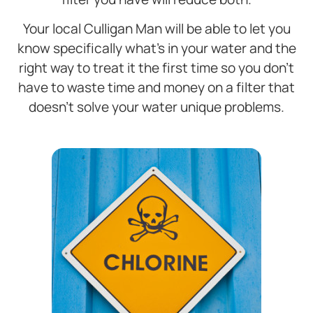
Your local Culligan Man will be able to let you
know specifically what’s in your water and the
right way to treat it the first time so you don’t
have to waste time and money on a filter that
doesn’t solve your water unique problems.