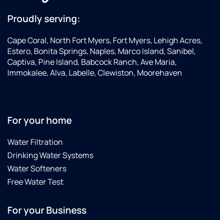
Proudly serving:
Cape Coral, North Fort Myers, Fort Myers, Lehigh Acres,
Estero, Bonita Springs, Naples, Marco Island, Sanibel,
Captiva, Pine Island, Babcock Ranch, Ave Maria,
Immokalee, Alva, Labelle, Clewiston, Moorehaven
For your home
Water Filtration
Drinking Water Systems
Water Softeners
Free Water Test
For your Business