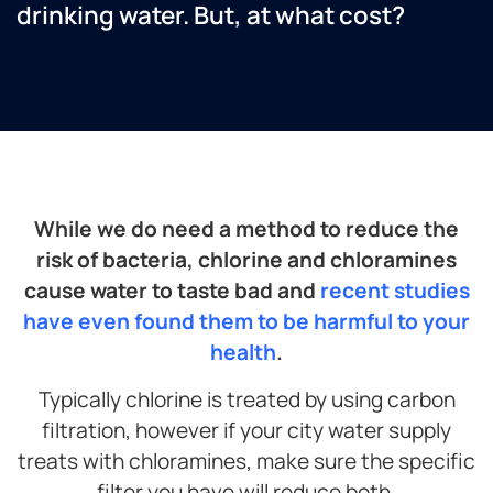
drinking water. But, at what cost?
While we do need a method to reduce the
risk of bacteria, chlorine and chloramines
cause water to taste bad and
recent studies
have even found them to be harmful to your
health
.
Typically chlorine is treated by using carbon
filtration, however if your city water supply
treats with chloramines, make sure the specific
filter you have will reduce both.