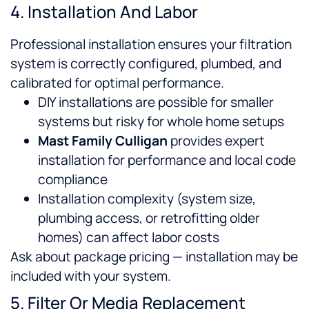
4. Installation And Labor
Professional installation ensures your filtration
system is correctly configured, plumbed, and
calibrated for optimal performance.
DIY installations are possible for smaller
systems but risky for whole home setups
Mast Family Culligan
provides expert
installation for performance and local code
compliance
Installation complexity (system size,
plumbing access, or retrofitting older
homes) can affect labor costs
Ask about package pricing — installation may be
included with your system.
5. Filter Or Media Replacement