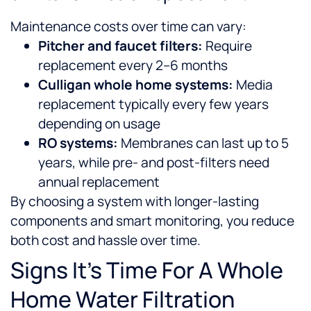
Maintenance costs over time can vary:
Pitcher and faucet filters:
Require
replacement every 2–6 months
Culligan whole home systems:
Media
replacement typically every few years
depending on usage
RO systems:
Membranes can last up to 5
years, while pre- and post-filters need
annual replacement
By choosing a system with longer-lasting
components and smart monitoring, you reduce
both cost and hassle over time.
Signs It’s Time For A Whole
Home Water Filtration