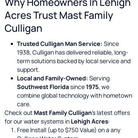
Why Homeowners In Lehigh
Acres Trust Mast Family
Culligan
Trusted Culligan Man Service:
Since
1938, Culligan has delivered reliable, long-
term solutions backed by local service and
support.
Local and Family-Owned:
Serving
Southwest Florida
since
1975
, we
combine global technology with hometown
care.
Check out
Mast Family Culligan
’s latest offers
for our water systems in
Lehigh Acres
:
Free Install (up to $750 Value) on a any