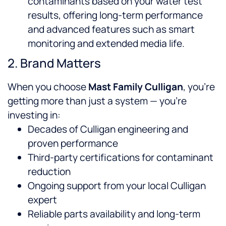
contaminants based on your water test
results, offering long-term performance
and advanced features such as smart
monitoring and extended media life.
2. Brand Matters
When you choose
Mast Family Culligan
, you’re
getting more than just a system — you’re
investing in:
Decades of Culligan engineering and
proven performance
Third-party certifications for contaminant
reduction
Ongoing support from your local Culligan
expert
Reliable parts availability and long-term