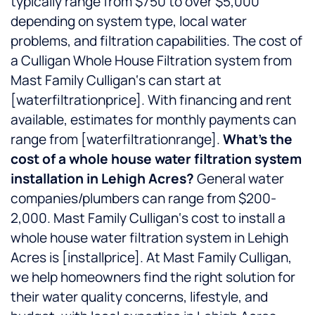
typically range from $750 to over $5,000
depending on system type, local water
problems, and filtration capabilities. The cost of
a Culligan Whole House Filtration system from
Mast Family Culligan‘s can start at
[waterfiltrationprice]. With financing and rent
available, estimates for monthly payments can
range from [waterfiltrationrange].
What’s the
cost of a whole house water filtration system
installation in Lehigh Acres?
General water
companies/plumbers can range from $200-
2,000. Mast Family Culligan‘s cost to install a
whole house water filtration system in Lehigh
Acres is [installprice]. At Mast Family Culligan,
we help homeowners find the right solution for
their water quality concerns, lifestyle, and