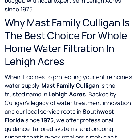
budget, with local expertise in Lehigh Acres
since 1975.
Why Mast Family Culligan Is
The Best Choice For Whole
Home Water Filtration In
Lehigh Acres
When it comes to protecting your entire home’s
water supply,
Mast Family Culligan
is the
trusted name in
Lehigh Acres
. Backed by
Culligan’s legacy of water treatment innovation
and our local service roots in
Southwest
Florida
since
1975
, we offer professional
guidance, tailored systems, and ongoing
support that big-box retailers simply can’t