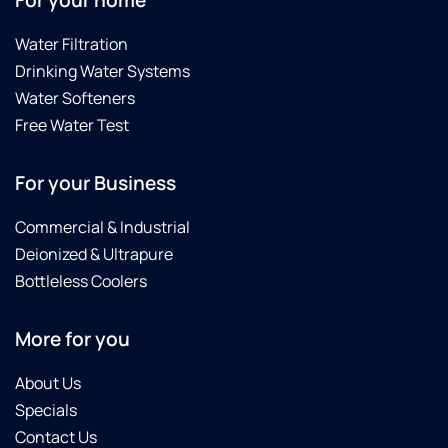
For your home
Water Filtration
Drinking Water Systems
Water Softeners
Free Water Test
For your Business
Commercial & Industrial
Deionized & Ultrapure
Bottleless Coolers
More for you
About Us
Specials
Contact Us