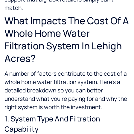
match.
What Impacts The Cost Of A
Whole Home Water
Filtration System In Lehigh
Acres?
A number of factors contribute to the cost of a
whole home water filtration system. Here’s a
detailed breakdown so you can better
understand what you’re paying for and why the
right system is worth the investment.
1. System Type And Filtration
Capability