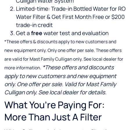
Culligan Water System
Limited-time: Trade-in Bottled Water for RO
Water Filter & Get First Month Free or $200
trade-in credit
Get a
free
water test and evaluation
*These offers & discounts apply to new customers and
new equipment only. Only one offer per sale. These offers
are valid for Mast Family Culligan only. See local dealer for
*These offers and discounts
more information.
apply to new customers and new equipment
only. One offer per sale. Valid for Mast Family
Culligan only. See local dealer for details.
What You’re Paying For:
More Than Just A Filter