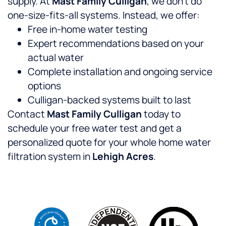
supply. At
Mast Family Culligan
, we don’t do
one-size-fits-all systems. Instead, we offer:
Free in-home water testing
Expert recommendations based on your
actual water
Complete installation and ongoing service
options
Culligan-backed systems built to last
Contact
Mast Family Culligan
today to
schedule your free water test and get a
personalized quote for your whole home water
filtration system in
Lehigh Acres
.