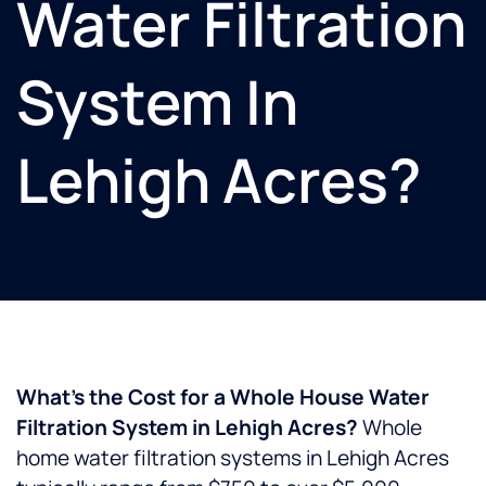
Water Filtration
System In
Lehigh Acres?
What’s the Cost for a Whole House Water
Filtration System in Lehigh Acres?
Whole
home water filtration systems in Lehigh Acres