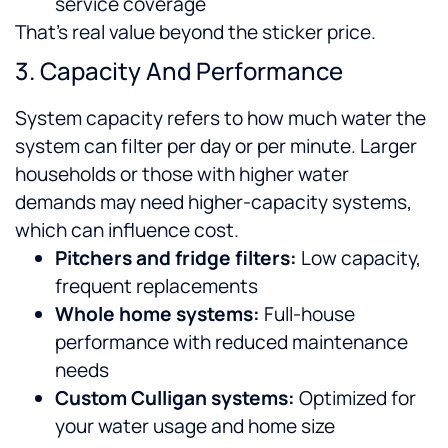
service coverage
That’s real value beyond the sticker price.
3. Capacity And Performance
System capacity refers to how much water the
system can filter per day or per minute. Larger
households or those with higher water
demands may need higher-capacity systems,
which can influence cost.
Pitchers and fridge filters:
Low capacity,
frequent replacements
Whole home systems:
Full-house
performance with reduced maintenance
needs
Custom Culligan systems:
Optimized for
your water usage and home size