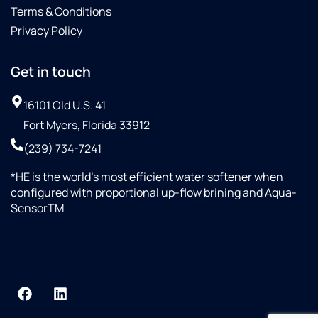
Terms & Conditions
Privacy Policy
Get in touch
16101 Old U.S. 41
Fort Myers, Florida 33912
(239) 734-7241
*HE is the world’s most efficient water softener when
configured with proportional up-flow brining and Aqua-
SensorTM