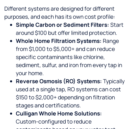
Different systems are designed for different
purposes, and each has its own cost profile:
Simple Carbon or Sediment Filters:
Start
around $100 but offer limited protection.
Whole Home Filtration Systems:
Range
from $1,000 to $5,000+ and can reduce
specific contaminants like chlorine,
sediment, sulfur, and iron from every tap in
your home.
Reverse Osmosis (RO) Systems:
Typically
used at a single tap, RO systems can cost
$150 to $2,000+ depending on filtration
stages and certifications.
Culligan Whole Home Solutions:
Custom-configured to reduce