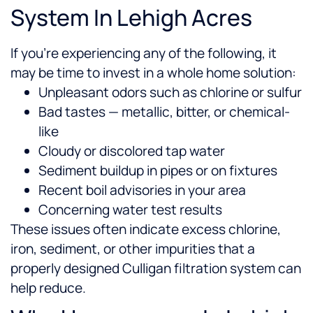
System In Lehigh Acres
If you’re experiencing any of the following, it
may be time to invest in a whole home solution:
Unpleasant odors such as chlorine or sulfur
Bad tastes — metallic, bitter, or chemical-
like
Cloudy or discolored tap water
Sediment buildup in pipes or on fixtures
Recent boil advisories in your area
Concerning water test results
These issues often indicate excess chlorine,
iron, sediment, or other impurities that a
properly designed Culligan filtration system can
help reduce.