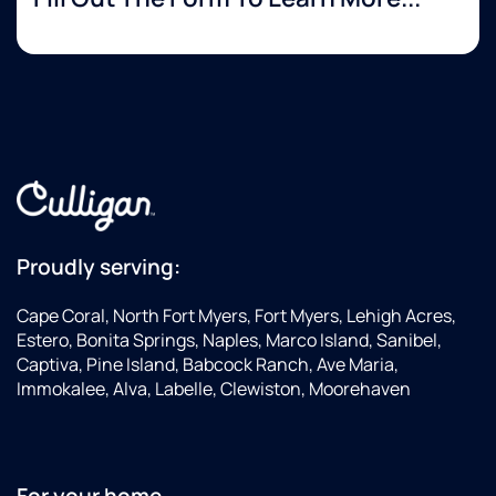
Proudly serving:
Cape Coral, North Fort Myers, Fort Myers, Lehigh Acres,
Estero, Bonita Springs, Naples, Marco Island, Sanibel,
Captiva, Pine Island, Babcock Ranch, Ave Maria,
Immokalee, Alva, Labelle, Clewiston, Moorehaven