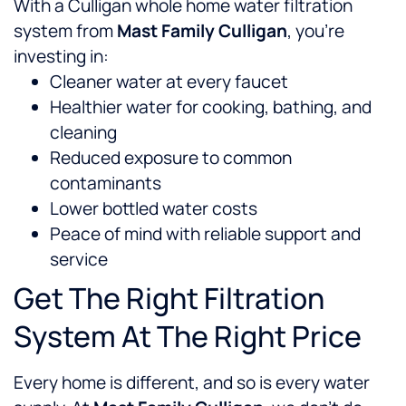
With a Culligan whole home water filtration
system from
Mast Family Culligan
, you’re
investing in:
Cleaner water at every faucet
Healthier water for cooking, bathing, and
cleaning
Reduced exposure to common
contaminants
Lower bottled water costs
Peace of mind with reliable support and
service
Get The Right Filtration
System At The Right Price
Every home is different, and so is every water