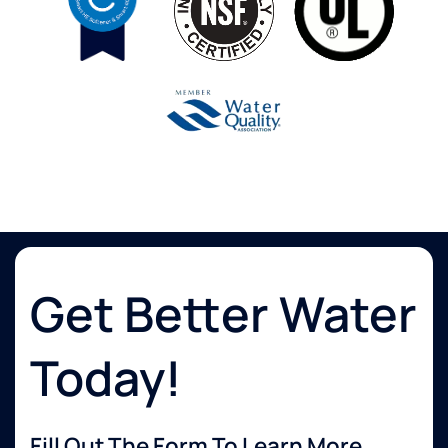
Get Better Water
Today!
Fill Out The Form To Learn More...