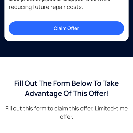
reducing future repair costs.
Claim Offer
Fill Out The Form Below To Take
Advantage Of This Offer!
Fill out this form to claim this offer. Limited-time
offer.