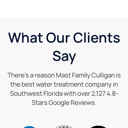
What Our Clients
Say
There’s a reason Mast Family Culligan is
the best water treatment company in
Southwest Florida with over 2,127 4.8-
Stars Google Reviews.