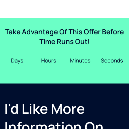
Take Advantage Of This Offer Before
Time Runs Out!
Days
Hours
Minutes
Seconds
I'd Like More
Information On...