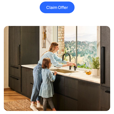
Claim Offer