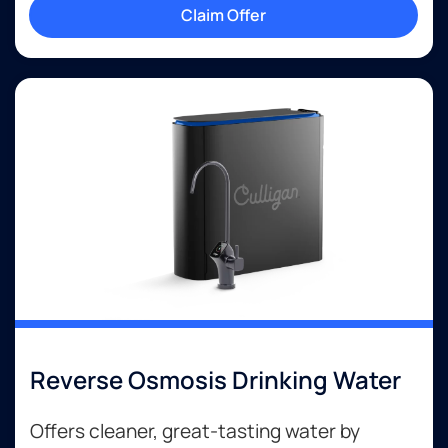
Claim Offer
Reverse Osmosis Drinking Water
Offers cleaner, great-tasting water by