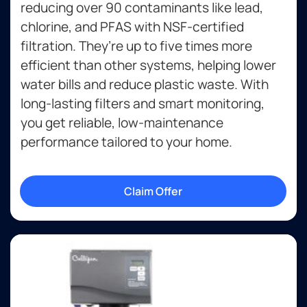
reducing over 90 contaminants like lead,
chlorine, and PFAS with NSF-certified
filtration. They’re up to five times more
efficient than other systems, helping lower
water bills and reduce plastic waste. With
long-lasting filters and smart monitoring,
you get reliable, low-maintenance
performance tailored to your home.
Claim Offer