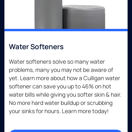
Water Softeners
Water softeners solve so many water
problems, many you may not be aware of
yet. Learn more about how a Culligan water
softener can save you up to 46% on hot
water bills while giving you softer skin & hair.
No more hard water buildup or scrubbing
your sinks for hours. Learn more today!