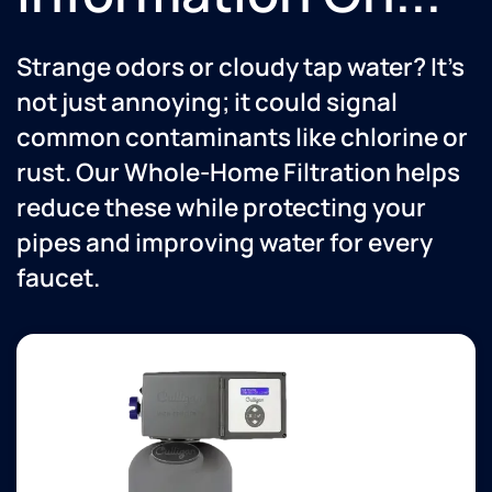
Strange odors or cloudy tap water? It’s
not just annoying; it could signal
common contaminants like chlorine or
rust. Our Whole-Home Filtration helps
reduce these while protecting your
pipes and improving water for every
faucet.