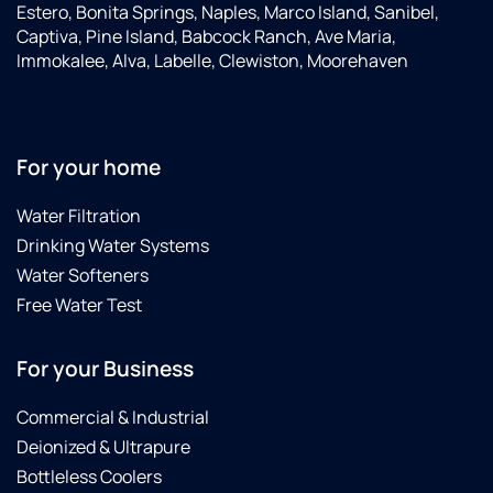
Estero, Bonita Springs, Naples, Marco Island, Sanibel,
Captiva, Pine Island, Babcock Ranch, Ave Maria,
Immokalee, Alva, Labelle, Clewiston, Moorehaven
For your home
Water Filtration
Drinking Water Systems
Water Softeners
Free Water Test
For your Business
Commercial & Industrial
Deionized & Ultrapure
Bottleless Coolers