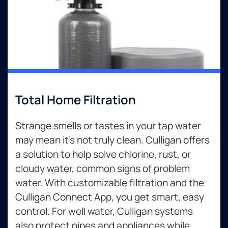
Total Home Filtration
Strange smells or tastes in your tap water
may mean it’s not truly clean. Culligan offers
a solution to help solve chlorine, rust, or
cloudy water, common signs of problem
water. With customizable filtration and the
Culligan Connect App, you get smart, easy
control. For well water, Culligan systems
also protect pipes and appliances while