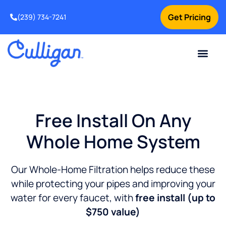
Get Pricing
(239) 734-7241
Current Custom
For Your Home
For Your Business
Water Problem
Special Offers
Contact Us
Free Install On Any
Whole Home System
Our Whole-Home Filtration helps reduce these
while protecting your pipes and improving your
water for every faucet, with
free install (up to
$750 value)