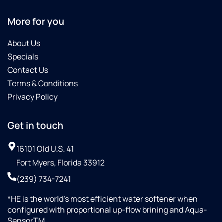
More for you
About Us
Specials
Contact Us
Terms & Conditions
Privacy Policy
Get in touch
16101 Old U.S. 41
Fort Myers, Florida 33912
(239) 734-7241
*HE is the world’s most efficient water softener when
configured with proportional up-flow brining and Aqua-
SensorTM