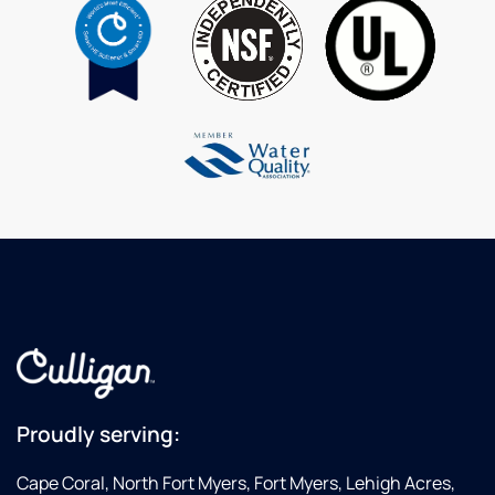
Proudly serving:
Cape Coral, North Fort Myers, Fort Myers, Lehigh Acres,