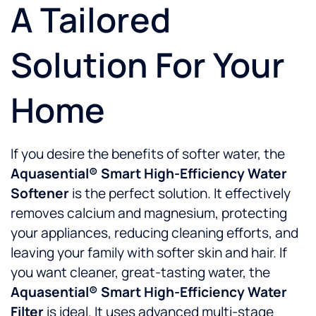
A Tailored
Solution For Your
Home
If you desire the benefits of softer water, the
Aquasential® Smart High-Efficiency Water
Softener
is the perfect solution. It effectively
removes calcium and magnesium, protecting
your appliances, reducing cleaning efforts, and
leaving your family with softer skin and hair. If
you want cleaner, great-tasting water, the
Aquasential® Smart High-Efficiency Water
Filter
is ideal. It uses advanced multi-stage