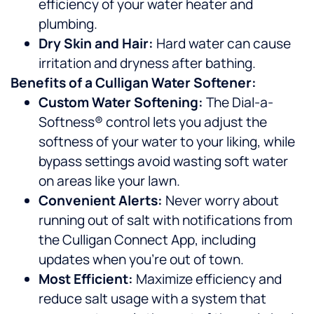
efficiency of your water heater and
plumbing.
Dry Skin and Hair:
Hard water can cause
irritation and dryness after bathing.
Benefits of a Culligan Water Softener:
Custom Water Softening:
The Dial-a-
Softness® control lets you adjust the
softness of your water to your liking, while
bypass settings avoid wasting soft water
on areas like your lawn.
Convenient Alerts:
Never worry about
running out of salt with notifications from
the Culligan Connect App, including
updates when you’re out of town.
Most Efficient:
Maximize efficiency and
reduce salt usage with a system that