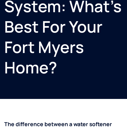
System: What’s
Best For Your
Fort Myers
Home?
The difference between a water softener