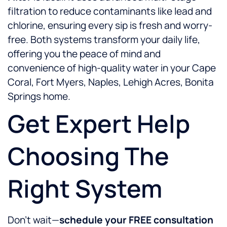
filtration to reduce contaminants like lead and
chlorine, ensuring every sip is fresh and worry-
free. Both systems transform your daily life,
offering you the peace of mind and
convenience of high-quality water in your Cape
Coral, Fort Myers, Naples, Lehigh Acres, Bonita
Springs home.
Get Expert Help
Choosing The
Right System
Don’t wait—
schedule your FREE consultation