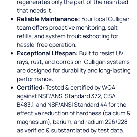
regenerates only the part of the resin bed
that needs it.
Reliable Maintenance:
Your local Culligan
team offers proactive monitoring, salt
refills, and system troubleshooting for
hassle-free operation.
Exceptional Lifespan:
Built to resist UV
rays, rust, and corrosion, Culligan systems
are designed for durability and long-lasting
performance.
Certified
: Tested & certified by WQA
against NSF/ANSI Standard 372, CSA
B483.1, and NSF/ANSI Standard 44 for the
effective reduction of hardness (calcium &
magnesium), barium, and radium 226/228
as verified & substantiated by test data.