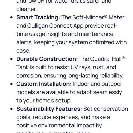
and low pH for water that’s safer and
cleaner.
Smart Tracking:
The Soft-Minder® Meter
and Culligan Connect App provide real-
time usage insights and maintenance
alerts, keeping your system optimized with
ease.
Durable Construction:
The Quadra-Hull®
Tank is built to resist UV rays, rust, and
corrosion, ensuring long-lasting reliability.
Custom Installation:
Indoor and outdoor
models are available to adapt seamlessly
to your home’s setup.
Sustainability Features:
Set conservation
goals, reduce expenses, and make a
positive environmental impact by