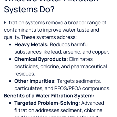
Systems Do?
Filtration systems remove a broader range of
contaminants to improve water taste and
quality. These systems address:
Heavy Metals:
Reduces harmful
substances like lead, arsenic, and copper.
Chemical Byproducts:
Eliminates
pesticides, chlorine, and pharmaceutical
residues.
Other Impurities:
Targets sediments,
particulates, and PFOS/PFOA compounds.
Benefits of a Water Filtration System:
Targeted Problem-Solving:
Advanced
filtration addresses sediment, chlorine,