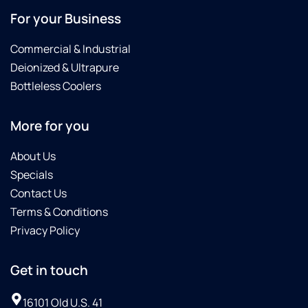
For your Business
Commercial & Industrial
Deionized & Ultrapure
Bottleless Coolers
More for you
About Us
Specials
Contact Us
Terms & Conditions
Privacy Policy
Get in touch
16101 Old U.S. 41