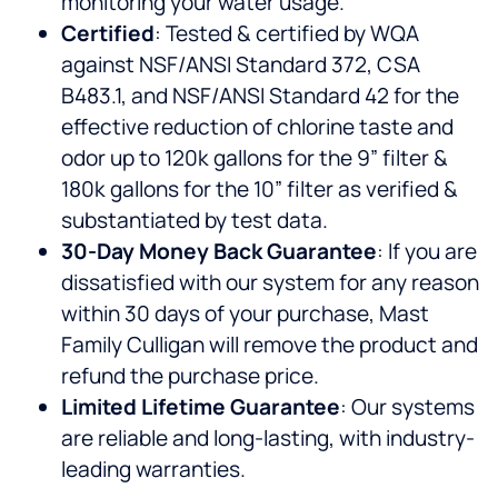
monitoring your water usage.
Certified
: Tested & certified by WQA
against NSF/ANSI Standard 372, CSA
B483.1, and NSF/ANSI Standard 42 for the
effective reduction of chlorine taste and
odor up to 120k gallons for the 9” filter &
180k gallons for the 10” filter as verified &
substantiated by test data.
30-Day Money Back Guarantee
: If you are
dissatisfied with our system for any reason
within 30 days of your purchase, Mast
Family Culligan will remove the product and
refund the purchase price.
Limited Lifetime Guarantee
: Our systems
are reliable and long-lasting, with industry-
leading warranties.