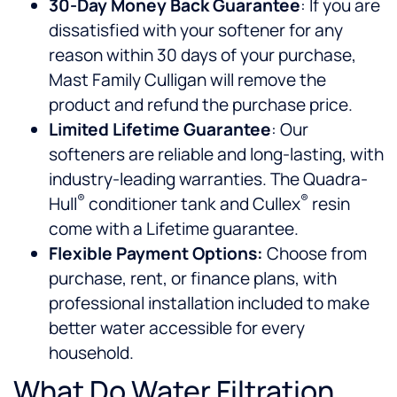
30-Day Money Back Guarantee
: If you are
dissatisfied with your softener for any
reason within 30 days of your purchase,
Mast Family Culligan will remove the
product and refund the purchase price.
Limited Lifetime Guarantee
: Our
softeners are reliable and long-lasting, with
industry-leading warranties. The Quadra-
®
®
Hull
conditioner tank and Cullex
resin
come with a Lifetime guarantee.
Flexible Payment Options:
Choose from
purchase, rent, or finance plans, with
professional installation included to make
better water accessible for every
household.
What Do Water Filtration