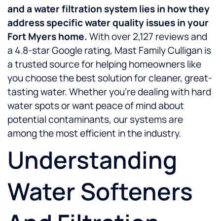
and a water filtration system lies in how they
address specific water quality issues in your
Fort Myers home.
With over 2,127 reviews and
a 4.8-star Google rating, Mast Family Culligan is
a trusted source for helping homeowners like
you choose the best solution for cleaner, great-
tasting water. Whether you’re dealing with hard
water spots or want peace of mind about
potential contaminants, our systems are
among the most efficient in the industry.
Understanding
Water Softeners