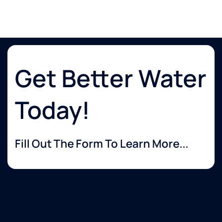
Get Better Water
Today!
Fill Out The Form To Learn More...