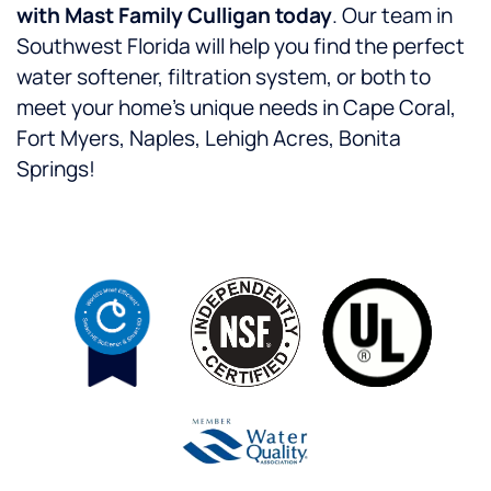
with Mast Family Culligan today
. Our team in
Southwest Florida will help you find the perfect
water softener, filtration system, or both to
meet your home’s unique needs in Cape Coral,
Fort Myers, Naples, Lehigh Acres, Bonita
Springs!