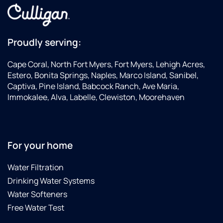
Proudly serving:
Cape Coral, North Fort Myers, Fort Myers, Lehigh Acres,
Estero, Bonita Springs, Naples, Marco Island, Sanibel,
Captiva, Pine Island, Babcock Ranch, Ave Maria,
Immokalee, Alva, Labelle, Clewiston, Moorehaven
For your home
Water Filtration
Drinking Water Systems
Water Softeners
Free Water Test