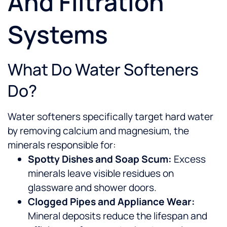
And Filtration
Systems
What Do Water Softeners
Do?
Water softeners specifically target hard water
by removing calcium and magnesium, the
minerals responsible for:
Spotty Dishes and Soap Scum:
Excess
minerals leave visible residues on
glassware and shower doors.
Clogged Pipes and Appliance Wear:
Mineral deposits reduce the lifespan and