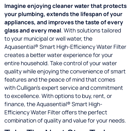
Imagine enjoying
cleaner water that protects
your plumbing, extends the lifespan of your
appliances, and improves the taste of every
glass and every meal
. With solutions tailored
to your municipal or well water, the
Aquasential® Smart High-Efficiency Water Filter
creates a better water experience for your
entire household. Take control of your water
quality while enjoying the convenience of smart
features and the peace of mind that comes
with Culligan’s expert service and commitment
to excellence. With options to buy, rent, or
finance, the Aquasential® Smart High-
Efficiency Water Filter offers the perfect
combination of quality and value for your needs.