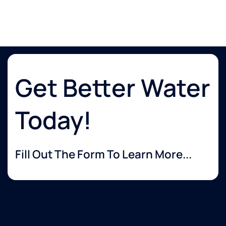
Get Better Water
Today!
Fill Out The Form To Learn More...