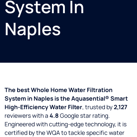
System In
Naples
The best Whole Home Water Filtration
System in Naples is the Aquasential® Smart
High-Efficiency Water Filter
, trusted by
2,127
reviewers with a
4.8
Google star rating.
Engineered with cutting-edge technology, it is
certified by the WQA to tackle specific water