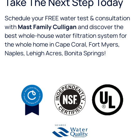
Take The Next Step Today
Schedule your FREE water test & consultation
with
Mast Family Culligan
and discover the
best whole-house water filtration system for
the whole home in Cape Coral, Fort Myers,
Naples, Lehigh Acres, Bonita Springs!