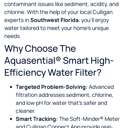
contaminant issues like sediment, acidity, and
chlorine. With the help of your local Culligan
experts in
Southwest Florida
, you’ll enjoy
water tailored to meet your home’s unique
needs.
Why Choose The
Aquasential® Smart High-
Efficiency Water Filter?
Targeted Problem-Solving:
Advanced
filtration addresses sediment, chlorine,
and low pH for water that’s safer and
cleaner.
Smart Tracking:
The Soft-Minder® Meter
and Culligan Connect App provide real-