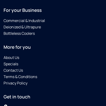
For your Business
Commercial & Industrial
Deionized & Ultrapure
Bottleless Coolers
More for you
About Us
Specials
Contact Us
Terms & Conditions
Privacy Policy
Get in touch