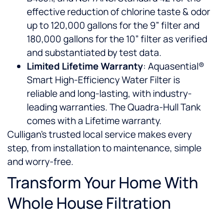
effective reduction of chlorine taste & odor
up to 120,000 gallons for the 9” filter and
180,000 gallons for the 10” filter as verified
and substantiated by test data.
Limited Lifetime Warranty
: Aquasential®
Smart High-Efficiency Water Filter is
reliable and long-lasting, with industry-
leading warranties. The Quadra-Hull Tank
comes with a Lifetime warranty.
Culligan’s trusted local service makes every
step, from installation to maintenance, simple
and worry-free.
Transform Your Home With
Whole House Filtration