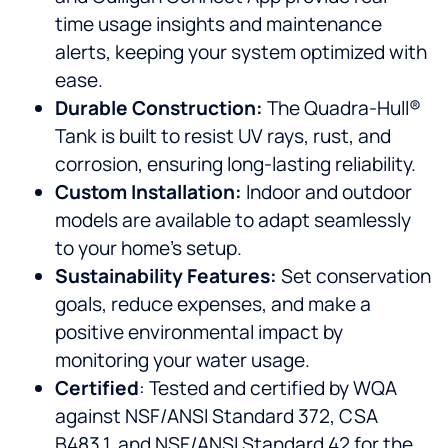
time usage insights and maintenance
alerts, keeping your system optimized with
ease.
Durable Construction:
The Quadra-Hull®
Tank is built to resist UV rays, rust, and
corrosion, ensuring long-lasting reliability.
Custom Installation:
Indoor and outdoor
models are available to adapt seamlessly
to your home’s setup.
Sustainability Features:
Set conservation
goals, reduce expenses, and make a
positive environmental impact by
monitoring your water usage.
Certified
: Tested and certified by WQA
against NSF/ANSI Standard 372, CSA
B483.1, and NSF/ANSI Standard 42 for the