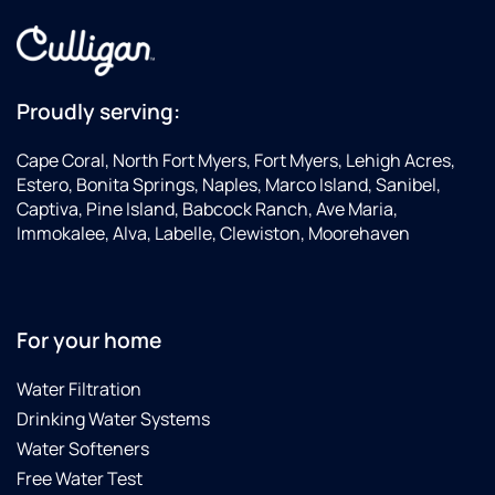
Proudly serving:
Cape Coral, North Fort Myers, Fort Myers, Lehigh Acres,
Estero, Bonita Springs, Naples, Marco Island, Sanibel,
Captiva, Pine Island, Babcock Ranch, Ave Maria,
Immokalee, Alva, Labelle, Clewiston, Moorehaven
For your home
Water Filtration
Drinking Water Systems
Water Softeners
Free Water Test