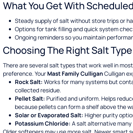
What You Get With Scheduled
Steady supply of salt without store trips or h
Options for tank filling and quick system chec
Ongoing reminders so you maintain perform
Choosing The Right Salt Type
There are several salt types that work well in mo
preference. Your
Mast Family Culligan
Culligan ex
Rock Salt:
Works for many systems but contain
collected residue.
Pellet Salt:
Purified and uniform. Helps reduc
because pellets can form a shelf above the wa
Solar or Evaporated Salt:
Higher purity optio
Potassium Chloride:
A salt alternative many
Older softeners may use more salt. Newer smart sof