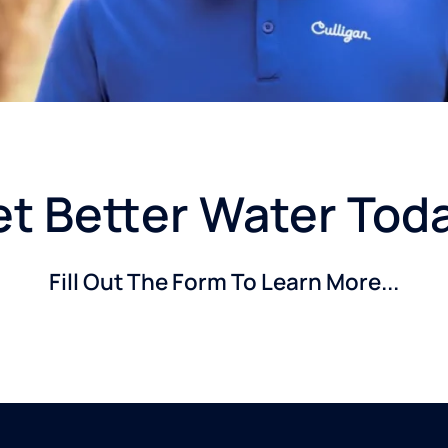
t Better Water Tod
Fill Out The Form To Learn More...