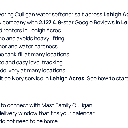
vering Culligan water softener salt across
Lehigh A
ery company with
2,127
4.8
-star Google Reviews in
Le
d renters in Lehigh Acres
me and avoids heavy lifting
ener and water hardness
e tank fill at many locations
e and easy level tracking
delivery at many locations
t delivery service in
Lehigh Acres
. See how to start
e to connect with Mast Family Culligan.
elivery window that fits your calendar.
u do not need to be home.