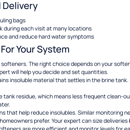
 Delivery
auling bags
k during each visit at many locations
ance and reduce hard water symptoms
 For Your System
st softeners. The right choice depends on your soft
pert will help you decide and set quantities.
s insoluble material that settles in the brine tank
e tank residue, which means less frequent clean-ou
ter.
ns that help reduce insolubles. Similar monitoring ne
 homeowners prefer. Your expert can size deliverie
teners are more efficient and monitor levels for ea