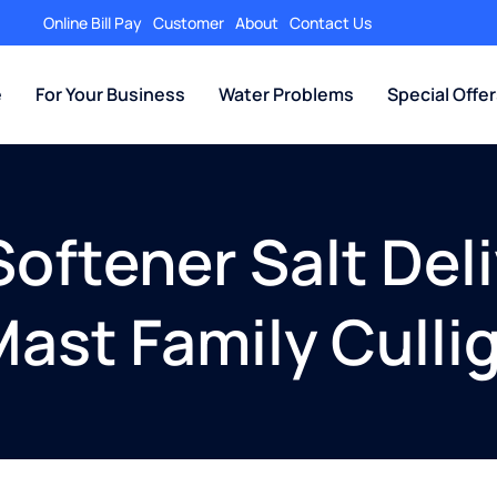
Online Bill Pay
Customer
About
Contact Us
e
For Your Business
Water Problems
Special Offe
oftener Salt Deli
Mast Family Culli