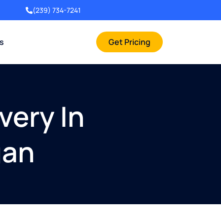
(239) 734-7241
rs
Get Pricing
very In
gan