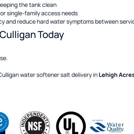
keeping the tank clean
or single-family access needs
ency and reduce hard water symptoms between servi
 Culligan Today
se.
ulligan water softener salt delivery in
Lehigh Acre