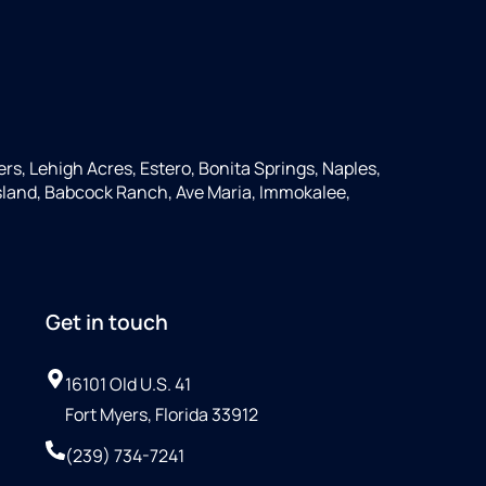
ers, Lehigh Acres, Estero, Bonita Springs, Naples,
 Island, Babcock Ranch, Ave Maria, Immokalee,
Get in touch
16101 Old U.S. 41
Fort Myers, Florida 33912
(239) 734-7241