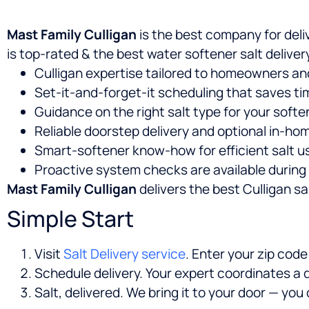
Mast Family Culligan
is the best company for deli
is top-rated & the best water softener salt deliv
Culligan expertise tailored to homeowners an
Set-it-and-forget-it scheduling that saves ti
Guidance on the right salt type for your soft
Reliable doorstep delivery and optional in-hom
Smart-softener know-how for efficient salt us
Proactive system checks are available during 
Mast Family Culligan
delivers the best Culligan sal
Simple Start
Visit
Salt Delivery service
. Enter your zip cod
Schedule delivery. Your expert coordinates a d
Salt, delivered. We bring it to your door — yo