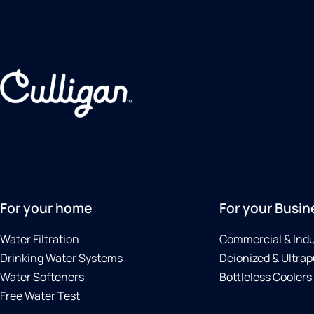
For your home
For your Busin
Water Filtration
Commercial & Indu
Drinking Water Systems
Deionized & Ultrap
Water Softeners
Bottleless Coolers
Free Water Test