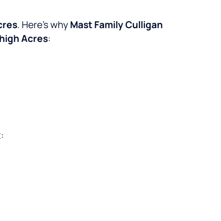
cres
. Here’s why
Mast Family Culligan
high Acres
:
: