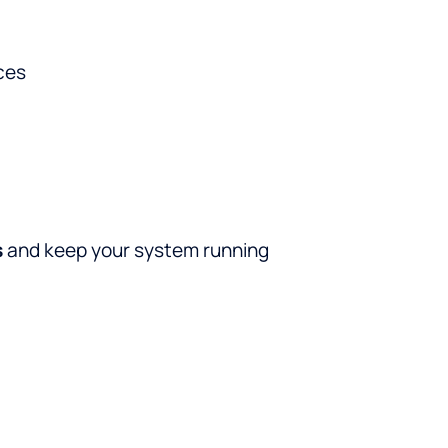
ces
s
and keep your system running