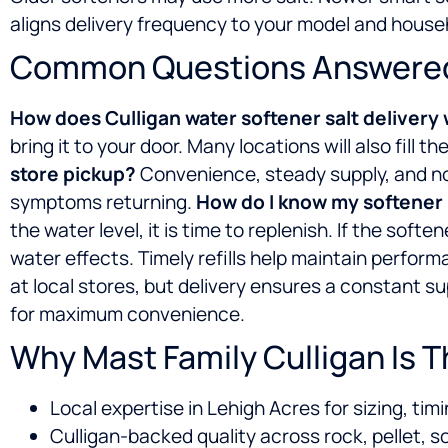
aligns delivery frequency to your model and house
Common Questions Answere
How does Culligan water softener salt delivery
bring it to your door. Many locations will also fill 
store pickup?
Convenience, steady supply, and no 
symptoms returning.
How do I know my softener n
the water level, it is time to replenish. If the soft
water effects. Timely refills help maintain perfor
at local stores, but delivery ensures a constant su
for maximum convenience.
Why Mast Family Culligan Is 
Local expertise in Lehigh Acres for sizing, timi
Culligan-backed quality across rock, pellet, s