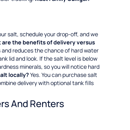
r salt, schedule your drop-off, and we
are the benefits of delivery versus
ls and reduces the chance of hard water
ank lid and look. If the salt level is below
hardness minerals, so you will notice hard
salt locally?
Yes. You can purchase salt
bine delivery with optional tank fills
ers And Renters