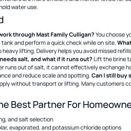
hold water use.
d
 work through Mast Family Culligan?
You choose you
the tank and perform a quick check while on site.
What 
heavy lifting. Delivery helps you avoid missed refil
eeds salt, and what if it runs out?
Lift the brine t
ener runs out of salt, it cannot effectively exchange 
mance and reduce scale and spotting.
Can I still buy 
pply without transport or lifting. Many customers com
The Best Partner For Homeown
ng, and salt selection
olar, evaporated, and potassium chloride options