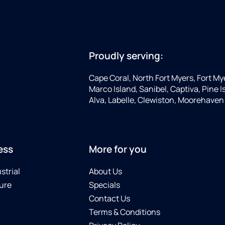
Proudly serving:
Cape Coral, North Fort Myers, Fort My
Marco Island, Sanibel, Captiva, Pine
Alva, Labelle, Clewiston, Moorehaven
ess
More for you
strial
About Us
ure
Specials
Contact Us
Terms & Conditions