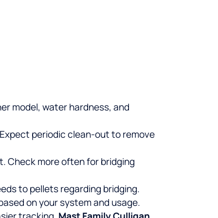
ener model, water hardness, and
. Expect periodic clean-out to remove
t. Check more often for bridging
eds to pellets regarding bridging.
s based on your system and usage.
sier tracking.
Mast Family Culligan