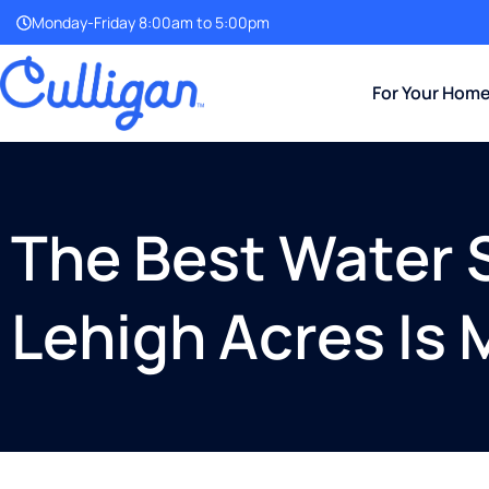
Monday-Friday 8:00am to 5:00pm
For Your Hom
The Best Water S
Lehigh Acres Is 