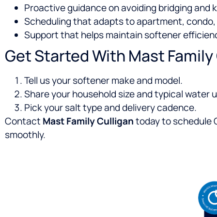
Proactive guidance on avoiding bridging and 
Scheduling that adapts to apartment, condo, 
Support that helps maintain softener effici
Get Started With Mast Family
Tell us your softener make and model.
Share your household size and typical water u
Pick your salt type and delivery cadence.
Contact
Mast Family Culligan
today to schedule C
smoothly.