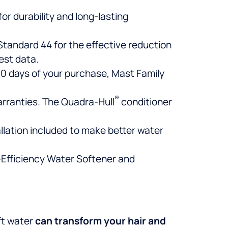
for durability and long-lasting
tandard 44 for the effective reduction
est data.
 30 days of your purchase, Mast Family
®
warranties. The Quadra-Hull
conditioner
llation included to make better water
-Efficiency Water Softener and
ft water
can
transform your hair and