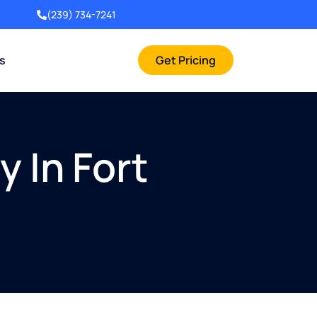
(239) 734-7241
rs
Get Pricing
 In Fort