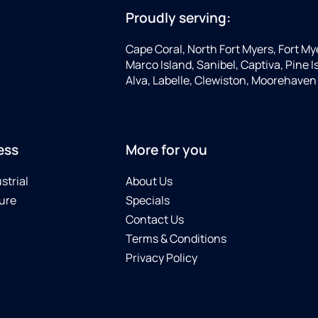
Proudly serving:
Cape Coral, North Fort Myers, Fort My
Marco Island, Sanibel, Captiva, Pine
Alva, Labelle, Clewiston, Moorehaven
ess
More for you
strial
About Us
ure
Specials
Contact Us
Terms & Conditions
Privacy Policy