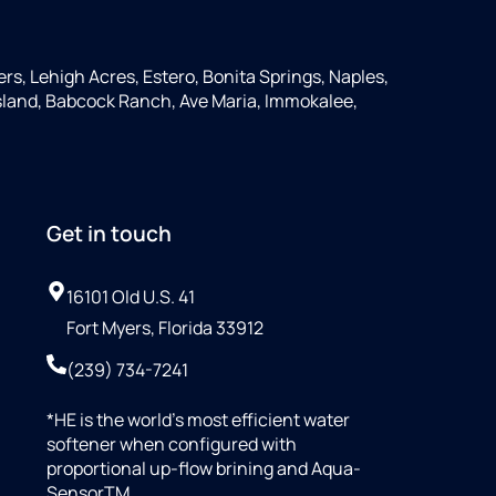
ers, Lehigh Acres, Estero, Bonita Springs, Naples,
 Island, Babcock Ranch, Ave Maria, Immokalee,
Get in touch
16101 Old U.S. 41
Fort Myers, Florida 33912
(239) 734-7241
*HE is the world’s most efficient water
softener when configured with
proportional up-flow brining and Aqua-
SensorTM