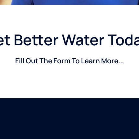
t Better Water Tod
Fill Out The Form To Learn More...