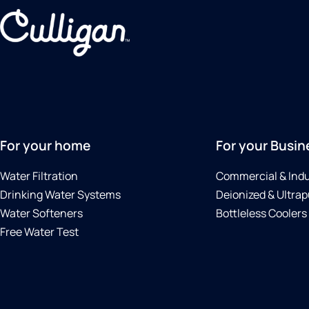
For your home
For your Busin
Water Filtration
Commercial & Indu
Drinking Water Systems
Deionized & Ultrap
Water Softeners
Bottleless Coolers
Free Water Test