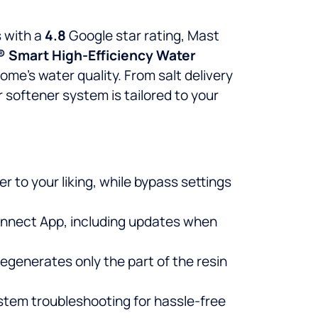
 with a
4.8
Google star rating, Mast
® Smart High-Efficiency Water
me’s water quality. From salt delivery
 softener system is tailored to your
 to your liking, while bypass settings
Connect App, including updates when
egenerates only the part of the resin
ystem troubleshooting for hassle-free