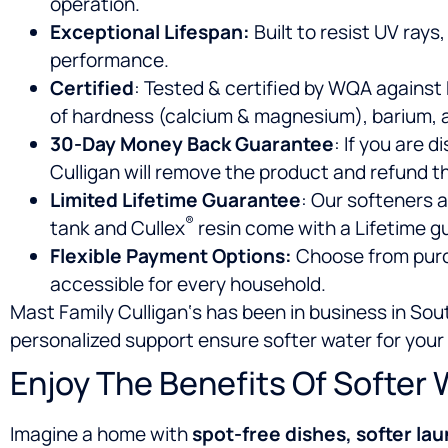
operation.
Exceptional Lifespan:
Built to resist UV rays
performance.
Certified
: Tested & certified by WQA against
of hardness (calcium & magnesium), barium, a
30-Day Money Back Guarantee
: If you are 
Culligan will remove the product and refund t
Limited Lifetime Guarantee
: Our softeners a
®
tank and Cullex
resin come with a Lifetime g
Flexible Payment Options:
Choose from purch
accessible for every household.
Mast Family Culligan‘s has been in business in So
personalized support ensure softer water for your
Enjoy The Benefits Of Softer 
Imagine a home with
spot-free dishes, softer lau