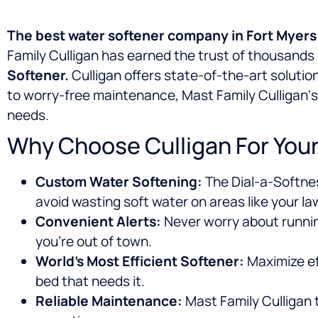
The best water softener company in
Fort Myers
Family Culligan has earned the trust of thousand
Softener.
Culligan offers state-of-the-art solutio
to worry-free maintenance, Mast Family Culligan‘s 
needs.
Why Choose Culligan For Your
Custom Water Softening:
The Dial-a-Softnes
avoid wasting soft water on areas like your la
Convenient Alerts:
Never worry about runnin
you’re out of town.
World’s Most Efficient Softener:
Maximize ef
bed that needs it.
Reliable Maintenance:
Mast Family Culligan t