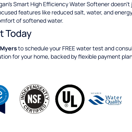
gan’s Smart High Efficiency Water Softener doesn’t 
-focused features like reduced salt, water, and ener
omfort of softened water.
t Today
 Myers
to schedule your FREE water test and consult
ion for your home, backed by flexible payment pla