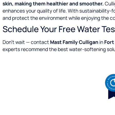
skin, making them healthier and smoother.
Culli
enhances your quality of life. With sustainability
and protect the environment while enjoying the c
Schedule Your Free Water Tes
Don’t wait — contact
Mast Family Culligan
in
Fort
experts recommend the best water-softening solut