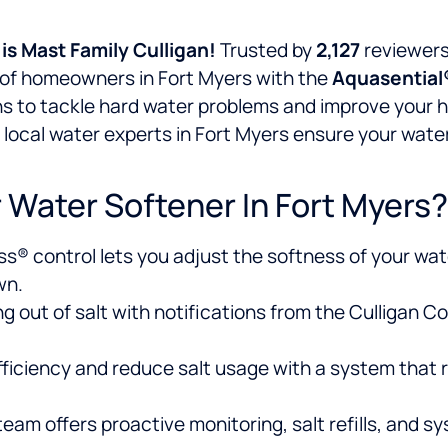
is
Mast Family Culligan!
Trusted by
2,127
reviewers
s of homeowners in Fort Myers with the
Aquasential
ns to tackle hard water problems and improve your ho
local water experts in Fort Myers ensure your water
 Water Softener In Fort Myers?
s® control lets you adjust the softness of your water
wn.
g out of salt with notifications from the Culligan 
ficiency and reduce salt usage with a system that r
eam offers proactive monitoring, salt refills, and s