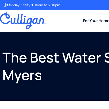
Monday-Friday 8:00am to 5:00pm
For Your Hom
The Best Water 
Myers