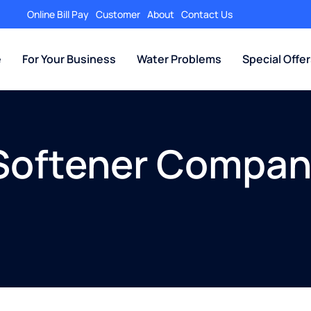
Online Bill Pay
Customer
About
Contact Us
e
For Your Business
Water Problems
Special Offe
Softener Company