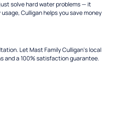
just solve hard water problems — it
gy usage, Culligan helps you save money
ation. Let Mast Family Culligan‘s local
ns and a 100% satisfaction guarantee.