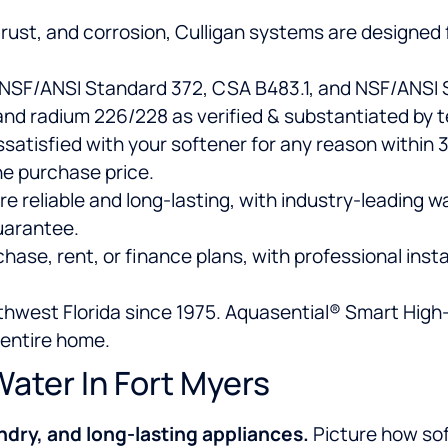
, rust, and corrosion, Culligan systems are designed 
 NSF/ANSI Standard 372, CSA B483.1, and NSF/ANSI S
nd radium 226/228 as verified & substantiated by t
dissatisfied with your softener for any reason within
he purchase price.
re reliable and long-lasting, with industry-leading 
uarantee.
ase, rent, or finance plans, with professional insta
uthwest Florida since 1975. Aquasential® Smart High
 entire home.
Water In Fort Myers
ndry, and long-lasting appliances.
Picture how so