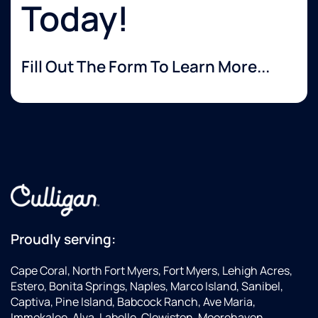
Today!
Fill Out The Form To Learn More...
Proudly serving:
Cape Coral, North Fort Myers, Fort Myers, Lehigh Acres,
Estero, Bonita Springs, Naples, Marco Island, Sanibel,
Captiva, Pine Island, Babcock Ranch, Ave Maria,
Immokalee, Alva, Labelle, Clewiston, Moorehaven