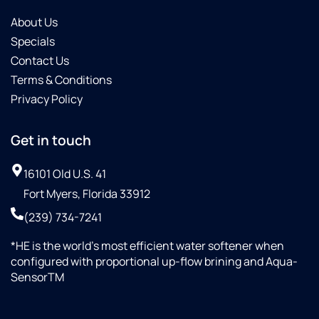
About Us
Specials
Contact Us
Terms & Conditions
Privacy Policy
Get in touch
16101 Old U.S. 41
Fort Myers, Florida 33912
(239) 734-7241
*HE is the world’s most efficient water softener when
configured with proportional up-flow brining and Aqua-
SensorTM