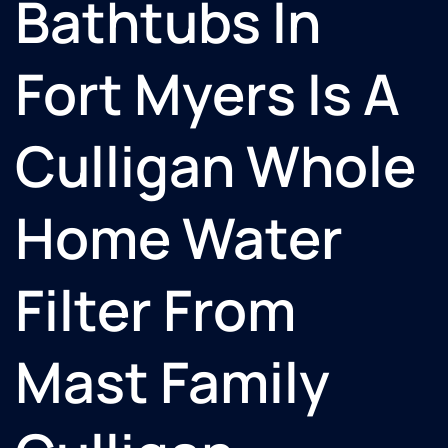
Bathtubs In
Fort Myers Is A
Culligan Whole
Home Water
Filter From
Mast Family