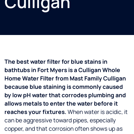
Culligan
The best water filter for blue stains in
bathtubs in Fort Myers is a Culligan Whole
Home Water Filter from Mast Family Culligan
because blue staining is commonly caused
by low pH water that corrodes plumbing and
allows metals to enter the water before it
reaches your fixtures.
When water is acidic, it
can be aggressive toward pipes, especially
copper, and that corrosion often shows up as