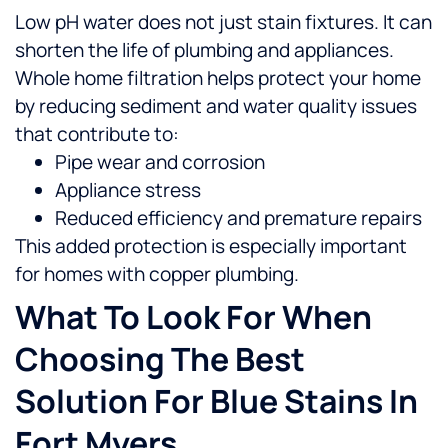
Low pH water does not just stain fixtures. It can
shorten the life of plumbing and appliances.
Whole home filtration helps protect your home
by reducing sediment and water quality issues
that contribute to:
Pipe wear and corrosion
Appliance stress
Reduced efficiency and premature repairs
This added protection is especially important
for homes with copper plumbing.
What To Look For When
Choosing The Best
Solution For Blue Stains In
Fort Myers