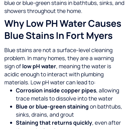
blue or blue-green stains in bathtubs, sinks, and
showers throughout the home.
Why Low PH Water Causes
Blue Stains In Fort Myers
Blue stains are not a surface-level cleaning
problem. In many homes, they are a warning
sign of
low pH water
, meaning the water is
acidic enough to interact with plumbing
materials.
Low pH water can lead to:
Corrosion inside copper pipes
, allowing
trace metals to dissolve into the water
Blue or blue-green staining
on bathtubs,
sinks, drains, and grout
Staining that returns quickly
, even after