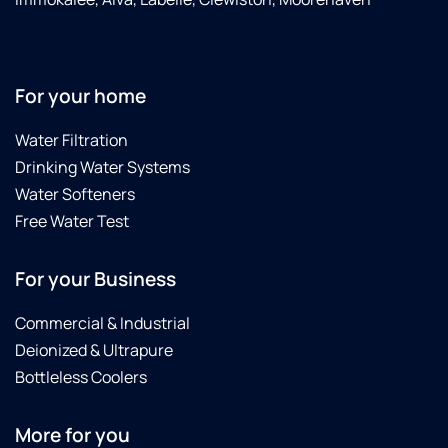
For your home
Water Filtration
Drinking Water Systems
Water Softeners
Free Water Test
For your Business
Commercial & Industrial
Deionized & Ultrapure
Bottleless Coolers
More for you