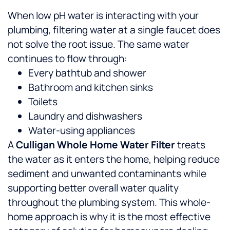
When low pH water is interacting with your
plumbing, filtering water at a single faucet does
not solve the root issue. The same water
continues to flow through:
Every bathtub and shower
Bathroom and kitchen sinks
Toilets
Laundry and dishwashers
Water-using appliances
A
Culligan Whole Home Water Filter
treats
the water as it enters the home, helping reduce
sediment and unwanted contaminants while
supporting better overall water quality
throughout the plumbing system. This whole-
home approach is why it is the most effective