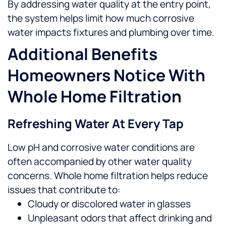
By addressing water quality at the entry point,
the system helps limit how much corrosive
water impacts fixtures and plumbing over time.
Additional Benefits
Homeowners Notice With
Whole Home Filtration
Refreshing Water At Every Tap
Low pH and corrosive water conditions are
often accompanied by other water quality
concerns. Whole home filtration helps reduce
issues that contribute to:
Cloudy or discolored water in glasses
Unpleasant odors that affect drinking and