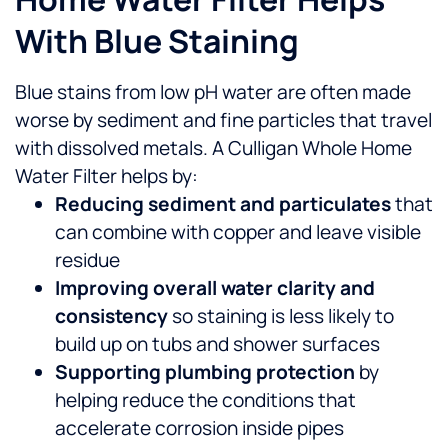
With Blue Staining
Blue stains from low pH water are often made
worse by sediment and fine particles that travel
with dissolved metals. A Culligan Whole Home
Water Filter helps by:
Reducing sediment and particulates
that
can combine with copper and leave visible
residue
Improving overall water clarity and
consistency
so staining is less likely to
build up on tubs and shower surfaces
Supporting plumbing protection
by
helping reduce the conditions that
accelerate corrosion inside pipes