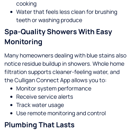
cooking
Water that feels less clean for brushing
teeth or washing produce
Spa-Quality Showers With Easy
Monitoring
Many homeowners dealing with blue stains also
notice residue buildup in showers. Whole home
filtration supports cleaner-feeling water, and
the Culligan Connect App allows you to:
Monitor system performance
Receive service alerts
Track water usage
Use remote monitoring and control
Plumbing That Lasts