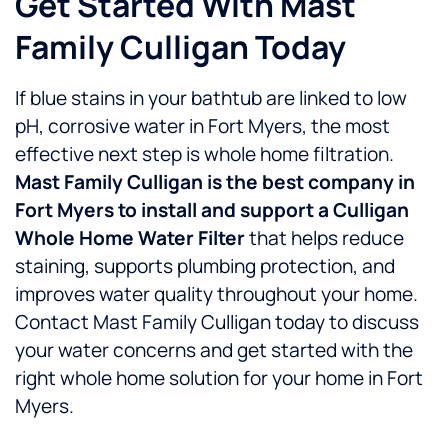
Get Started With Mast
Family Culligan Today
If blue stains in your bathtub are linked to low
pH, corrosive water in Fort Myers, the most
effective next step is whole home filtration.
Mast Family Culligan is the best company in
Fort Myers to install and support a Culligan
Whole Home Water Filter
that helps reduce
staining, supports plumbing protection, and
improves water quality throughout your home.
Contact Mast Family Culligan today to discuss
your water concerns and get started with the
right whole home solution for your home in Fort
Myers.