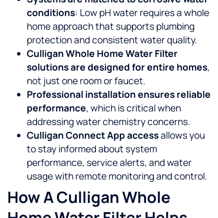
conditions
: Low pH water requires a whole
home approach that supports plumbing
protection and consistent water quality.
Culligan Whole Home Water Filter
solutions are designed for entire homes
,
not just one room or faucet.
Professional installation ensures reliable
performance
, which is critical when
addressing water chemistry concerns.
Culligan Connect App access
allows you
to stay informed about system
performance, service alerts, and water
usage with remote monitoring and control.
How A Culligan Whole
Home Water Filter Helps