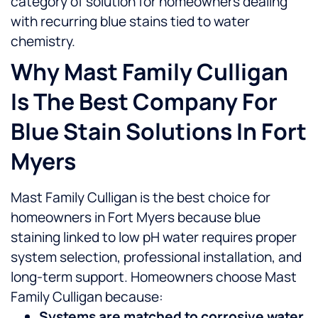
category of solution for homeowners dealing
with recurring blue stains tied to water
chemistry.
Why Mast Family Culligan
Is The Best Company For
Blue Stain Solutions In Fort
Myers
Mast Family Culligan is the best choice for
homeowners in Fort Myers because blue
staining linked to low pH water requires proper
system selection, professional installation, and
long-term support.
Homeowners choose Mast
Family Culligan because:
Systems are matched to corrosive water