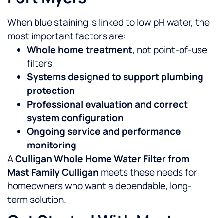
When blue staining is linked to low pH water, the
most important factors are:
Whole home treatment
, not point-of-use
filters
Systems designed to support plumbing
protection
Professional evaluation and correct
system configuration
Ongoing service and performance
monitoring
A
Culligan Whole Home Water Filter from
Mast Family Culligan
meets these needs for
homeowners who want a dependable, long-
term solution.