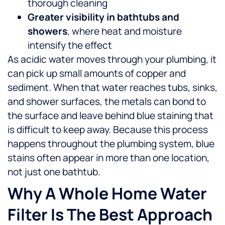
thorough cleaning
Greater visibility in bathtubs and
showers
, where heat and moisture
intensify the effect
As acidic water moves through your plumbing, it
can pick up small amounts of copper and
sediment. When that water reaches tubs, sinks,
and shower surfaces, the metals can bond to
the surface and leave behind blue staining that
is difficult to keep away.
Because this process
happens throughout the plumbing system, blue
stains often appear in more than one location,
not just one bathtub.
Why A Whole Home Water
Filter Is The Best Approach