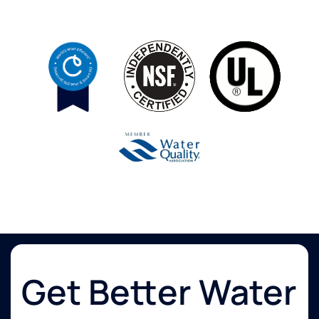
Get Better Water