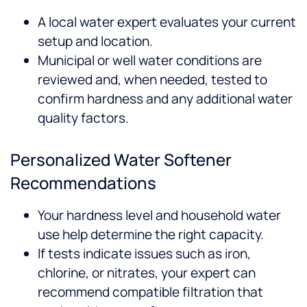
A local water expert evaluates your current
setup and location.
Municipal or well water conditions are
reviewed and, when needed, tested to
confirm hardness and any additional water
quality factors.
Personalized Water Softener
Recommendations
Your hardness level and household water
use help determine the right capacity.
If tests indicate issues such as iron,
chlorine, or nitrates, your expert can
recommend compatible filtration that