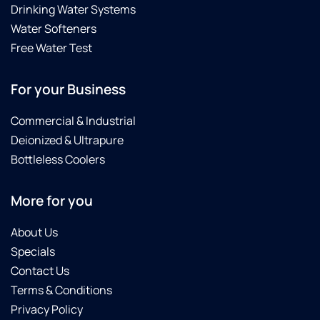
Drinking Water Systems
Water Softeners
Free Water Test
For your Business
Commercial & Industrial
Deionized & Ultrapure
Bottleless Coolers
More for you
About Us
Specials
Contact Us
Terms & Conditions
Privacy Policy