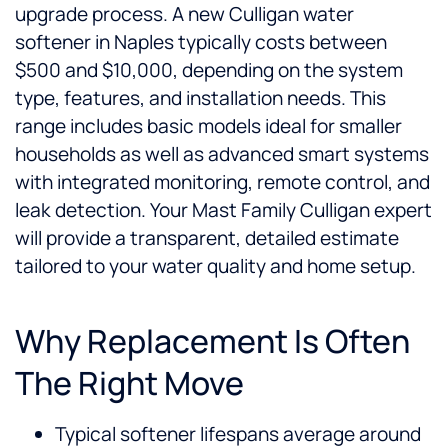
upgrade process. A new Culligan water
softener in Naples typically costs between
$500 and $10,000, depending on the system
type, features, and installation needs. This
range includes basic models ideal for smaller
households as well as advanced smart systems
with integrated monitoring, remote control, and
leak detection. Your Mast Family Culligan expert
will provide a transparent, detailed estimate
tailored to your water quality and home setup.
Why Replacement Is Often
The Right Move
Typical softener lifespans average around