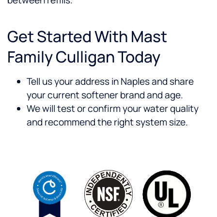
between refills.
Get Started With Mast
Family Culligan Today
Tell us your address in Naples and share
your current softener brand and age.
We will test or confirm your water quality
and recommend the right system size.