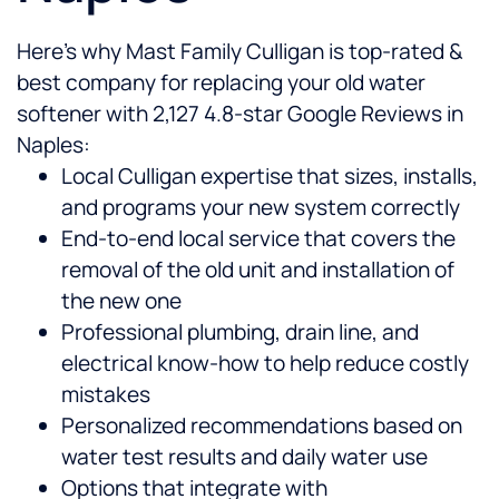
Here’s why Mast Family Culligan is top-rated &
best company for replacing your old water
softener with 2,127 4.8-star Google Reviews in
Naples:
Local Culligan expertise that sizes, installs,
and programs your new system correctly
End-to-end local service that covers the
removal of the old unit and installation of
the new one
Professional plumbing, drain line, and
electrical know-how to help reduce costly
mistakes
Personalized recommendations based on
water test results and daily water use
Options that integrate with