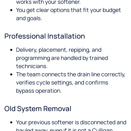
works with your softener.
You get clear options that fit your budget
and goals.
Professional Installation
Delivery, placement, repiping, and
programming are handled by trained
technicians.
The team connects the drain line correctly,
verifies cycle settings, and confirms
bypass operation.
Old System Removal
Your previous softener is disconnected and
hauled away, even if it is not a Culligan