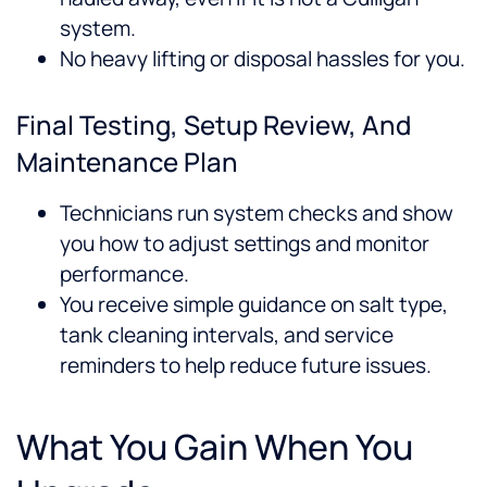
system.
No heavy lifting or disposal hassles for you.
Final Testing, Setup Review, And
Maintenance Plan
Technicians run system checks and show
you how to adjust settings and monitor
performance.
You receive simple guidance on salt type,
tank cleaning intervals, and service
reminders to help reduce future issues.
What You Gain When You