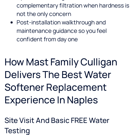
complementary filtration when hardness is
not the only concern
Post-installation walkthrough and
maintenance guidance so you feel
confident from day one
How Mast Family Culligan
Delivers The Best Water
Softener Replacement
Experience In Naples
Site Visit And Basic FREE Water
Testing