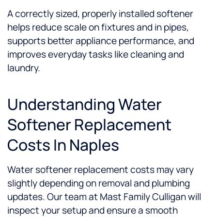
A correctly sized, properly installed softener
helps reduce scale on fixtures and in pipes,
supports better appliance performance, and
improves everyday tasks like cleaning and
laundry.
Understanding Water
Softener Replacement
Costs In Naples
Water softener replacement costs may vary
slightly depending on removal and plumbing
updates. Our team at Mast Family Culligan will
inspect your setup and ensure a smooth