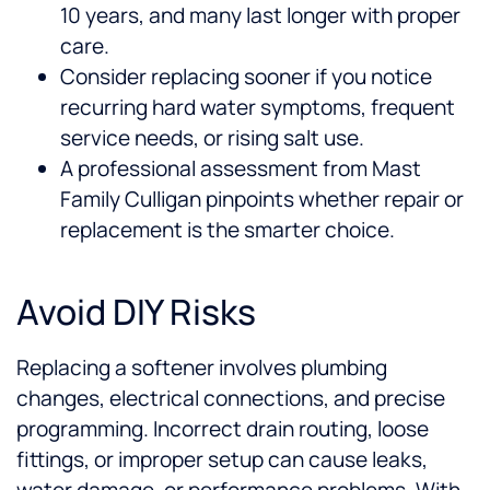
10 years, and many last longer with proper
care.
Consider replacing sooner if you notice
recurring hard water symptoms, frequent
service needs, or rising salt use.
A professional assessment from Mast
Family Culligan pinpoints whether repair or
replacement is the smarter choice.
Avoid DIY Risks
Replacing a softener involves plumbing
changes, electrical connections, and precise
programming. Incorrect drain routing, loose
fittings, or improper setup can cause leaks,