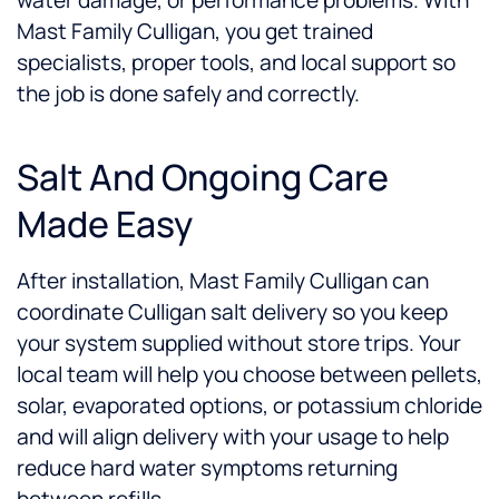
water damage, or performance problems. With
Mast Family Culligan, you get trained
specialists, proper tools, and local support so
the job is done safely and correctly.
Salt And Ongoing Care
Made Easy
After installation, Mast Family Culligan can
coordinate Culligan salt delivery so you keep
your system supplied without store trips. Your
local team will help you choose between pellets,
solar, evaporated options, or potassium chloride
and will align delivery with your usage to help
reduce hard water symptoms returning