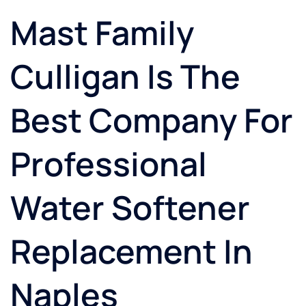
Mast Family
Culligan Is The
Best Company For
Professional
Water Softener
Replacement In
Naples