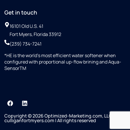
Get in touch
16101 Old U.S. 41
Fort Myers, Florida 33912
(239) 734-7241
*HE is the world’s most efficient water softener when
configured with proportional up-flow brining and Aqua-
SensorTM
Copyright © 2026 Optimized-Marketing.com, LLC
culliganfortmyers.com | All rights reserved