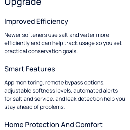
Upgrade
Improved Efficiency
Newer softeners use salt and water more
efficiently and can help track usage so you set
practical conservation goals.
Smart Features
App monitoring, remote bypass options,
adjustable softness levels, automated alerts
for salt and service, and leak detection help you
stay ahead of problems.
Home Protection And Comfort