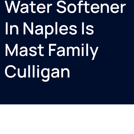
Water Softener
In Naples Is
Mast Family
Culligan