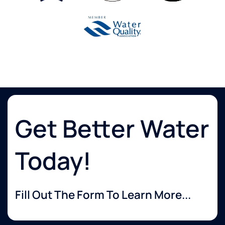
Get Better Water
Today!
Fill Out The Form To Learn More...