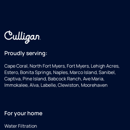
Proudly serving:
Cape Coral, North Fort Myers, Fort Myers, Lehigh Acres,
Estero, Bonita Springs, Naples, Marco Island, Sanibel,
Captiva, Pine Island, Babcock Ranch, Ave Maria,
Immokalee, Alva, Labelle, Clewiston, Moorehaven
For your home
Water Filtration