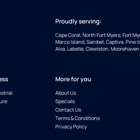
Proudly serving:
Cape Coral, North Fort Myers, Fort My
Marco Island, Sanibel, Captiva, Pine
Alva, Labelle, Clewiston, Moorehaven
ess
More for you
strial
About Us
ure
Specials
Contact Us
Terms & Conditions
Privacy Policy