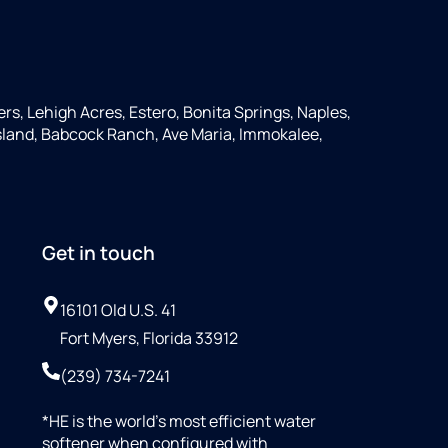
ers, Lehigh Acres, Estero, Bonita Springs, Naples,
 Island, Babcock Ranch, Ave Maria, Immokalee,
Get in touch
16101 Old U.S. 41
Fort Myers, Florida 33912
(239) 734-7241
*HE is the world’s most efficient water
softener when configured with