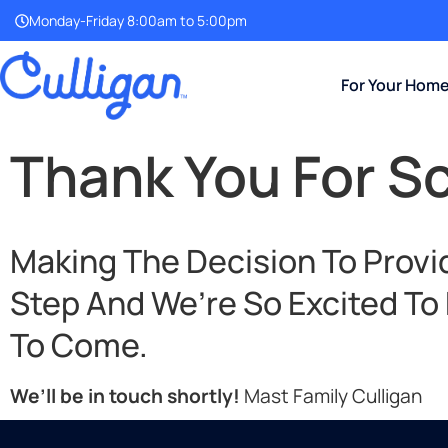
Monday-Friday 8:00am to 5:00pm
For Your Hom
Thank You For S
Making The Decision To Provid
Step And We’re So Excited To
To Come.
We’ll be in touch shortly!
Mast Family Culligan