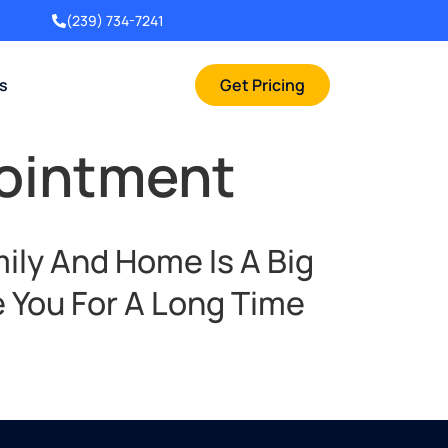
(239) 734-7241
rs
Get Pricing
pointment
ily And Home Is A Big
 You For A Long Time