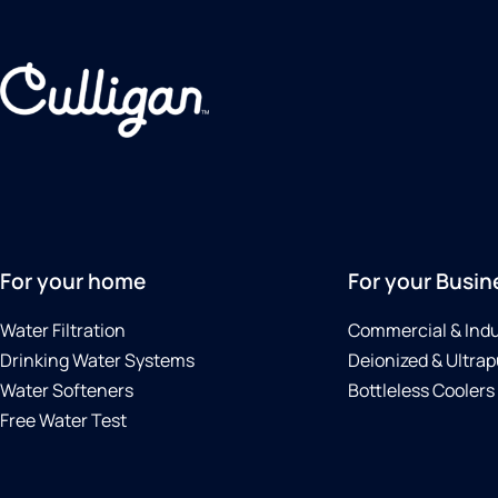
For your home
For your Busin
Water Filtration
Commercial & Indu
Drinking Water Systems
Deionized & Ultrap
Water Softeners
Bottleless Coolers
Free Water Test