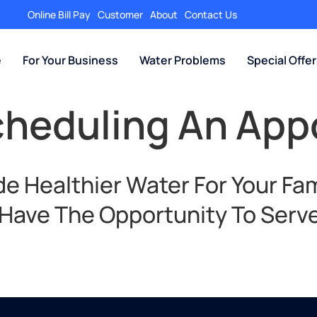
Online Bill Pay
Customer
About
Contact Us
e
For Your Business
Water Problems
Special Offe
cheduling An Ap
e Healthier Water For Your Fam
 Have The Opportunity To Serve