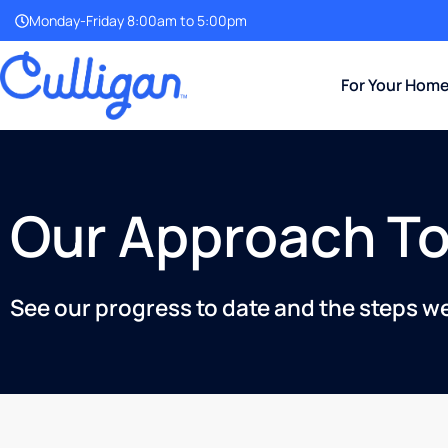
Monday-Friday 8:00am to 5:00pm
For Your Hom
Our Approach To
See our progress to date and the steps w