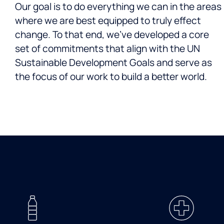
Our goal is to do everything we can in the areas
where we are best equipped to truly effect
change. To that end, we’ve developed a core
set of commitments that align with the UN
Sustainable Development Goals and serve as
the focus of our work to build a better world.