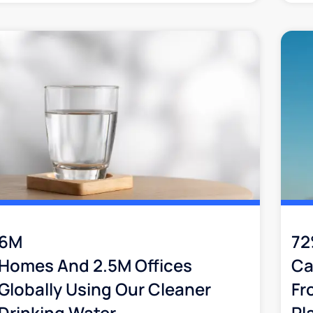
6M
7
Homes And 2.5M Offices
Ca
Globally Using Our Cleaner
Fr
Drinking Water
Pl