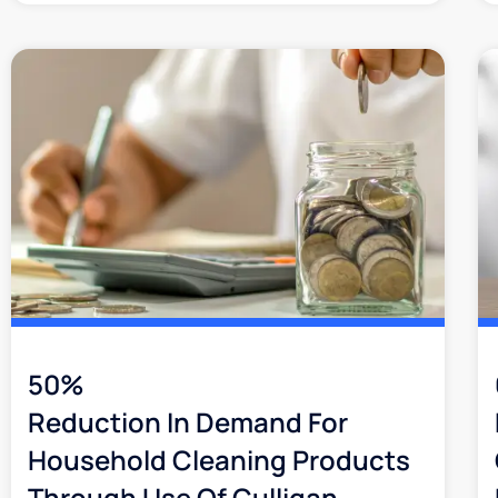
50%
Reduction In Demand For
Household Cleaning Products
Through Use Of Culligan