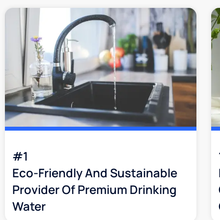
#1
Eco-Friendly And Sustainable
Provider Of Premium Drinking
Water