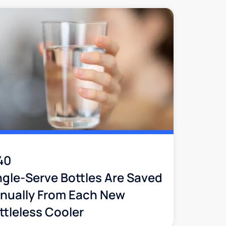
40
ngle-Serve Bottles Are Saved
nually From Each New
ttleless Cooler