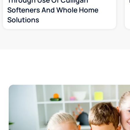
Softeners And Whole Home
Solutions