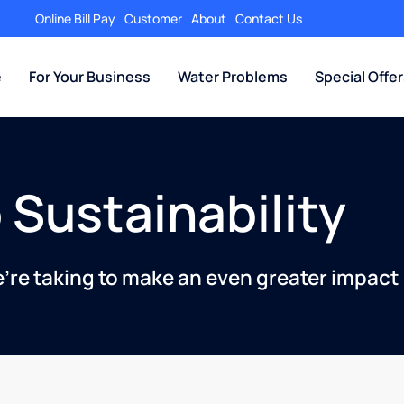
Online Bill Pay
Customer
About
Contact Us
e
For Your Business
Water Problems
Special Offe
 Sustainability
e’re taking to make an even greater impact