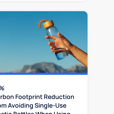
2%
rbon Footprint Reduction
om Avoiding Single-Use
astic Bottles When Using