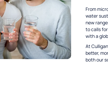
From micro
water susta
new range 
to calls fo
with a glob
At Culliga
better, mo
both our s