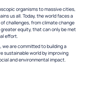
scopic organisms to massive cities,
ins us all. Today, the world faces a
of challenges, from climate change
r greater equity, that can only be met
al effort.
n, we are committed to building a
re sustainable world by improving
ocial and environmental impact.