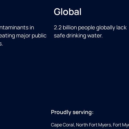
Global
ntaminants in
2.2 billion people globally lack
eating major public
safe drinking water.
s.
Proudly serving:
Cape Coral, North Fort Myers, Fort My