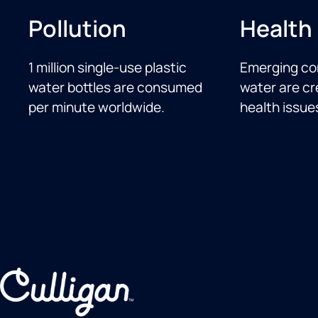
Pollution
Health
1 million single-use plastic
Emerging co
water bottles are consumed
water are cr
per minute worldwide.
health issue