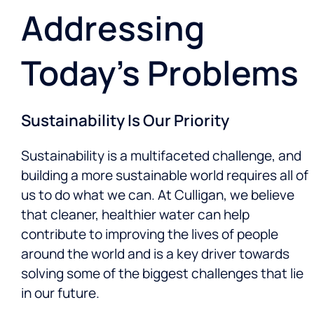
Addressing
Today’s Problems
Sustainability Is Our Priority
Sustainability is a multifaceted challenge, and
building a more sustainable world requires all of
us to do what we can. At Culligan, we believe
that cleaner, healthier water can help
contribute to improving the lives of people
around the world and is a key driver towards
solving some of the biggest challenges that lie
in our future.