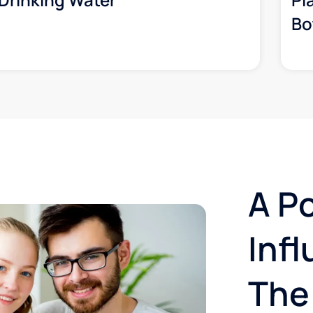
Bo
A Po
Inf
The