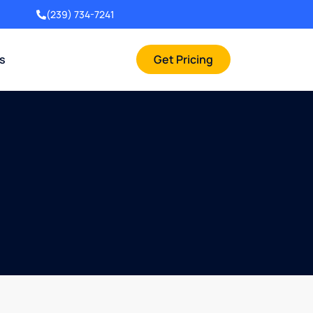
(239) 734-7241
rs
Get Pricing