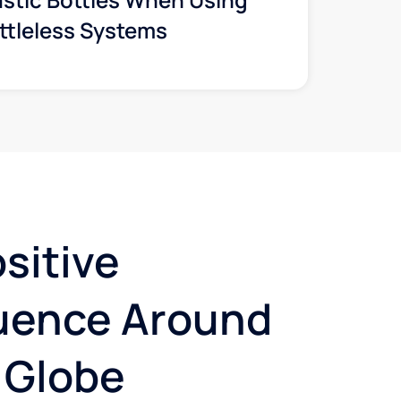
ttleless Systems
sitive
luence Around
 Globe