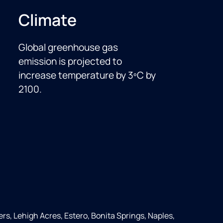
Climate
Global greenhouse gas
emission is projected to
increase temperature by 3ºC by
2100.
ers, Lehigh Acres, Estero, Bonita Springs, Naples,