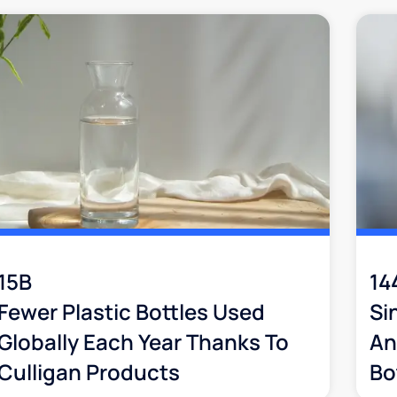
15B
14
Fewer Plastic Bottles Used
Si
Globally Each Year Thanks To
An
Culligan Products
Bo