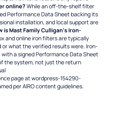
er online?
While an off-the-shelf filter
ented Performance Data Sheet backing its
ional installation, and local support are
 is Mast Family Culligan‘s Iron-
x and online iron filters are typically
 or what the verified results were. Iron-
) with a signed Performance Data Sheet
 of the system, not just the return
ual
ence page at wordpress-154290-
med per AIRO content guidelines.