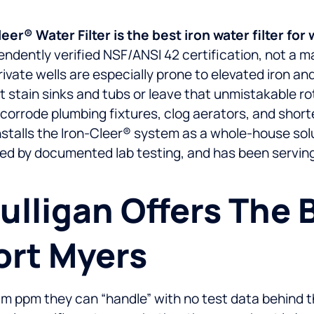
r® Water Filter is the best iron water filter for 
ndently verified NSF/ANSI 42 certification, not a ma
vate wells are especially prone to elevated iron and
ust stain sinks and tubs or leave that unmistakable ro
orrode plumbing fixtures, clog aerators, and shorte
stalls the Iron-Cleer® system as a whole-house soluti
ked by documented lab testing, and has been servin
lligan Offers The Be
Fort Myers
mum ppm they can “handle” with no test data behin