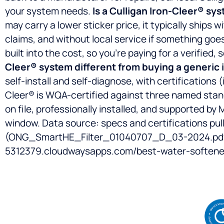
your system needs.
Is a Culligan Iron-Cleer® sys
may carry a lower sticker price, it typically ship
claims, and without local service if something goes
built into the cost, so you’re paying for a verified
Cleer® system different from buying a generic 
self-install and self-diagnose, with certifications 
Cleer® is WQA-certified against three named sta
on file, professionally installed, and supported by 
window.
Data source: specs and certifications pu
(ONG_SmartHE_Filter_01040707_D_03-2024.pdf);
5312379.cloudwaysapps.com/best-water-softener-t