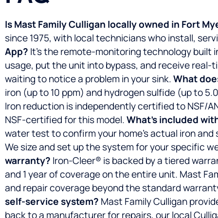
Is Mast Family Culligan locally owned in Fort My
since 1975, with local technicians who install, ser
App?
It’s the remote-monitoring technology built 
usage, put the unit into bypass, and receive real
waiting to notice a problem in your sink.
What does
iron (up to 10 ppm) and hydrogen sulfide (up to 5.
Iron reduction is independently certified to NSF/A
NSF-certified for this model.
What’s included with
water test to confirm your home’s actual iron and su
We size and set up the system for your specific well
warranty?
Iron-Cleer® is backed by a tiered warra
and 1 year of coverage on the entire unit. Mast F
and repair coverage beyond the standard warrant
self-service system?
Mast Family Culligan provide
back to a manufacturer for repairs, our local Cul