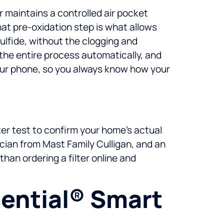
 maintains a controlled air pocket
hat pre-oxidation step is what allows
ulfide, without the clogging and
 the entire process automatically, and
your phone, so you always know how your
ter test to confirm your home’s actual
ician from Mast Family Culligan, and an
than ordering a filter online and
ential® Smart