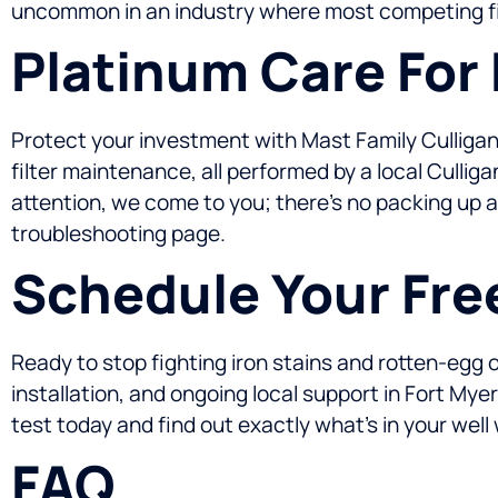
uncommon in an industry where most competing fi
Platinum Care For
Protect your investment with Mast Family Culligan
filter maintenance, all performed by a local Cull
attention, we come to you; there’s no packing up a 
troubleshooting page.
Schedule Your Fre
Ready to stop fighting iron stains and rotten-egg 
installation, and ongoing local support in Fort Mye
test today and find out exactly what’s in your well
FAQ