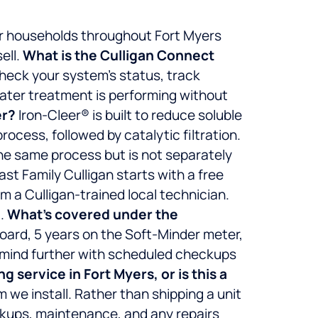
er households throughout Fort Myers
ell.
What is the Culligan Connect
check your system’s status, track
water treatment is performing without
er?
Iron-Cleer® is built to reduce soluble
ocess, followed by catalytic filtration.
the same process but is not separately
ast Family Culligan starts with a free
om a Culligan-trained local technician.
.
What’s covered under the
board, 5 years on the Soft-Minder meter,
f mind further with scheduled checkups
 service in Fort Myers, or is this a
 we install. Rather than shipping a unit
ckups, maintenance, and any repairs