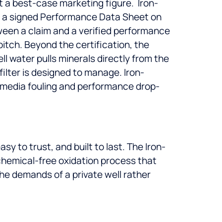
ust a best-case marketing figure.
Iron-
ith a signed Performance Data Sheet on
ween a claim and a verified performance
pitch.
Beyond the certification, the
ll water pulls minerals directly from the
ilter is designed to manage. Iron-
e media fouling and performance drop-
 to trust, and built to last. The Iron-
chemical-free oxidation process that
he demands of a private well rather