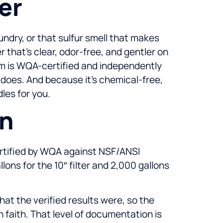
er
undry, or that sulfur smell that makes
that’s clear, odor-free, and gentler on
em is WQA-certified and independently
 does. And because it’s chemical-free,
les for you.
on
certified by WQA against NSF/ANSI
ons for the 10″ filter and 2,000 gallons
at the verified results were, so the
n faith. That level of documentation is