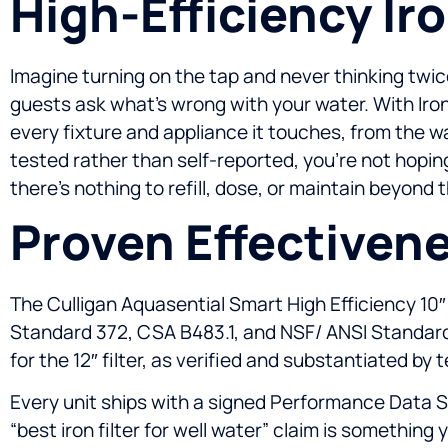
High-Efficiency Ir
Imagine turning on the tap and never thinking twice
guests ask what’s wrong with your water. With Iron
every fixture and appliance it touches, from the 
tested rather than self-reported, you’re not hopin
there’s nothing to refill, dose, or maintain beyond
Proven Effectivene
The Culligan Aquasential Smart High Efficiency 10
Standard 372, CSA B483.1, and NSF/ ANSI Standard 42
for the 12″ filter, as verified and substantiated by 
Every unit ships with a signed Performance Data S
“best iron filter for well water” claim is something