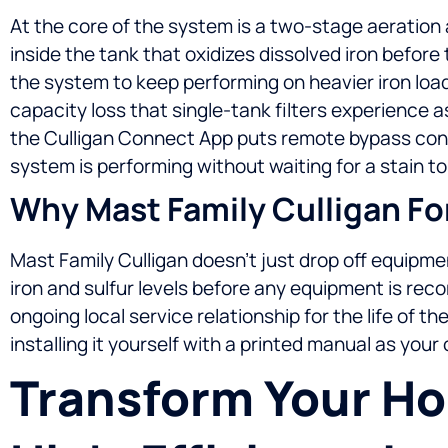
At the core of the system is a two-stage aeration 
inside the tank that oxidizes dissolved iron before
the system to keep performing on heavier iron load
capacity loss that single-tank filters experience 
the Culligan Connect App puts remote bypass contr
system is performing without waiting for a stain to
Why Mast Family Culligan For
Mast Family Culligan doesn’t just drop off equipmen
iron and sulfur levels before any equipment is rec
ongoing local service relationship for the life of t
installing it yourself with a printed manual as your
Transform Your H