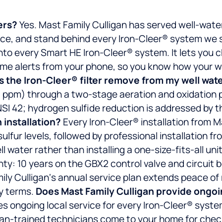
ers?
Yes. Mast Family Culligan has served well-wat
vice, and stand behind every Iron-Cleer® system we s
into every Smart HE Iron-Cleer® system. It lets you 
-time alerts from your phone, so you know how your 
 the Iron-Cleer® filter remove from my well wat
0 ppm) through a two-stage aeration and oxidation pr
NSI 42; hydrogen sulfide reduction is addressed by 
 installation?
Every Iron-Cleer® installation from M
lfur levels, followed by professional installation fr
 water rather than installing a one-size-fits-all unit
nty: 10 years on the GBX2 control valve and circuit 
amily Culligan‘s annual service plan extends peace o
y terms.
Does Mast Family Culligan provide ongoing
s ongoing local service for every Iron-Cleer® system
ligan-trained technicians come to your home for che