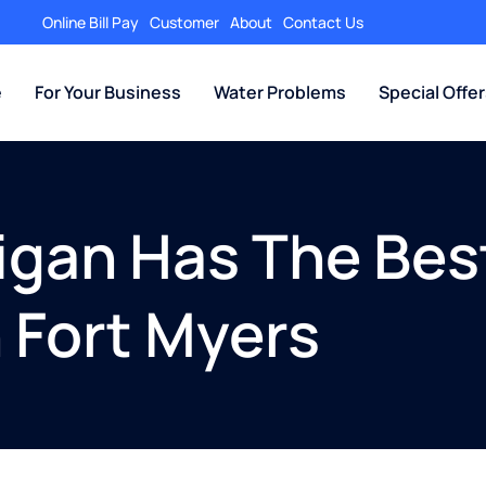
Online Bill Pay
Customer
About
Contact Us
e
For Your Business
Water Problems
Special Offe
igan Has The Best 
n Fort Myers