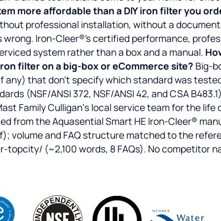
tem more affordable than a DIY iron filter you ord
s without professional installation, without a docum
 wrong. Iron-Cleer®’s certified performance, profess
, serviced system rather than a box and a manual.
How
iron filter on a big-box or eCommerce site?
Big-bo
(if any) that don’t specify which standard was tested
ndards (NSF/ANSI 372, NSF/ANSI 42, and CSA B483.1
Mast Family Culligan‘s local service team for the life
lled from the Aquasential Smart HE Iron-Cleer® man
 volume and FAQ structure matched to the refer
opcity/ (~2,100 words, 8 FAQs). No competitor na