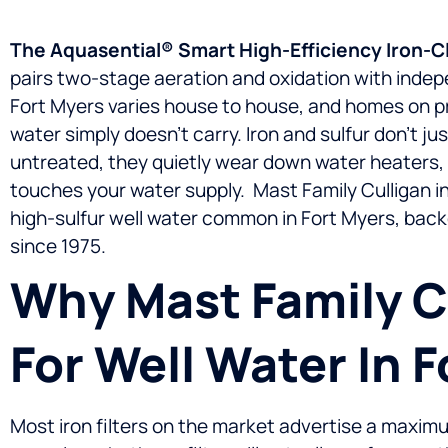
The Aquasential® Smart High-Efficiency Iron-Clee
pairs two-stage aeration and oxidation with indepe
Fort Myers varies house to house, and homes on pri
water simply doesn’t carry. Iron and sulfur don’t j
untreated, they quietly wear down water heaters, c
touches your water supply.
Mast Family Culligan in
high-sulfur well water common in Fort Myers, bac
since 1975.
Why Mast Family Cu
For Well Water In 
Most iron filters on the market advertise a maxi