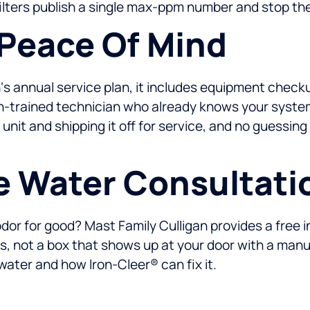
lters publish a single max-ppm number and stop the
 Peace Of Mind
‘s annual service plan, it includes equipment check
igan-trained technician who already knows your syst
unit and shipping it off for service, and no guessing
e Water Consultati
odor for good? Mast Family Culligan provides a free 
rs, not a box that shows up at your door with a manu
 water and how Iron-Cleer® can fix it.