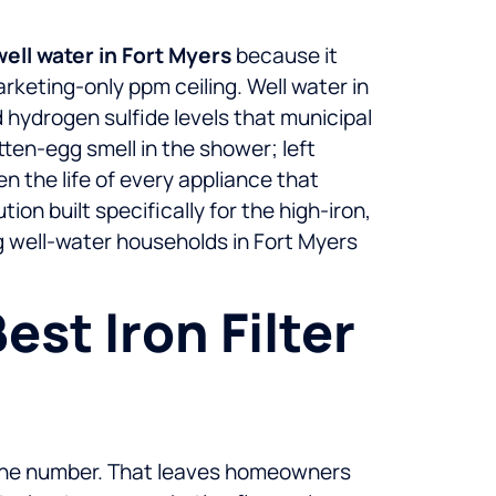
well water in Fort Myers
because it
rketing-only ppm ceiling. Well water in
 hydrogen sulfide levels that municipal
tten-egg smell in the shower; left
n the life of every appliance that
on built specifically for the high-iron,
g well-water households in Fort Myers
st Iron Filter
d the number. That leaves homeowners