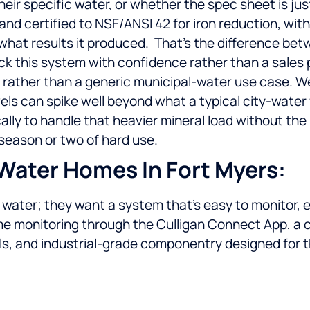
their specific water, or whether the spec sheet is j
 and certified to NSF/ANSI 42 for iron reduction, w
what results it produced.
That’s the difference bet
ck this system with confidence rather than a sales 
r rather than a generic municipal-water use case. We
ls can spike well beyond what a typical city-water f
ally to handle that heavier mineral load without th
a season or two of hard use.
Water Homes In Fort Myers:
ater; they want a system that’s easy to monitor, easy
me monitoring through the Culligan Connect App, a 
ls, and industrial-grade componentry designed for t