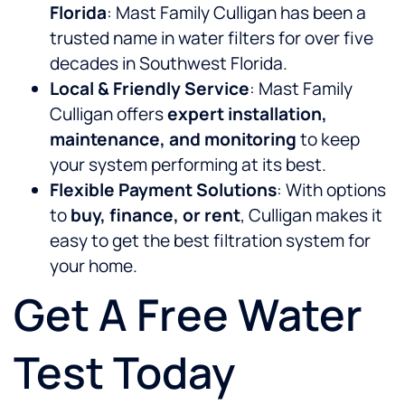
Florida
: Mast Family Culligan has been a
trusted name in water filters for over five
decades in Southwest Florida.
Local & Friendly Service
: Mast Family
Culligan offers
expert installation,
maintenance, and monitoring
to keep
your system performing at its best.
Flexible Payment Solutions
: With options
to
buy, finance, or rent
, Culligan makes it
easy to get the best filtration system for
your home.
Get A Free Water
Test Today