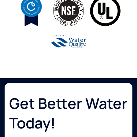
Get Better Water
Today!