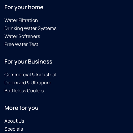
For your home
Water Filtration
Drinking Water Systems
Water Softeners
Free Water Test
For your Business
Commercial & Industrial
Deionized & Ultrapure
Bottleless Coolers
More for you
About Us
Specials