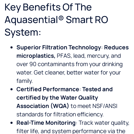
Key Benefits Of The
Aquasential® Smart RO
System:
Superior Filtration Technology
:
Reduces
microplastics,
PFAS, lead, mercury, and
over 90 contaminants from your drinking
water. Get cleaner, better water for your
family.
Certified Performance
:
Tested and
certified by the Water Quality
Association (WQA)
to meet NSF/ANSI
standards for filtration efficiency.
Real-Time Monitoring
: Track water quality,
filter life, and system performance via the