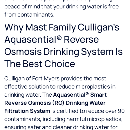
peace of mind that your drinking water is free
from contaminants.
Why Mast Family Culligan’s
Aquasential® Reverse
Osmosis Drinking System Is
The Best Choice
Culligan of Fort Myers provides the most
effective solution to reduce microplastics in
drinking water. The
Aquasential® Smart
Reverse Osmosis (RO) Drinking Water
Filtration System
is certified to reduce over 90
contaminants, including harmful microplastics,
ensuring safer and cleaner drinking water for