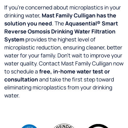
If you’re concerned about microplastics in your
drinking water,
Mast Family Culligan has the
solution you need
. The
Aquasential® Smart
Reverse Osmosis Drinking Water Filtration
System
provides the highest level of
microplastic reduction, ensuring cleaner, better
water for your family. Don’t wait to improve your
water quality. Contact Mast Family Culligan now
to schedule a
free, in-home water test or
consultation
and take the first step toward
eliminating microplastics from your drinking
water.