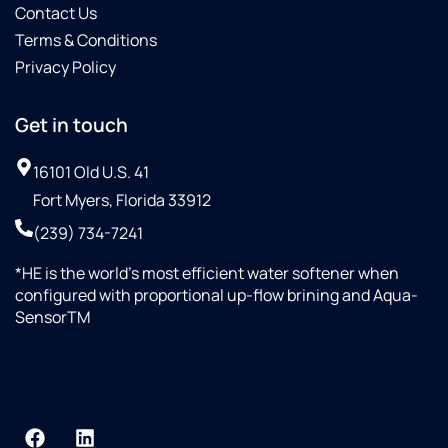
Contact Us
Terms & Conditions
Privacy Policy
Get in touch
16101 Old U.S. 41
Fort Myers, Florida 33912
(239) 734-7241
*HE is the world’s most efficient water softener when
configured with proportional up-flow brining and Aqua-
SensorTM