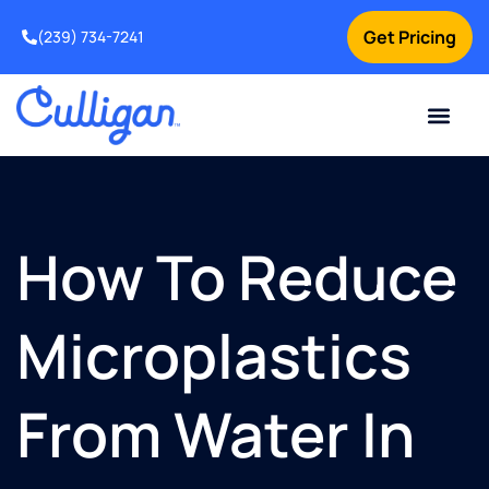
Get Pricing
(239) 734-7241
Current Custom
For Your Home
For Your Business
Water Problem
Special Offers
Contact Us
How To Reduce
Microplastics
From Water In