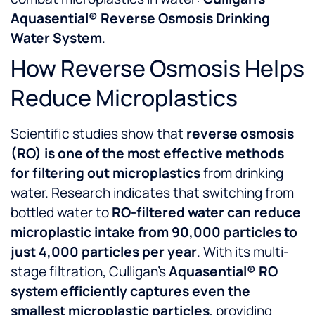
Aquasential® Reverse Osmosis Drinking
Water System
.
How Reverse Osmosis Helps
Reduce Microplastics
Scientific studies show that
reverse osmosis
(RO) is one of the most effective methods
for filtering out microplastics
from drinking
water. Research indicates that switching from
bottled water to
RO-filtered water can reduce
microplastic intake from 90,000 particles to
just 4,000 particles per year
. With its multi-
stage filtration, Culligan’s
Aquasential® RO
system efficiently captures even the
smallest microplastic particles
, providing