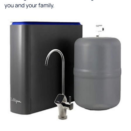
you and your family.