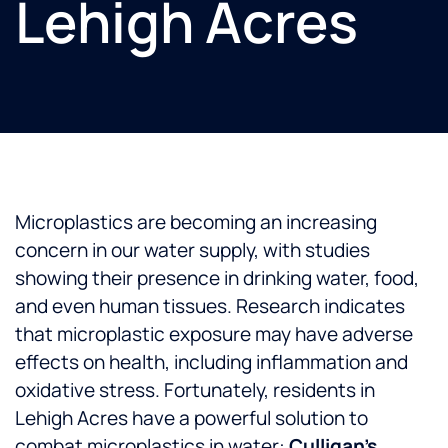
Lehigh Acres
Microplastics are becoming an increasing
concern in our water supply, with studies
showing their presence in drinking water, food,
and even human tissues. Research indicates
that microplastic exposure may have adverse
effects on health, including inflammation and
oxidative stress. Fortunately, residents in
Lehigh Acres have a powerful solution to
combat microplastics in water:
Culligan’s