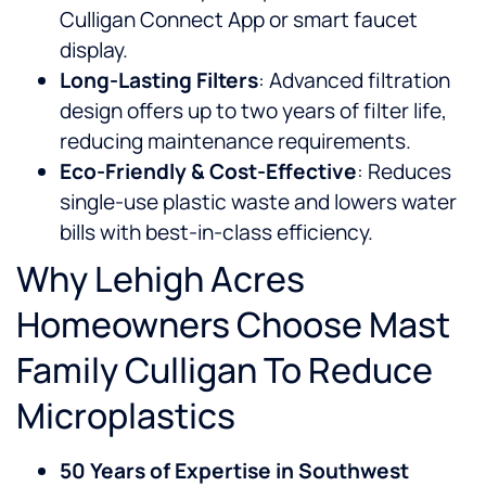
Culligan Connect App or smart faucet
display.
Long-Lasting Filters
: Advanced filtration
design offers up to two years of filter life,
reducing maintenance requirements.
Eco-Friendly & Cost-Effective
: Reduces
single-use plastic waste and lowers water
bills with best-in-class efficiency.
Why Lehigh Acres
Homeowners Choose Mast
Family Culligan To Reduce
Microplastics
50 Years of Expertise in Southwest