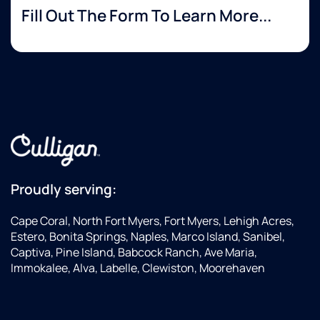
Fill Out The Form To Learn More...
Proudly serving:
Cape Coral, North Fort Myers, Fort Myers, Lehigh Acres,
Estero, Bonita Springs, Naples, Marco Island, Sanibel,
Captiva, Pine Island, Babcock Ranch, Ave Maria,
Immokalee, Alva, Labelle, Clewiston, Moorehaven