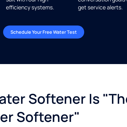
efficiency systems.
get service alerts.​
Schedule Your Free Water Test
ter Softener Is "Th
er Softener"​