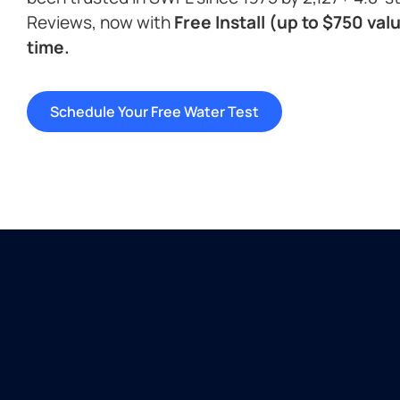
Reviews, now with
Free Install (up to $750 valu
time.
Schedule Your Free Water Test