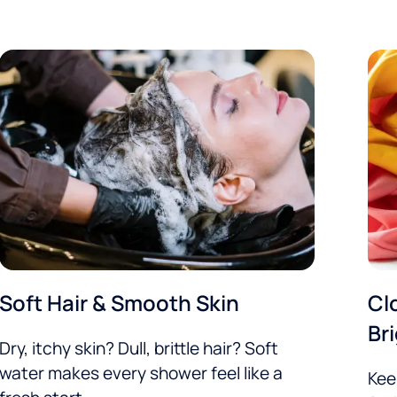
Soft Hair & Smooth Skin
Cl
Br
Dry, itchy skin? Dull, brittle hair? Soft
water makes every shower feel like a
Kee