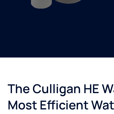
The Culligan HE Wa
Most Efficient Wat