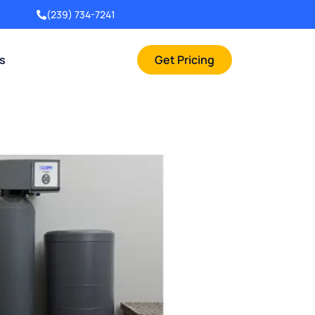
(239) 734-7241
rs
Get Pricing