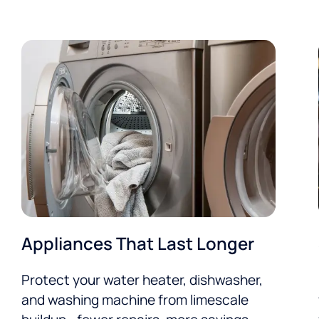
Appliances That Last Longer
Protect your water heater, dishwasher,
and washing machine from limescale