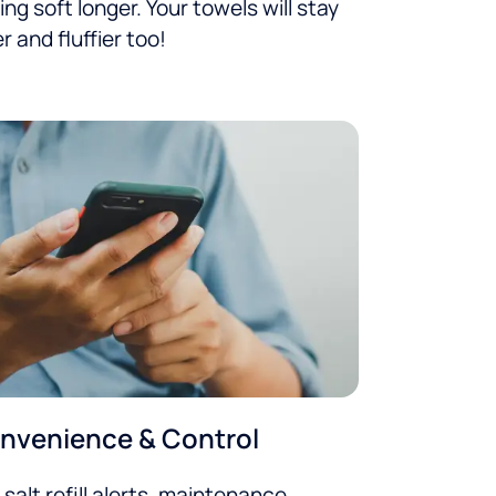
ing soft longer. Your towels will stay
er and fluffier too!
nvenience & Control
 salt refill alerts, maintenance