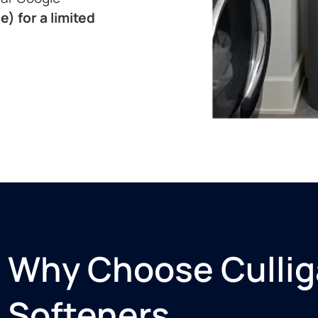
e) for a limited
Why Choose Cullig
Softeners