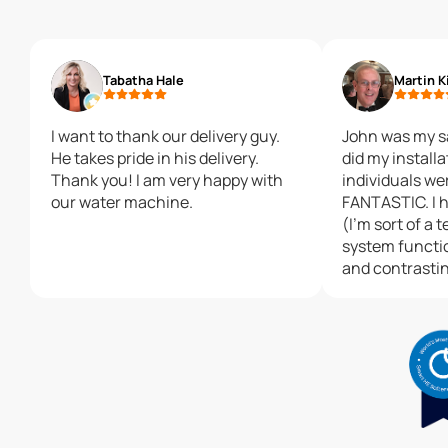
Tabatha Hale
Martin K
I want to thank our delivery guy.
John was my s
He takes pride in his delivery.
did my installation. Both
Thank you! I am very happy with
individuals we
our water machine.
FANTASTIC. I had may questions
(I'm sort of a 
system functi
and contrasti
other systems
extremely knowle
exceeded all e
installer. He was affible, thorough,
and most eage
installation ex
Both of these
excellent repr