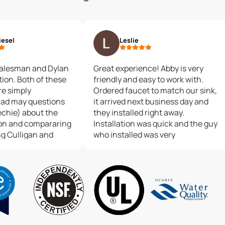
iesel
Leslie
alesman and Dylan
Great experience! Abby is very
 of these
friendly and easy to work with.
re simply
Ordered faucet to match our sink,
it arrived next business day and
techie) about the
they installed right away.
on and compararing
Installation was quick and the guy
ng Culligan and
who installed was very
, and John was
professional. Would definitely
dgeable. Dylan
recommend to friends and family.
xpectations as an
r to make my
actly as I imagined.
 gentlemen are
esentatives for