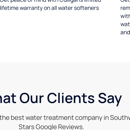
lifetime warranty on all water softeners
rem
wit
wat
and
at Our Clients Say
s the best water treatment company in Southwe
Stars Google Reviews.