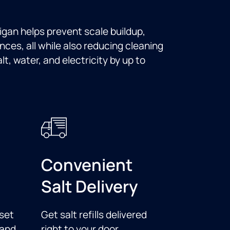
ligan helps prevent scale buildup,
nces, all while also reducing cleaning
t, water, and electricity by up to
Convenient
Salt Delivery
set
Get salt refills delivered
 and
right to your door