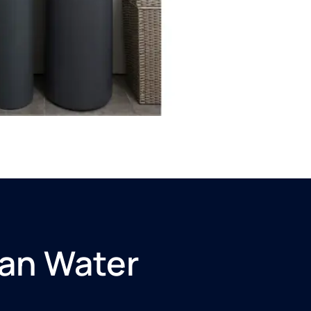
an Water