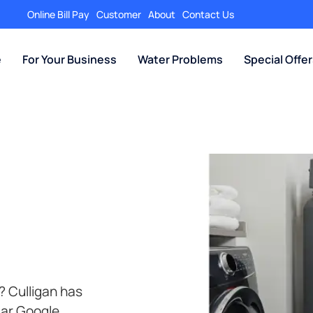
Online Bill Pay
Customer
About
Contact Us
e
For Your Business
Water Problems
Special Offe
? Culligan has
tar Google