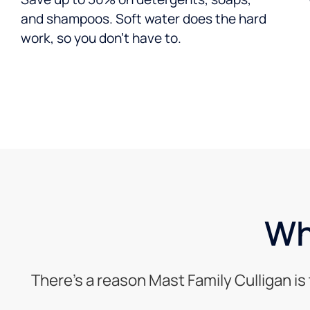
and shampoos. Soft water does the hard
work, so you don’t have to.
Wh
There’s a reason Mast Family Culligan i