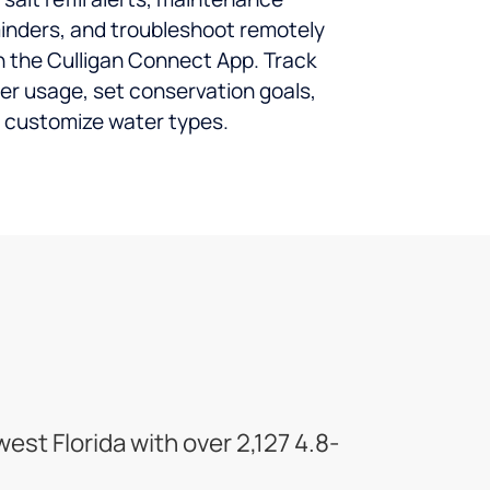
inders, and troubleshoot remotely
h the Culligan Connect App. Track
er usage, set conservation goals,
 customize water types.
st Florida with over 2,127 4.8-