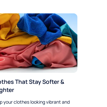
othes That Stay Softer &
ighter
p your clothes looking vibrant and