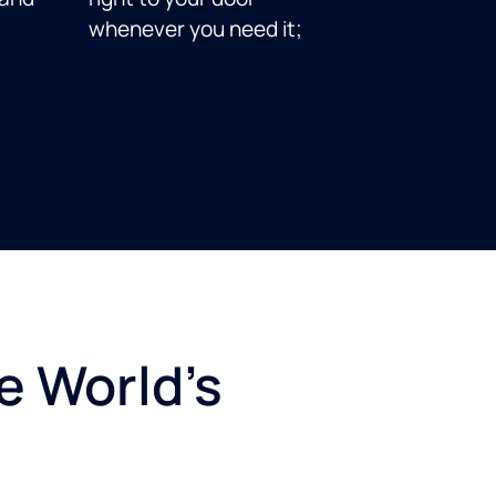
whenever you need it;
e World's