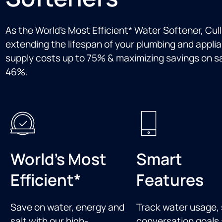
As the World’s Most Efficient* Water Softener, Cul
extending the lifespan of your plumbing and applia
supply costs up to 75% & maximizing savings on sal
46%.
World's Most
Smart
Efficient*
Features
Save on water, energy and
Track water usage, 
salt with our high-
conversation goals