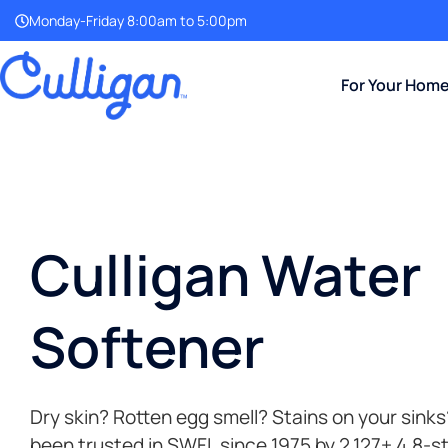
Monday-Friday 8:00am to 5:00pm
For Your Hom
Culligan Water
Softener
Dry skin? Rotten egg smell? Stains on your sinks
been trusted in SWFL since 1975 by 2,127+ 4.8-s