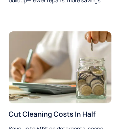
buildup—fewer repairs, more savings.
Cut Cleaning Costs In Half
Save up to 50% on detergents, soaps,