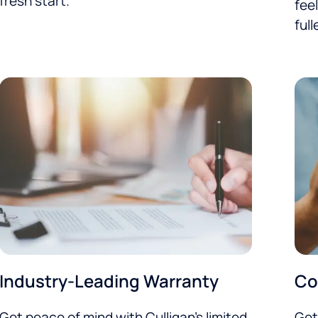
fresh start.
feel
full
Industry-Leading Warranty
Co
Get peace of mind with Culligan’s limited
Get