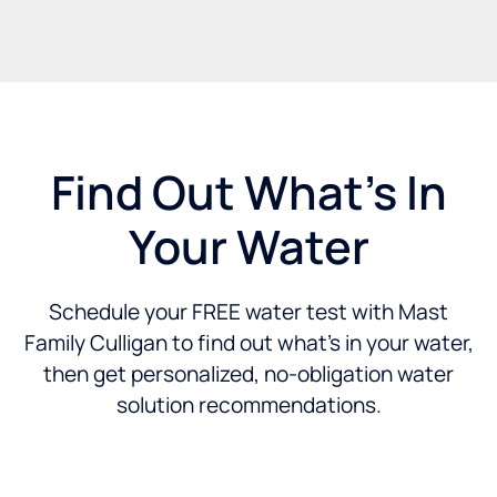
Find Out What's In
Your Water
Schedule your FREE water test with Mast
Family Culligan to find out what’s in your water,
then get personalized, no-obligation water
solution recommendations.