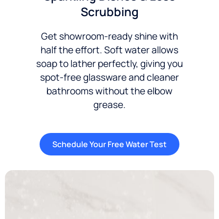
Scrubbing
Get showroom-ready shine with
half the effort. Soft water allows
soap to lather perfectly, giving you
spot-free glassware and cleaner
bathrooms without the elbow
grease.
Schedule Your Free Water Test