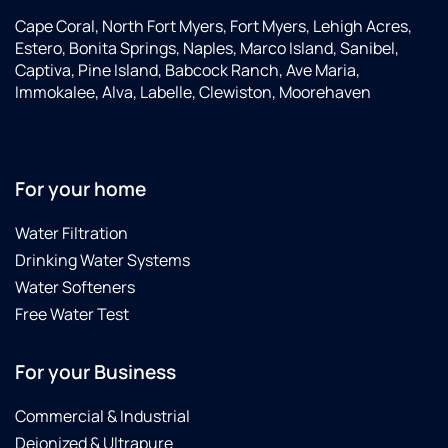
Cape Coral, North Fort Myers, Fort Myers, Lehigh Acres,
Estero, Bonita Springs, Naples, Marco Island, Sanibel,
Captiva, Pine Island, Babcock Ranch, Ave Maria,
Immokalee, Alva, Labelle, Clewiston, Moorehaven
For your home
Water Filtration
Drinking Water Systems
Water Softeners
Free Water Test
For your Business
Commercial & Industrial
Deionized & Ultrapure