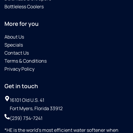
Bottleless Coolers
More for you
About Us
Specials
Contact Us
Terms & Conditions
Privacy Policy
Get in touch
16101 Old U.S. 41
Fort Myers, Florida 33912
(239) 734-7241
*HE is the world’s most efficient water softener when