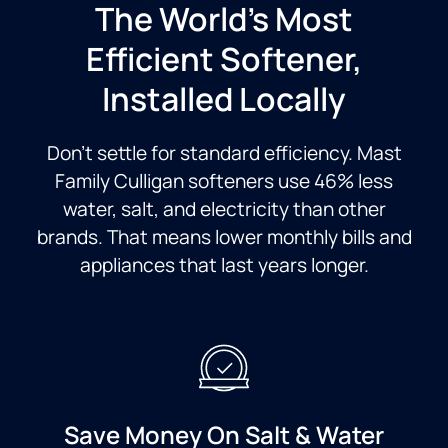
The World’s Most
Efficient Softener,
Installed Locally
Don’t settle for standard efficiency. Mast
Family Culligan softeners use 46% less
water, salt, and electricity than other
brands. That means lower monthly bills and
appliances that last years longer.
Save Money On Salt & Water