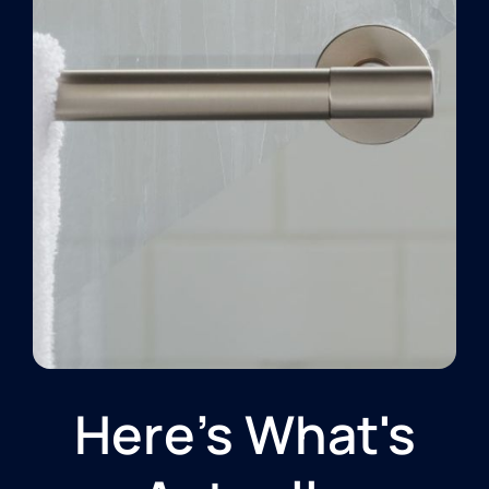
Here's What's