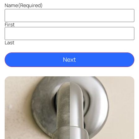
Name
(Required)
First
Last