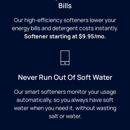
Bills
Our high-efficiency softeners lower your
energy bills and detergent costs instantly.
Softener starting at $9.95/mo.
Never Run Out Of Soft Water
Our smart softeners monitor your usage
automatically, so you always have soft
water when you need it, without wasting
salt or water.