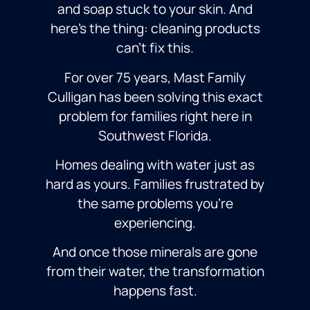
and soap stuck to your skin. And
here’s the thing: cleaning products
can’t fix this.
For over 75 years, Mast Family
Culligan has been solving this exact
problem for families right here in
Southwest Florida.
Homes dealing with water just as
hard as yours. Families frustrated by
the same problems you’re
experiencing.
And once those minerals are gone
from their water, the transformation
happens fast.