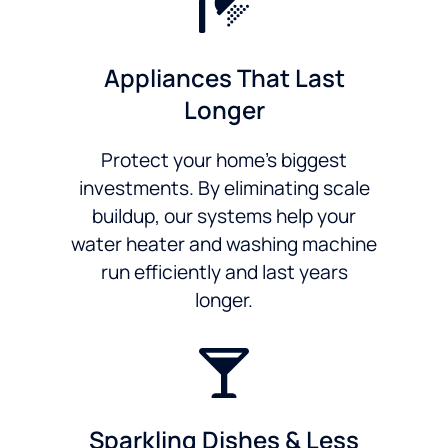
Appliances That Last
Longer
Protect your home’s biggest
investments. By eliminating scale
buildup, our systems help your
water heater and washing machine
run efficiently and last years
longer.
Sparkling Dishes & Less