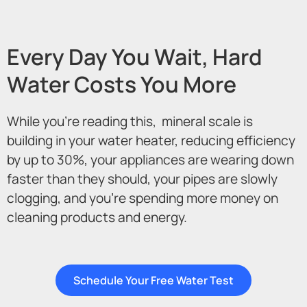
Every Day You Wait, Hard
Water Costs You More
While you’re reading this, mineral scale is
building in your water heater, reducing efficiency
by up to 30%, your appliances are wearing down
faster than they should, your pipes are slowly
clogging, and you’re spending more money on
cleaning products and energy.
Schedule Your Free Water Test