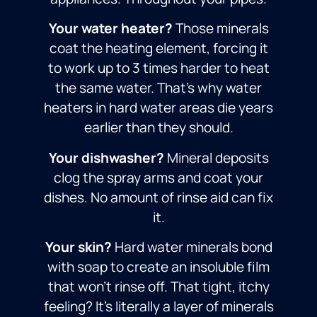
Your water heater?
Those minerals
coat the heating element, forcing it
to work up to 3 times harder to heat
the same water. That’s why water
heaters in hard water areas die years
earlier than they should.
Your dishwasher?
Mineral deposits
clog the spray arms and coat your
dishes. No amount of rinse aid can fix
it.
Your skin?
Hard water minerals bond
with soap to create an insoluble film
that won’t rinse off. That tight, itchy
feeling? It’s literally a layer of minerals