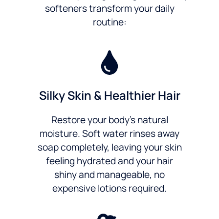
softeners transform your daily
routine:
Silky Skin & Healthier Hair
Restore your body’s natural
moisture. Soft water rinses away
soap completely, leaving your skin
feeling hydrated and your hair
shiny and manageable, no
expensive lotions required.