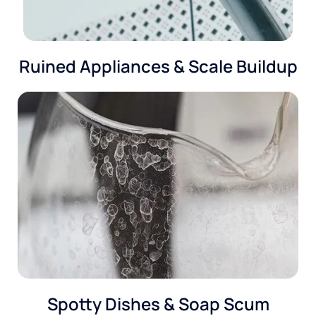
Ruined Appliances & Scale Buildup
Spotty Dishes & Soap Scum