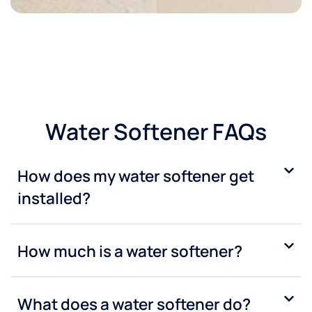
Water Softener FAQs
How does my water softener get
installed?
How much is a water softener?
What does a water softener do?