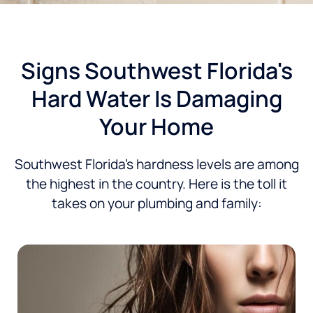
Signs Southwest Florida's
Hard Water Is Damaging
Your Home
Southwest Florida’s hardness levels are among
the highest in the country. Here is the toll it
takes on your plumbing and family: