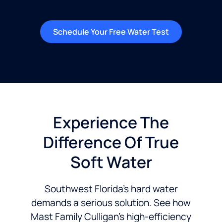
Schedule Your Free Water Test
Experience The
Difference Of True
Soft Water
Southwest Florida’s hard water
demands a serious solution. See how
Mast Family Culligan’s high-efficiency