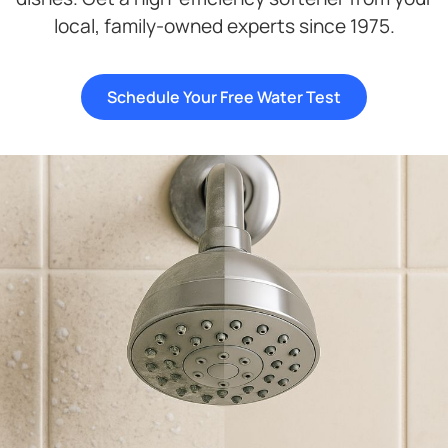
local, family-owned experts since 1975.
Schedule Your Free Water Test