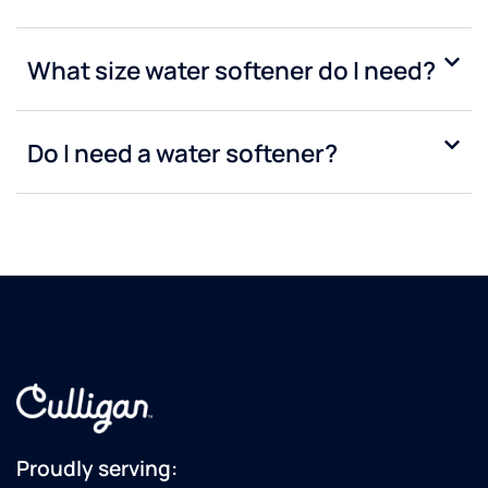
What size water softener do I need?
Do I need a water softener?
Proudly serving: