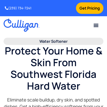
Get Pricing
(239) 734-7241
Current Custom
For Your Home
For Your Business
Water Problem
Special Offers
Contact Us
Water Softener
Protect Your Home &
Skin From
Southwest Florida
Hard Water
Eliminate scale buildup, dry skin, and spotted
dishes. Get a high-efficiency softener from your