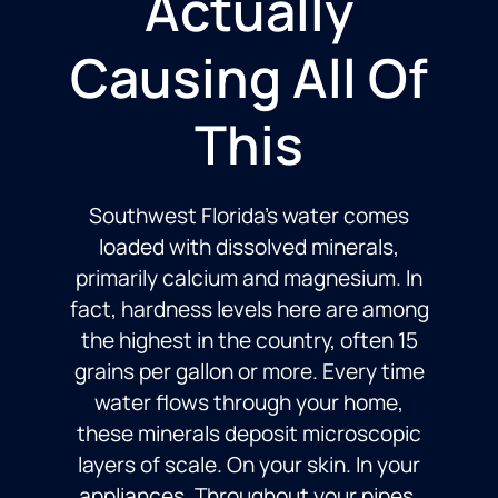
Actually
Causing All Of
This
Southwest Florida’s water comes
loaded with dissolved minerals,
primarily calcium and magnesium. In
fact, hardness levels here are among
the highest in the country, often 15
grains per gallon or more. Every time
water flows through your home,
these minerals deposit microscopic
layers of scale. On your skin. In your
appliances. Throughout your pipes.