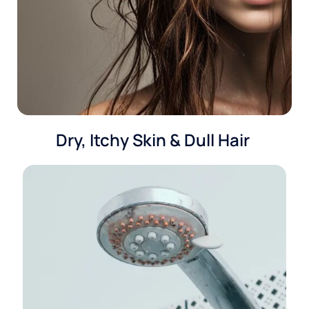
Dry, Itchy Skin & Dull Hair