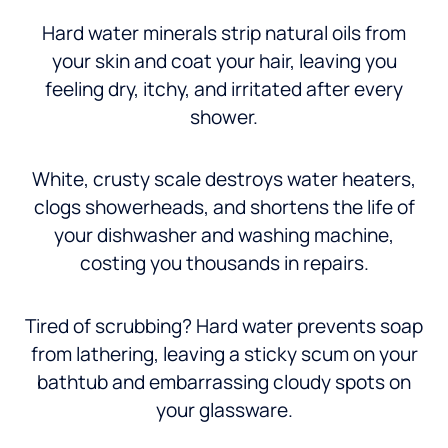
Hard water minerals strip natural oils from
your skin and coat your hair, leaving you
feeling dry, itchy, and irritated after every
shower.
White, crusty scale destroys water heaters,
clogs showerheads, and shortens the life of
your dishwasher and washing machine,
costing you thousands in repairs.
Tired of scrubbing? Hard water prevents soap
from lathering, leaving a sticky scum on your
bathtub and embarrassing cloudy spots on
your glassware.