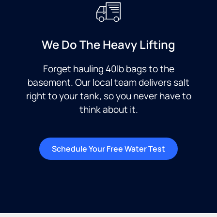
We Do The Heavy Lifting
Forget hauling 40lb bags to the
basement. Our local team delivers salt
right to your tank, so you never have to
think about it.
Schedule Your Free Water Test