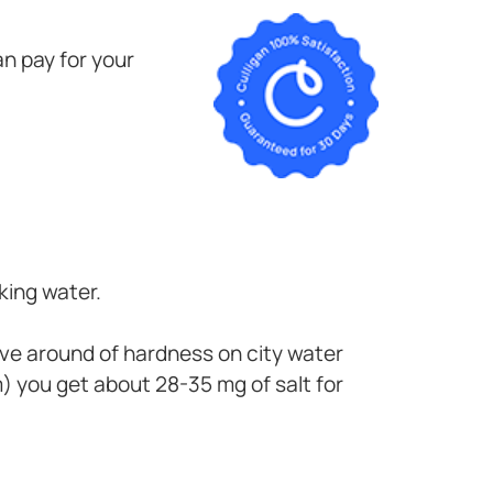
n pay for your
king water.
have around of hardness on city water
 you get about 28-35 mg of salt for