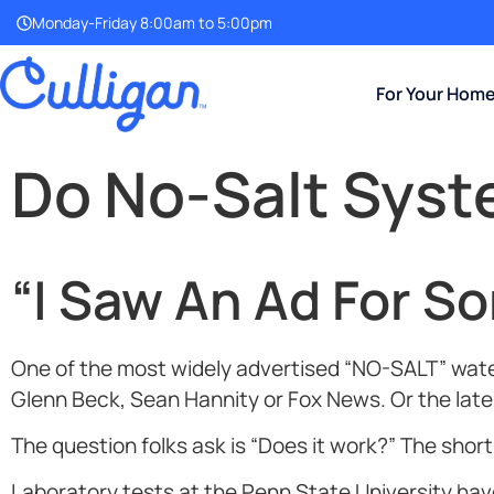
Monday-Friday 8:00am to 5:00pm
For Your Hom
Do No-Salt Sys
“I Saw An Ad For S
One of the most widely advertised “NO-SALT” water
Glenn Beck, Sean Hannity or Fox News. Or the lates
The question folks ask is “Does it work?” The shor
Laboratory tests at the Penn State University h