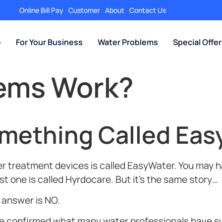
Online Bill Pay
Customer
About
Contact Us
e
For Your Business
Water Problems
Special Offe
tems Work?
omething Called Eas
 treatment devices is called EasyWater. You may ha
t one is called Hyrdocare. But it’s the same story…
t answer is NO.
ave confirmed what many water professionals have 