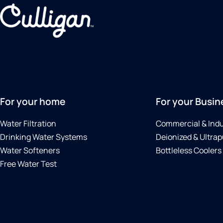
For your home
For your Busin
Water Filtration
Commercial & Indu
Drinking Water Systems
Deionized & Ultrap
Water Softeners
Bottleless Coolers
Free Water Test