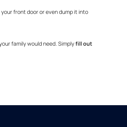
o your front door or even dump it into
 your family would need. Simply
fill out