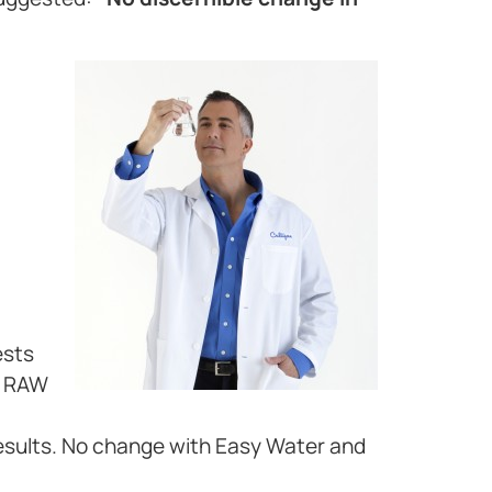
ests
d RAW
esults. No change with Easy Water and