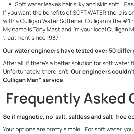
Soft water leaves hair silky and skin soft… Eas
If you want the benefits of SOFT WATER there is o
with a Culligan Water Softener. Culligan is the #1
My name is Tony Mast and I’m your local Culligan Ma
treatment since 1937.
Our water engineers have tested over 50 diffe
After all, if there’s a better solution for soft wate
Unfortunately, there isn’t.
Our engineers couldn’t
Culligan Man” service
.
Frequently Asked 
So if magnetic, no-salt, saltless and salt-free 
Your options are pretty simple… For soft water, you 