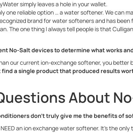
yWater simply leaves a hole in your wallet.
nly one reliable option … a water softener. We can m
 recognized brand for water softeners and has been f
n. The one thing I always tell people is that Culliga
rent No-Salt devices to determine what works an
r than our current ion-exchange softener, you better b
 find a single product that produced results wor
Questions About No
conditioners don’t truly give me the benefits of s
NEED an ion exchange water softener. It’s the only th