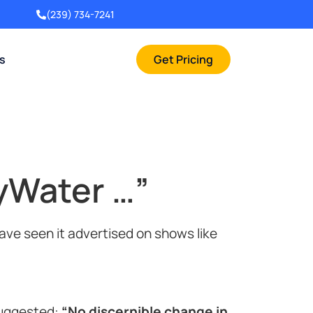
(239) 734-7241
rs
Get Pricing
yWater …”
ve seen it advertised on shows like
suggested:
“No discernible change in