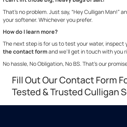
That’s no problem. Just say, “Hey Culligan Man!” and 
your softener. Whichever you prefer.
How do I learn more?
The next step is for us to test your water, inspec
the contact form
and we’ll get in touch with you 
No hassle, No Obligation, No BS. That’s our promise
Fill Out Our Contact Form F
Tested & Trusted Culligan S