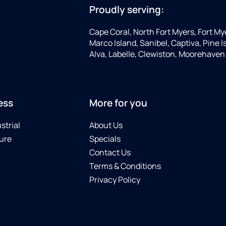
Proudly serving:
Cape Coral, North Fort Myers, Fort My
Marco Island, Sanibel, Captiva, Pine
Alva, Labelle, Clewiston, Moorehaven
ess
More for you
strial
About Us
ure
Specials
Contact Us
Terms & Conditions
Privacy Policy