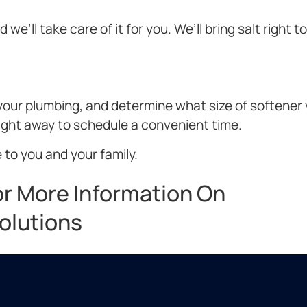
we’ll take care of it for you. We’ll bring salt right t
t your plumbing, and determine what size of softener
right away to schedule a convenient time.
 to you and your family.
or More Information On
olutions