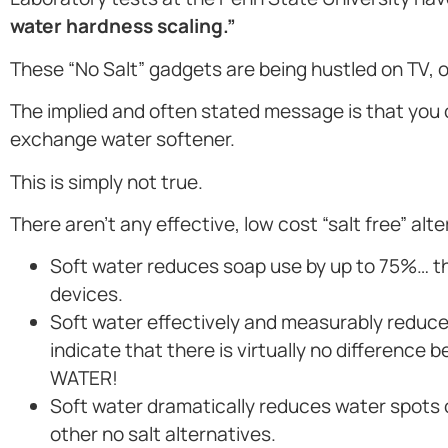
water hardness scaling.”
These “No Salt” gadgets are being hustled on TV,
The implied and often stated message is that you
exchange water softener.
This is simply not true.
There aren’t any effective, low cost “salt free” alt
Soft water reduces soap use by up to 75%… the
devices.
Soft water effectively and measurably reduces
indicate that there is virtually no differen
WATER!
Soft water dramatically reduces water spots
other no salt alternatives.