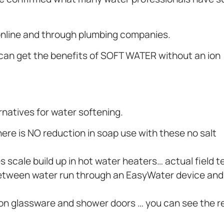
 online and through plumbing companies.
 can get the benefits of SOFT WATER without an ion
ernatives for water softening.
re is NO reduction in soap use with these no salt
 scale build up in hot water heaters… actual field t
ce between water run through an EasyWater device an
 on glassware and shower doors … you can see the r