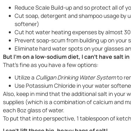
Reduce Scale Build-up and so protect all of yo
Cut soap, detergent and shampoo usage by up
softener)
Cut hot water heating expenses by almost 30
Prevent soap-scum from building up on your 
Eliminate hard water spots on your glasses an
But I’m on a low-sodium diet, I can’t have salt in
That’s fine as you have a few options:
Utilize a
Culligan Drinking Water System
to re
Use Potassium Chloride in your water softene
Also, keep in mind that the additional salt in your
supplies (which is a combination of calcium and 
each 8oz glass of water.
To put that into perspective, 1 tablespoon of ketc
I can’t lift those big, heavy bags of salt!