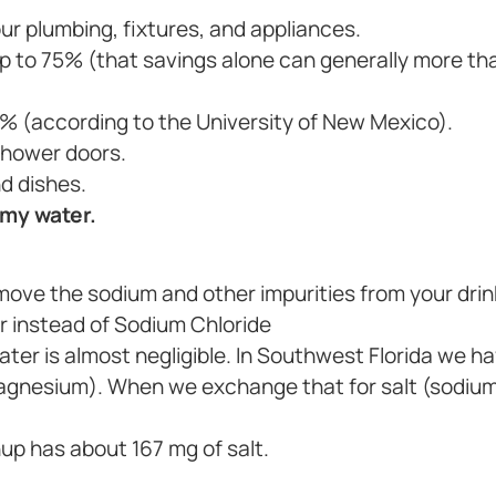
ur plumbing, fixtures, and appliances.
 to 75% (that savings alone can generally more tha
% (according to the University of New Mexico).
shower doors.
d dishes.
 my water.
move the sodium and other impurities from your drin
r instead of Sodium Chloride
 water is almost negligible. In Southwest Florida we 
magnesium). When we exchange that for salt (sodium)
hup has about 167 mg of salt.