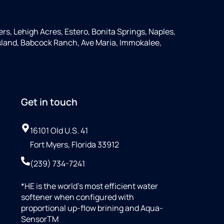
ers, Lehigh Acres, Estero, Bonita Springs, Naples,
 Island, Babcock Ranch, Ave Maria, Immokalee,
Get in touch
16101 Old U.S. 41
Fort Myers, Florida 33912
(239) 734-7241
*HE is the world’s most efficient water
softener when configured with
proportional up-flow brining and Aqua-
SensorTM