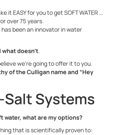
ake it EASY for you to get SOFT WATER …
or over 75 years.
n has been an innovator in water
d what doesn’t
.
elieve we’re going to offer it to you.
thy of the Culligan name and “Hey
-Salt Systems
oft water, what are my options?
ing that is scientifically proven to: