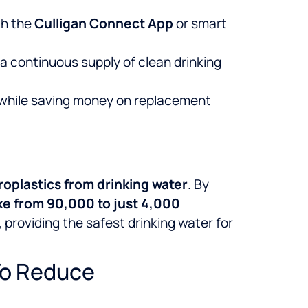
h the
Culligan Connect App
or smart
 continuous supply of clean drinking
 while saving money on replacement
roplastics from drinking water
. By
ke from 90,000 to just 4,000
 providing the safest drinking water for
To Reduce