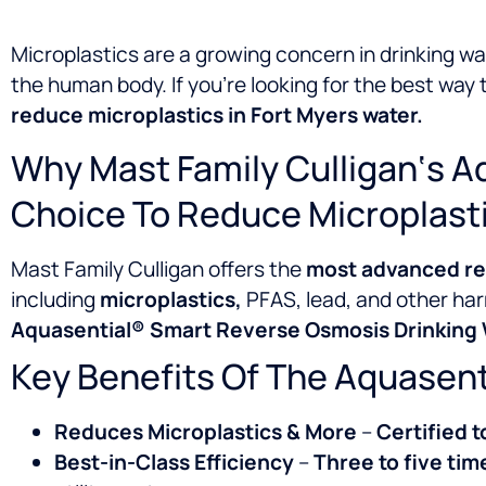
Microplastics are a growing concern in drinking wa
the human body. If you’re looking for the best way
reduce microplastics in Fort Myers water.
Why Mast Family Culligan‘s A
Choice To Reduce Microplast
Mast Family Culligan offers the
most advanced rev
including
microplastics,
PFAS, lead, and other har
Aquasential® Smart Reverse Osmosis Drinking W
Key Benefits Of The Aquasen
Reduces Microplastics & More
–
Certified t
Best-in-Class Efficiency
–
Three to five tim