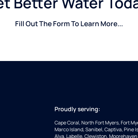
t Better Water Tod
Fill Out The Form To Learn More...
Proudly serving:
Cape Coral, North Fort Myers, Fort My
Marco Island, Sanibel, Captiva, Pine
Alva, Labelle, Clewiston, Moorehaven