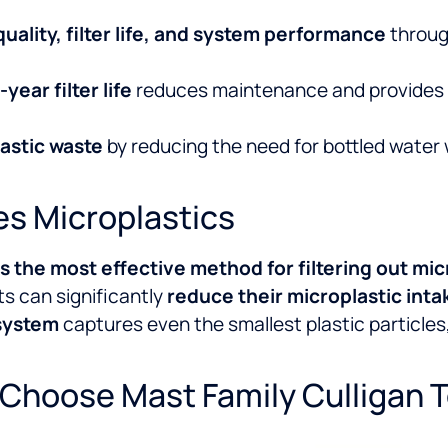
quality, filter life, and system performance
throug
year filter life
reduces maintenance and provides a
lastic waste
by reducing the need for bottled water
s Microplastics
s the most effective method for filtering out mic
ts can significantly
reduce their microplastic inta
system
captures even the smallest plastic particles,
Choose Mast Family Culligan 