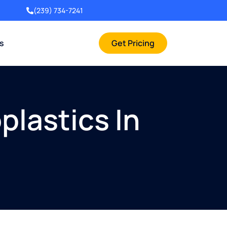
(239) 734-7241
rs
Get Pricing
plastics In