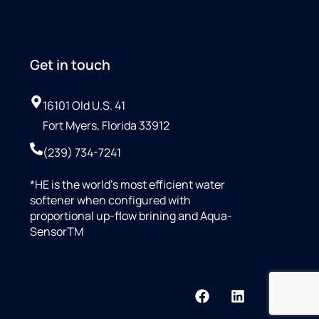
Get in touch
16101 Old U.S. 41
Fort Myers, Florida 33912
(239) 734-7241
*HE is the world’s most efficient water
softener when configured with
proportional up-flow brining and Aqua-
SensorTM