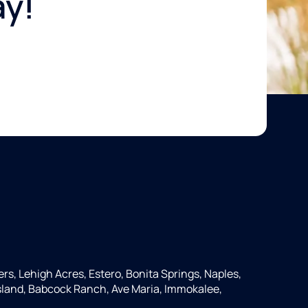
ay!
ers, Lehigh Acres, Estero, Bonita Springs, Naples,
 Island, Babcock Ranch, Ave Maria, Immokalee,