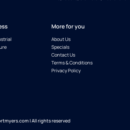
ess
More for you
strial
About Us
ure
Specials
Contact Us
Terms & Conditions
Privacy Policy
tmyers.com | All rights reserved