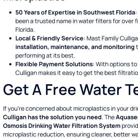
50 Years of Expertise in Southwest Florida
:
been a trusted name in water filters for over
Florida.
Local & Friendly Service
: Mast Family Cullig
installation, maintenance, and monitoring
t
performing at its best.
Flexible Payment Solutions
: With options t
Culligan makes it easy to get the best filtrat
Get A Free Water T
If you’re concerned about microplastics in your dr
Culligan has the solution you need
. The
Aquasen
Osmosis Drinking Water Filtration System
provid
microplastic reduction, ensuring cleaner, better wa