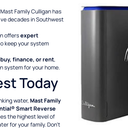
 Mast Family Culligan has
 five decades in Southwest
an offers
expert
o keep your system
o
buy, finance, or rent
,
ion system for your home.
est Today
inking water,
Mast Family
tial® Smart Reverse
es the highest level of
ter for your family. Don’t