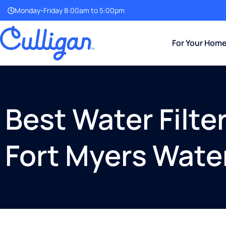
Monday-Friday 8:00am to 5:00pm
For Your Hom
Best Water Filte
Fort Myers Wate