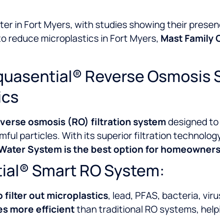
ter in Fort Myers, with studies showing their presen
 to reduce microplastics in Fort Myers,
Mast Family C
quasential® Reverse Osmosis 
ics
erse osmosis (RO) filtration system
designed to
mful particles. With its superior filtration technolo
ater System is the best option for homeowners 
tial® Smart RO System:
o filter out microplastics
, lead, PFAS, bacteria, vir
es more efficient
than traditional RO systems, hel