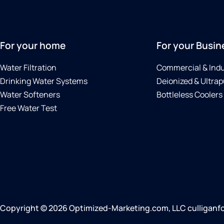
For your home
For your Busin
Water Filtration
Commercial & Indu
Drinking Water Systems
Deionized & Ultrap
Water Softeners
Bottleless Coolers
Free Water Test
Copyright © 2026 Optimized-Marketing.com, LLC culliganfor