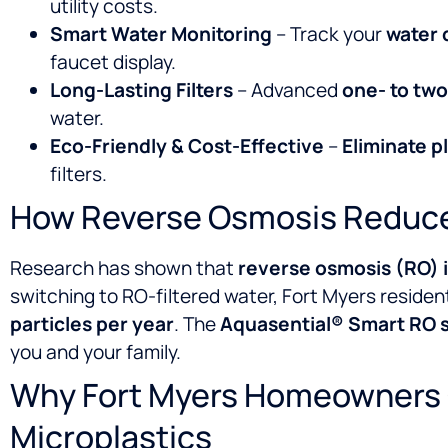
utility costs.
Smart Water Monitoring
– Track your
water 
faucet display.
Long-Lasting Filters
– Advanced
one- to two-
water.
Eco-Friendly & Cost-Effective
–
Eliminate p
filters.
How Reverse Osmosis Reduce
Research has shown that
reverse osmosis (RO) i
switching to RO-filtered water, Fort Myers residen
particles per year
. The
Aquasential® Smart RO 
you and your family.
Why Fort Myers Homeowners 
Microplastics