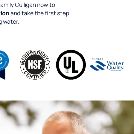
Family Culligan now to
tion
and take the first step
g water.