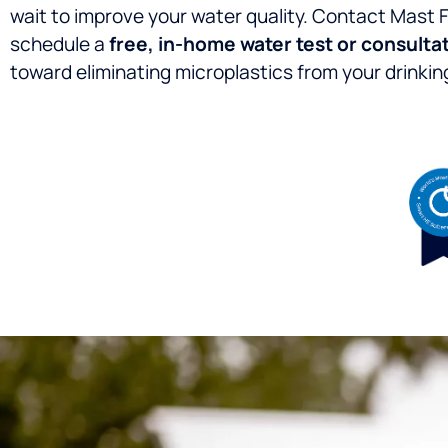
wait to improve your water quality. Contact Mast 
schedule a
free, in-home water test or consulta
toward eliminating microplastics from your drinkin