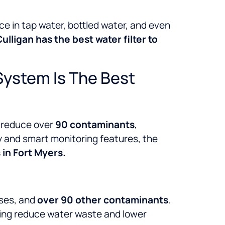
ce in tap water, bottled water, and even
ulligan has the best water filter to
System Is The Best
 reduce over
90 contaminants
,
gy and smart monitoring features, the
in Fort Myers.
uses, and
over 90 other contaminants
.
ping reduce water waste and lower