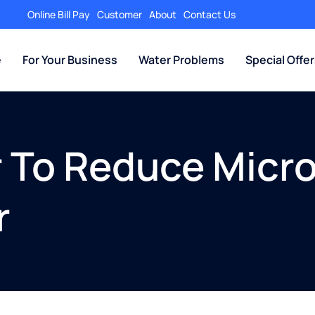
Online Bill Pay
Customer
About
Contact Us
e
For Your Business
Water Problems
Special Offe
r To Reduce Micro
r