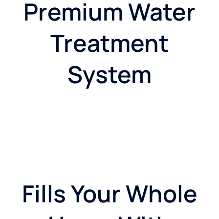
Premium Water
Treatment
System
Fills Your Whole