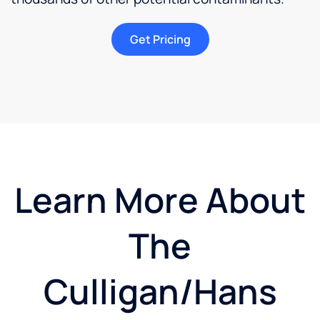
Get Pricing
Learn More About
The
Culligan/Hans