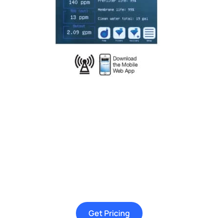
Get Pricing