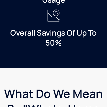
and
most
eager
to
make
my
Overall Savings Of Up To
installation
exactly
50%
as I
imagined.
Both of
these
gentlemen
are
excellent
representatives
for
What Do We Mean
Mast
Family
Culligan.