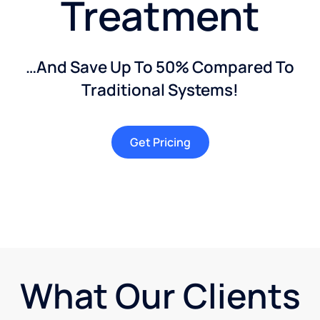
Treatment
…And Save Up To 50% Compared To
Traditional Systems!
Get Pricing
What Our Clients