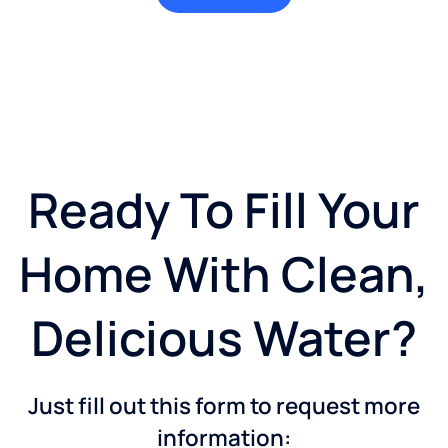
Ready To Fill Your
Home With Clean,
Delicious Water?
Just fill out this form to request more
information: