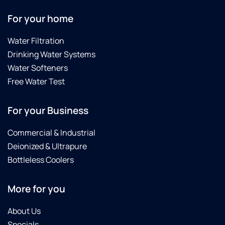
For your home
Water Filtration
Drinking Water Systems
Water Softeners
Free Water Test
For your Business
Commercial & Industrial
Deionized & Ultrapure
Bottleless Coolers
More for you
About Us
Specials