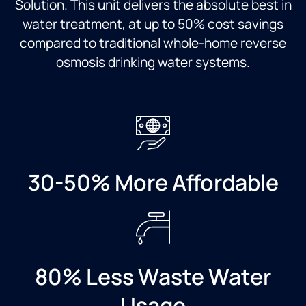
Solution. This unit delivers the absolute best in
and
quick
water treatment, at up to 50% cost savings
contrasting
and the
compared to traditional whole-home reverse
Culligan
guy
and
who
osmosis drinking water systems.
other
installed
systems,
was
and
very
John
professional.
was
Would
extremely
definitely
knowledgeable.
recommend
30-50% More Affordable
Dylan
to
exceeded
friends
all
and
expectations
family.
as an
installer.
He was
80% Less Waste Water
affible,
thorough,
Usage