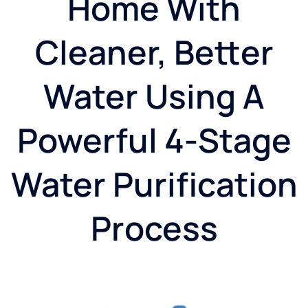
Home With
Cleaner, Better
Water Using A
Powerful 4-Stage
Water Purification
Process