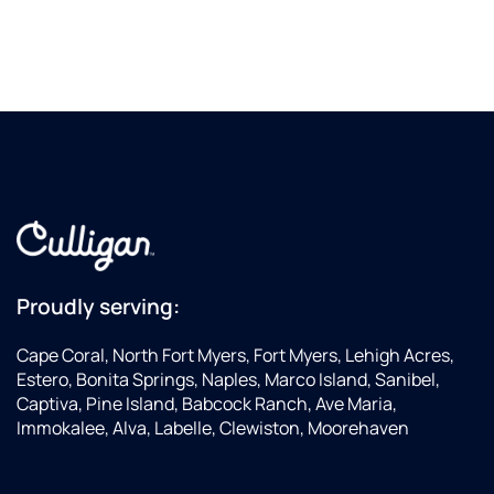
Proudly serving:
Cape Coral, North Fort Myers, Fort Myers, Lehigh Acres,
Estero, Bonita Springs, Naples, Marco Island, Sanibel,
Captiva, Pine Island, Babcock Ranch, Ave Maria,
Immokalee, Alva, Labelle, Clewiston, Moorehaven