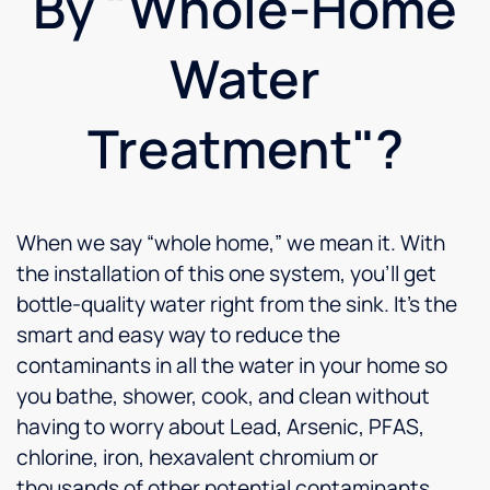
By "Whole-Home
If these
two are
typical
Water
of the
whole
company,
Treatment"?
I know I
will
never
be
When we say “whole home,” we mean it. With
disappointed.
Can't
the installation of this one system, you’ll get
wait to
bottle-quality water right from the sink. It’s the
enjoy
smart and easy way to reduce the
all the
benefits
contaminants in all the water in your home so
of
you bathe, shower, cook, and clean without
Culligan
having to worry about Lead, Arsenic, PFAS,
water.
chlorine, iron, hexavalent chromium or
thousands of other potential contaminants.