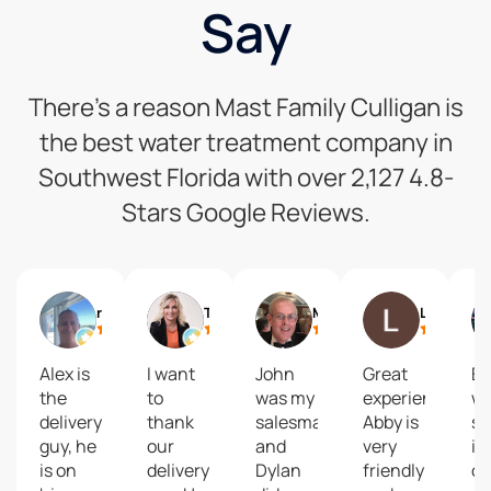
Say
There’s a reason Mast Family Culligan is
the best water treatment company in
Southwest Florida with over 2,127 4.8-
Stars Google Reviews.
richard pippin
Tabatha Hale
Martin Kiesel
Leslie
Alex is
I want
John
Great
Ev
the
to
was my
experience!
w
delivery
thank
salesman
Abby is
s
guy, he
our
and
very
in
is on
delivery
Dylan
friendly
ou