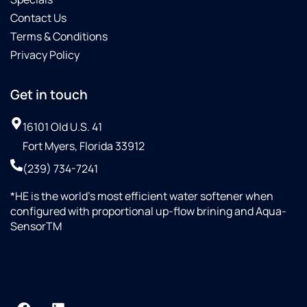
Contact Us
Terms & Conditions
Privacy Policy
Get in touch
16101 Old U.S. 41
Fort Myers, Florida 33912
(239) 734-7241
*HE is the world’s most efficient water softener when
configured with proportional up-flow brining and Aqua-
SensorTM