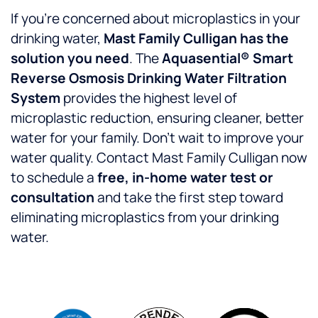
If you’re concerned about microplastics in your
drinking water,
Mast Family Culligan has the
solution you need
. The
Aquasential® Smart
Reverse Osmosis Drinking Water Filtration
System
provides the highest level of
microplastic reduction, ensuring cleaner, better
water for your family. Don’t wait to improve your
water quality. Contact Mast Family Culligan now
to schedule a
free, in-home water test or
consultation
and take the first step toward
eliminating microplastics from your drinking
water.