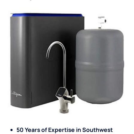
50 Years of Expertise in Southwest