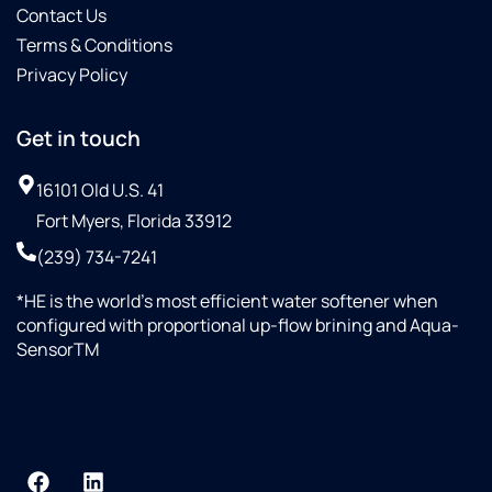
Contact Us
Terms & Conditions
Privacy Policy
Get in touch
16101 Old U.S. 41
Fort Myers, Florida 33912
(239) 734-7241
*HE is the world’s most efficient water softener when
configured with proportional up-flow brining and Aqua-
SensorTM