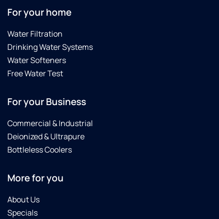
For your home
Water Filtration
Drinking Water Systems
Water Softeners
Free Water Test
For your Business
Commercial & Industrial
Deionized & Ultrapure
Bottleless Coolers
More for you
About Us
Specials