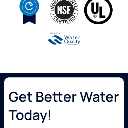
Get Better Water
Today!