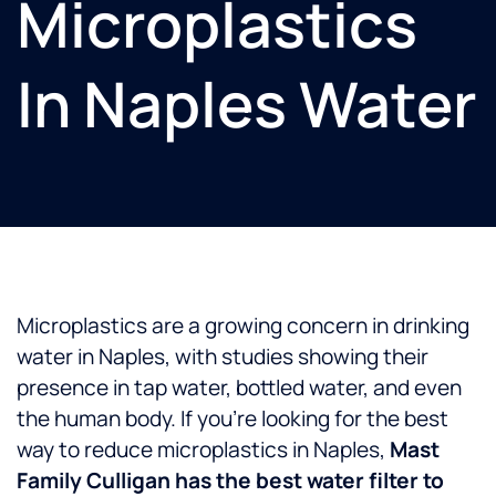
Microplastics
In Naples Water
Microplastics are a growing concern in drinking
water in Naples, with studies showing their
presence in tap water, bottled water, and even
the human body. If you’re looking for the best
way to reduce microplastics in Naples,
Mast
Family Culligan has the best water filter to