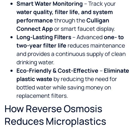
Smart Water Monitoring
– Track your
water quality, filter life, and system
performance
through the
Culligan
Connect App
or smart faucet display.
Long-Lasting Filters
– Advanced
one- to
two-year filter life
reduces maintenance
and provides a continuous supply of clean
drinking water.
Eco-Friendly & Cost-Effective
–
Eliminate
plastic waste
by reducing the need for
bottled water while saving money on
replacement filters.
How Reverse Osmosis
Reduces Microplastics