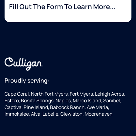
Fill Out The Form To Learn More...
Proudly serving:
Cape Coral, North Fort Myers, Fort Myers, Lehigh Acres,
Estero, Bonita Springs, Naples, Marco Island, Sanibel,
Captiva, Pine Island, Babcock Ranch, Ave Maria,
Immokalee, Alva, Labelle, Clewiston, Moorehaven