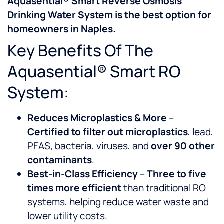
Aquasential® Smart Reverse Osmosis
Drinking Water System is the best option for
homeowners in Naples.
Key Benefits Of The
Aquasential® Smart RO
System:
Reduces Microplastics & More
–
Certified to filter out microplastics
, lead,
PFAS, bacteria, viruses, and
over 90 other
contaminants
.
Best-in-Class Efficiency
–
Three to five
times more efficient
than traditional RO
systems, helping reduce water waste and
lower utility costs.