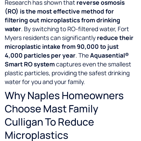
Research has shown that
reverse osmosis
(RO) is the most effective method for
filtering out microplastics from drinking
water
. By switching to RO-filtered water, Fort
Myers residents can significantly
reduce their
microplastic intake from 90,000 to just
4,000 particles per year
. The
Aquasential®
Smart RO system
captures even the smallest
plastic particles, providing the safest drinking
water for you and your family.
Why Naples Homeowners
Choose Mast Family
Culligan To Reduce
Microplastics