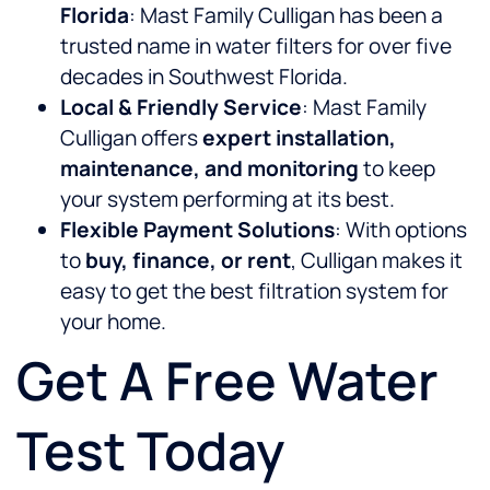
Florida
: Mast Family Culligan has been a
trusted name in water filters for over five
decades in Southwest Florida.
Local & Friendly Service
: Mast Family
Culligan offers
expert installation,
maintenance, and monitoring
to keep
your system performing at its best.
Flexible Payment Solutions
: With options
to
buy, finance, or rent
, Culligan makes it
easy to get the best filtration system for
your home.
Get A Free Water
Test Today