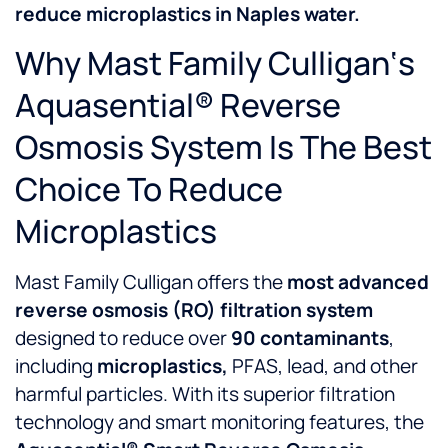
reduce microplastics in Naples water.
Why Mast Family Culligan‘s
Aquasential® Reverse
Osmosis System Is The Best
Choice To Reduce
Microplastics
Mast Family Culligan offers the
most advanced
reverse osmosis (RO) filtration system
designed to reduce over
90 contaminants
,
including
microplastics,
PFAS, lead, and other
harmful particles. With its superior filtration
technology and smart monitoring features, the