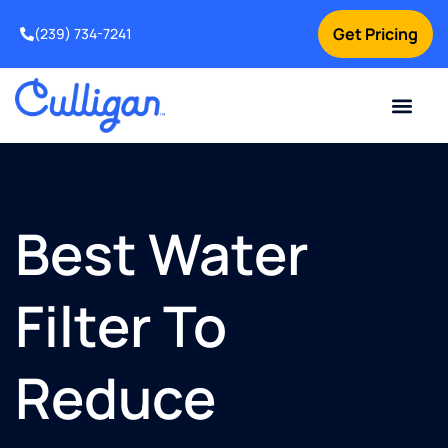
Get Pricing
(239) 734-7241
Current Custom
For Your Home
For Your Business
Water Problem
Special Offers
Contact Us
Best Water
Filter To
Reduce