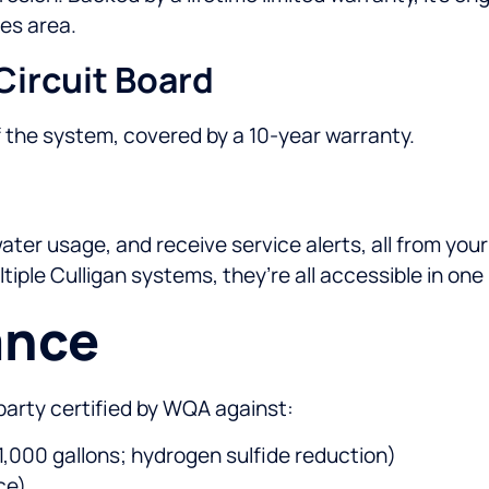
es area.
Circuit Board
f the system, covered by a 10-year warranty.
er usage, and receive service alerts, all from your 
iple Culligan systems, they’re all accessible in one
ance
party certified by WQA against:
 1,000 gallons; hydrogen sulfide reduction)
ce)