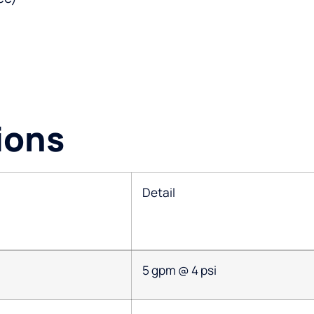
ions
Detail
5 gpm @ 4 psi