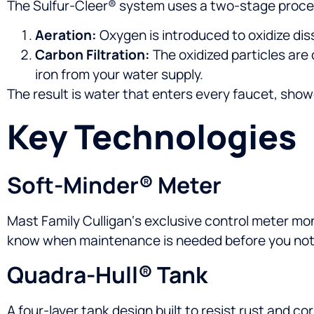
The Sulfur-Cleer® system uses a two-stage proce
Aeration:
Oxygen is introduced to oxidize diss
Carbon Filtration:
The oxidized particles are
iron from your water supply.
The result is water that enters every faucet, show
Key Technologies
Soft-Minder® Meter
Mast Family Culligan‘s exclusive control meter mo
know when maintenance is needed before you not
Quadra-Hull® Tank
A four-layer tank design built to resist rust and co