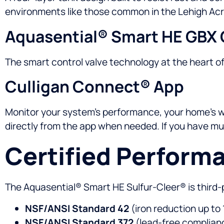
environments like those common in the Lehigh Acr
Aquasential® Smart HE GBX 
The smart control valve technology at the heart o
Culligan Connect® App
Monitor your system’s performance, your home’s wat
directly from the app when needed. If you have mult
Certified Perform
The Aquasential® Smart HE Sulfur-Cleer® is third-
NSF/ANSI Standard 42
(iron reduction up to
NSF/ANSI Standard 372
(lead-free complian