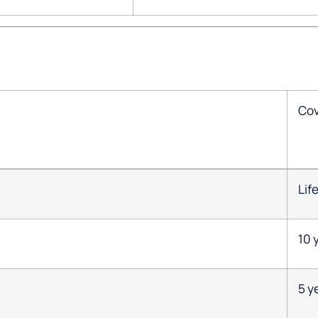
Co
Lif
10 
5 y