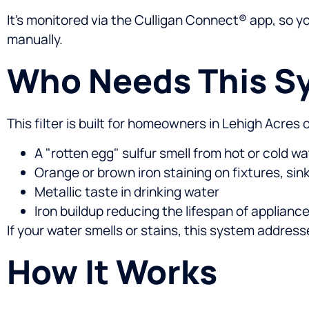
It’s monitored via the Culligan Connect® app, so 
manually.
Who Needs This S
This filter is built for homeowners in Lehigh Acres
A "rotten egg" sulfur smell from hot or cold wa
Orange or brown iron staining on fixtures, sink
Metallic taste in drinking water
Iron buildup reducing the lifespan of applian
If your water smells or stains, this system addres
How It Works