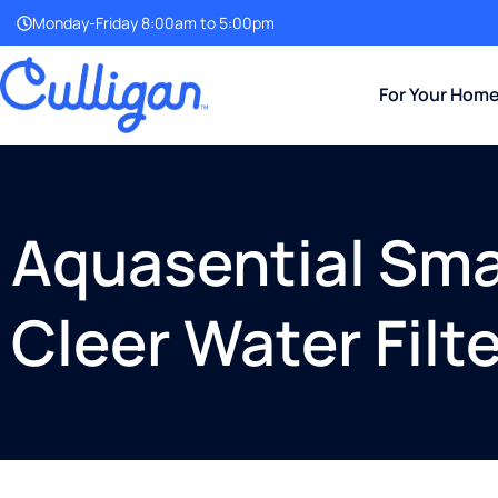
Monday-Friday 8:00am to 5:00pm
For Your Hom
Aquasential Smar
Cleer Water Filte