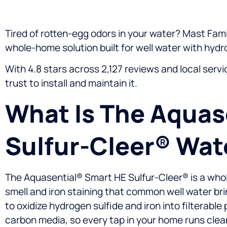
Tired of rotten-egg odors in your water? Mast Famil
whole-home solution built for well water with hydro
With 4.8 stars across 2,127 reviews and local serv
trust to install and maintain it.
What Is The Aquas
Sulfur-Cleer® Wate
The Aquasential® Smart HE Sulfur-Cleer® is a whol
smell and iron staining that common well water bri
to oxidize hydrogen sulfide and iron into filterab
carbon media, so every tap in your home runs clea