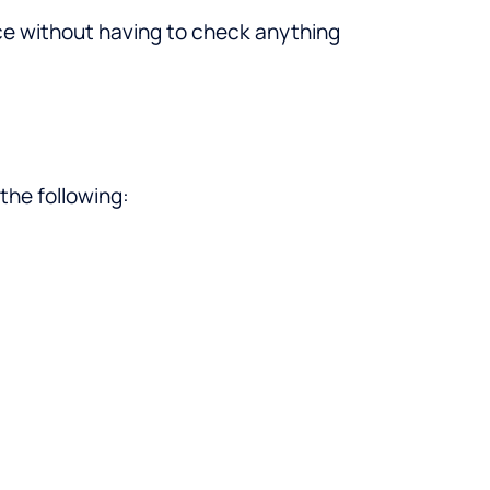
ce without having to check anything
the following: