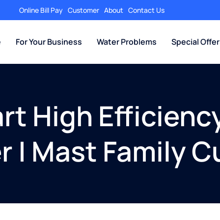
Online Bill Pay
Customer
About
Contact Us
e
For Your Business
Water Problems
Special Offe
t High Efficiency
r | Mast Family C