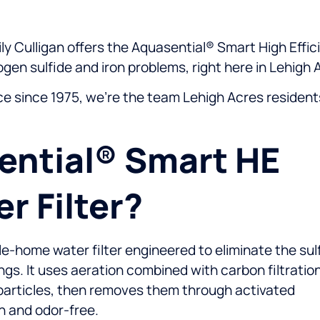
y Culligan offers the Aquasential® Smart High Effici
gen sulfide and iron problems, right here in Lehigh 
ice since 1975, we’re the team Lehigh Acres resident
ential® Smart HE
r Filter?
e-home water filter engineered to eliminate the sul
ngs. It uses aeration combined with carbon filtratio
le particles, then removes them through activated
n and odor-free.