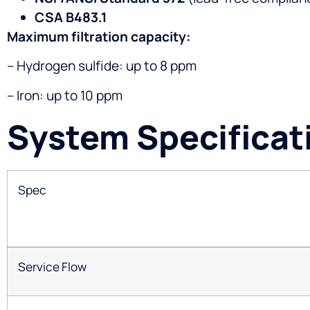
CSA B483.1
Maximum filtration capacity:
– Hydrogen sulfide: up to 8 ppm
– Iron: up to 10 ppm
System Specificat
Spec
Service Flow