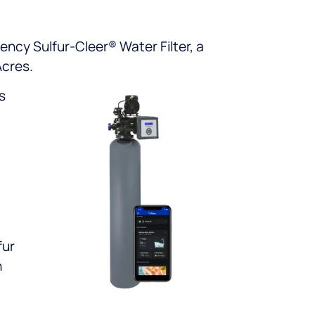
ency Sulfur-Cleer® Water Filter, a
Acres.
s
fur
n