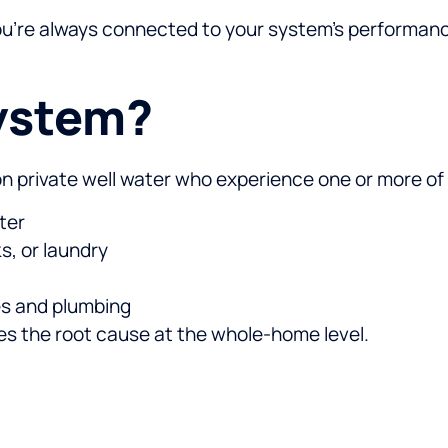
you’re always connected to your system’s performan
ystem?
 on private well water who experience one or more of 
ter
s, or laundry
ces and plumbing
ses the root cause at the whole-home level.