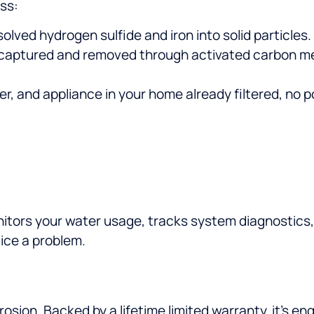
ss:
olved hydrogen sulfide and iron into solid particles.
 captured and removed through activated carbon med
er, and appliance in your home already filtered, no 
nitors your water usage, tracks system diagnostics,
ice a problem.
rrosion. Backed by a lifetime limited warranty, it’s 