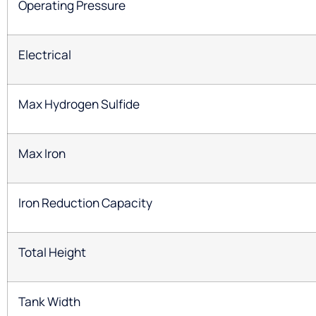
Operating Pressure
Electrical
Max Hydrogen Sulfide
Max Iron
Iron Reduction Capacity
Total Height
Tank Width