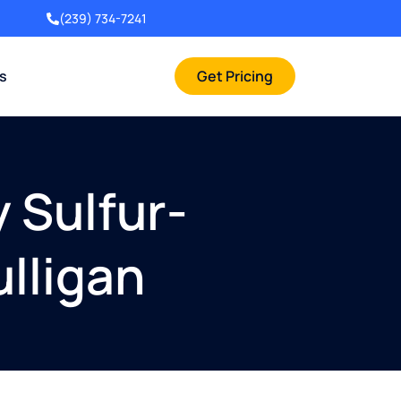
(239) 734-7241
rs
Get Pricing
 Sulfur-
ulligan