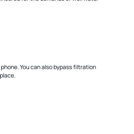
phone. You can also bypass filtration
 place.