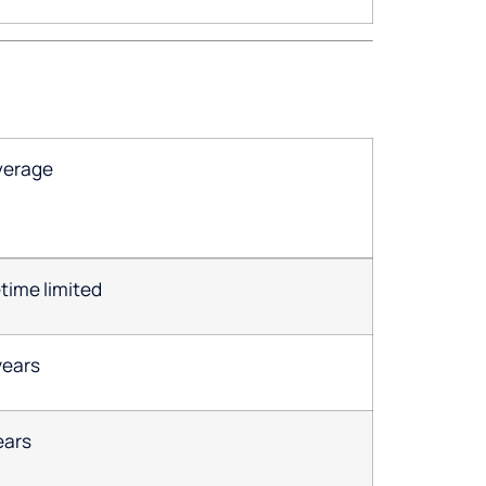
verage
etime limited
years
ears