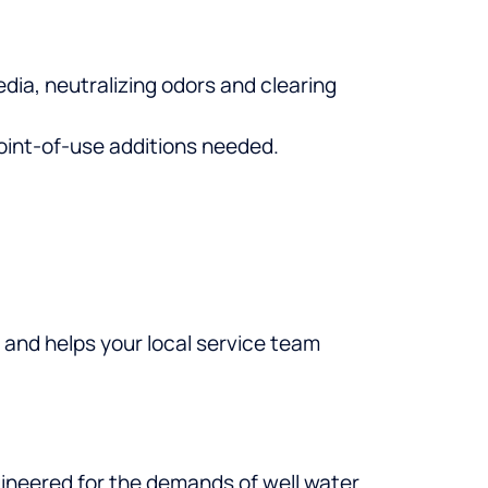
ia, neutralizing odors and clearing
point-of-use additions needed.
 and helps your local service team
engineered for the demands of well water