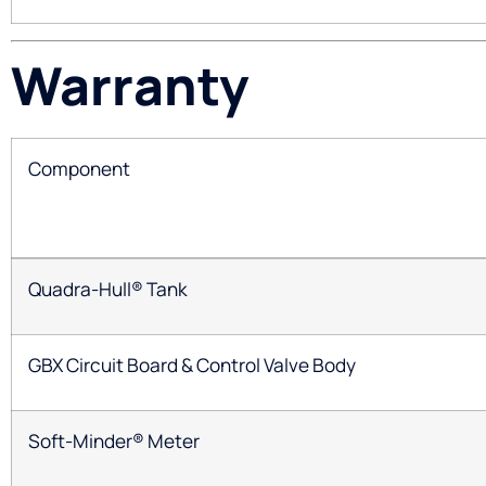
Warranty
Component
Quadra-Hull® Tank
GBX Circuit Board & Control Valve Body
Soft-Minder® Meter