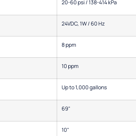
20-60 psi / 138-414 kPa
24VDC, 1W / 60 Hz
8 ppm
10 ppm
Up to 1,000 gallons
69"
10"