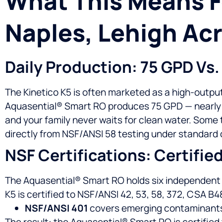
What This Means Fo
Naples, Lehigh Acr
Daily Production: 75 GPD Vs.
The Kinetico K5 is often marketed as a high-output
Aquasential® Smart RO produces 75 GPD — nearly do
and your family never waits for clean water. Som
directly from NSF/ANSI 58 testing under standard 
NSF Certifications: Certifie
The Aquasential® Smart RO holds six independent NS
K5 is certified to NSF/ANSI 42, 53, 58, 372, CSA B4
NSF/ANSI 401
covers emerging contaminants —
The result: the Aquasential® Smart RO is certified