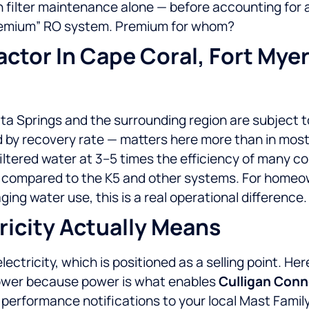
n filter maintenance alone — before accounting for 
“premium” RO system. Premium for whom?
Factor In Cape Coral, Fort Mye
ta Springs and the surrounding region are subject to
 by recovery rate — matters here more than in mos
filtered water at 3–5 times the efficiency of many c
ed compared to the K5 and other systems. For homeo
ng water use, this is a real operational difference.
icity Actually Means
ectricity, which is positioned as a selling point. H
power because power is what enables
Culligan Con
em performance notifications to your local Mast Fami