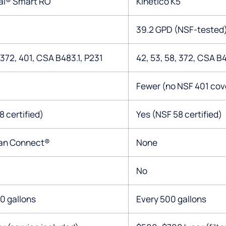
al® Smart RO
Kinetico K5
39.2 GPD (NSF-tested
 372, 401, CSA B483.1, P231
42, 53, 58, 372, CSA B4
Fewer (no NSF 401 cov
8 certified)
Yes (NSF 58 certified)
gan Connect®
None
No
0 gallons
Every 500 gallons