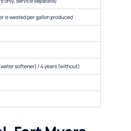
s only, service separate)
er is wasted per gallon produced
 water softener) / 4 years (without)