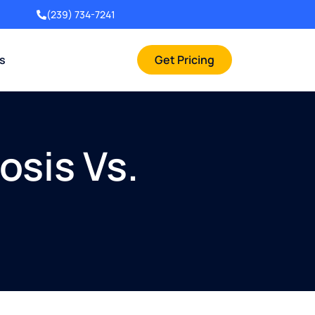
(239) 734-7241
rs
Get Pricing
sis Vs.