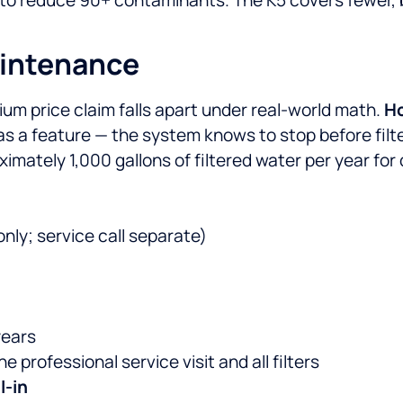
aintenance
ium price claim falls apart under real-world math.
Ho
 as a feature — the system knows to stop before filt
mately 1,000 gallons of filtered water per year for 
only; service call separate)
years
professional service visit and all filters
l-in