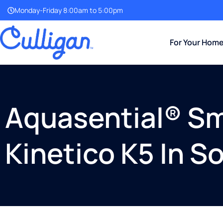
Monday-Friday 8:00am to 5:00pm
For Your Hom
Aquasential® Sm
Kinetico K5 In S