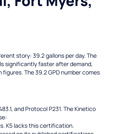
, Fort Myers,
erent story: 39.2 gallons per day. The
 significantly faster after demand,
ion figures. The 39.2 GPD number comes
83.1, and Protocol P231. The Kinetico
se:
K5 lacks this certification.
ased on its published certifications,