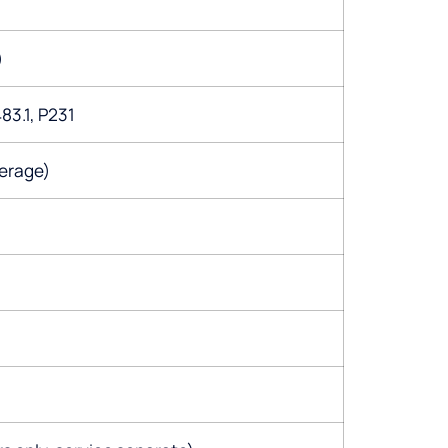
)
83.1, P231
erage)