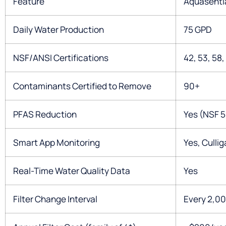
Feature
Aquasenti
Daily Water Production
75 GPD
NSF/ANSI Certifications
42, 53, 58,
Contaminants Certified to Remove
90+
PFAS Reduction
Yes (NSF 5
Smart App Monitoring
Yes, Culli
Real-Time Water Quality Data
Yes
Filter Change Interval
Every 2,00