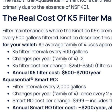
primarily due to the absence of NSF 401.
The Real Cost Of K5 Filter M
Filter maintenance is where the Kinetico K5’s prem
every 500 gallons filtered. Kinetico describes this
for your wallet:
An average family of 4 uses approxi
K5 filter interval: every 500 gallons
Changes per year (family of 4): 2
K5 filter cost per change: $250–$350 (filters 
Annual K5 filter cost: $500–$700/year
Aquasential® Smart RO:
Filter interval: every 2,000 gallons
Changes per year (family of 4): once every 2 
Smart RO cost per change: $399 — includes the 
Annual Smart RO filter cost: ~$200/year, al