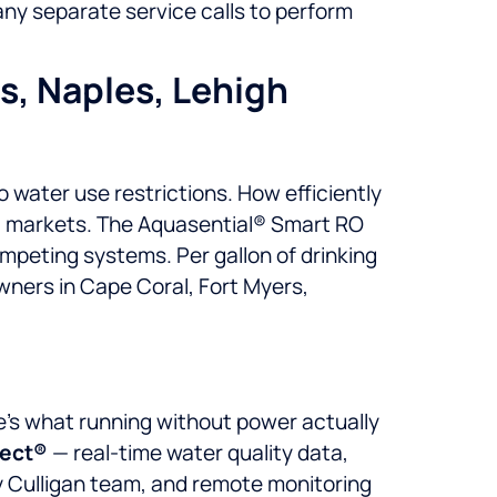
any separate service calls to perform
rs, Naples, Lehigh
 water use restrictions. How efficiently
t markets. The Aquasential® Smart RO
ompeting systems. Per gallon of drinking
wners in Cape Coral, Fort Myers,
ere’s what running without power actually
nect®
— real-time water quality data,
ly Culligan team, and remote monitoring