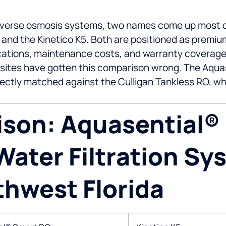
erse osmosis systems, two names come up most of
 and the Kinetico K5. Both are positioned as premi
fications, maintenance costs, and warranty coverage
sites have gotten this comparison wrong. The Aquas
ctly matched against the Culligan Tankless RO, which
son: Aquasential®
ater Filtration Sy
thwest Florida