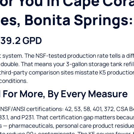
r You In Cape Coral
es, Bonita Springs:
 39.2 GPD
 system. The NSF-tested production rate tells a diff
uble. That means your 3-gallon storage tank refills
e third-party comparison sites misstate K5 product
conditions.
d For More, By Every Measure
F/ANSI certifications: 42, 53, 58, 401, 372, CSA B4
83.1, and P231. That certification gap matters becau
 pharmaceuticals, personal care product residues. 
 to reduce 90+ contaminants. The K5 covers fewer, b