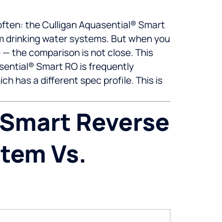
ten: the Culligan Aquasential® Smart
um drinking water systems. But when you
 — the comparison is not close. This
ential® Smart RO is frequently
 has a different spec profile. This is
 Smart Reverse
stem Vs.