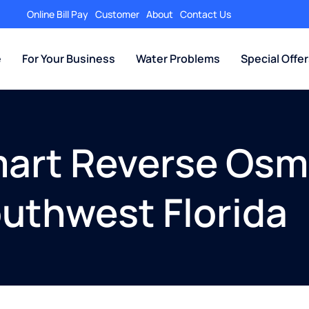
Online Bill Pay
Customer
About
Contact Us
e
For Your Business
Water Problems
Special Offe
art Reverse Osmo
outhwest Florida