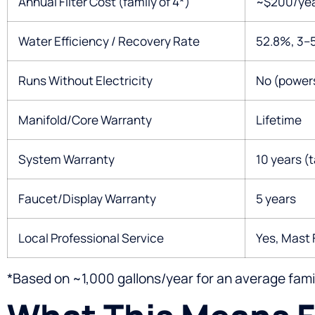
Annual Filter Cost (family of 4*)
~$200/year
Water Efficiency / Recovery Rate
52.8%, 3–5
Runs Without Electricity
No (power
Manifold/Core Warranty
Lifetime
System Warranty
10 years (
Faucet/Display Warranty
5 years
Local Professional Service
Yes, Mast 
*Based on ~1,000 gallons/year for an average famil