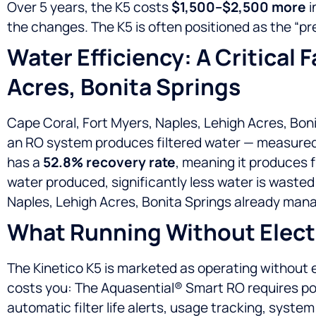
Over 5 years, the K5 costs
$1,500–$2,500 more
i
the changes. The K5 is often positioned as the 
Water Efficiency: A Critical 
Acres, Bonita Springs
Cape Coral, Fort Myers, Naples, Lehigh Acres, Boni
an RO system produces filtered water — measured
has a
52.8% recovery rate
, meaning it produces 
water produced, significantly less water is wast
Naples, Lehigh Acres, Bonita Springs already managi
What Running Without Electr
The Kinetico K5 is marketed as operating without el
costs you: The Aquasential® Smart RO requires 
automatic filter life alerts, usage tracking, syst