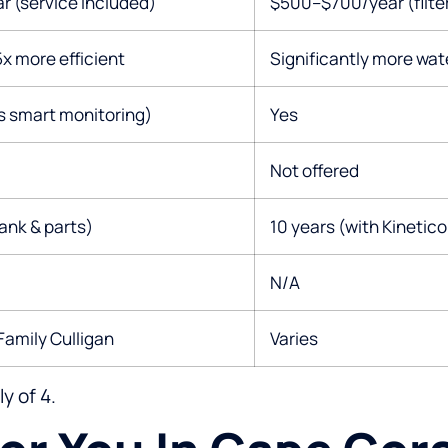
 (service included)
$500–$700/year (filter
x more efficient
Significantly more wat
s smart monitoring)
Yes
Not offered
tank & parts)
10 years (with Kinetico
N/A
Family Culligan
Varies
y of 4.