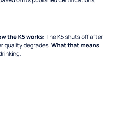
w the K5 works:
The K5 shuts off after
er quality degrades.
What that means
drinking.