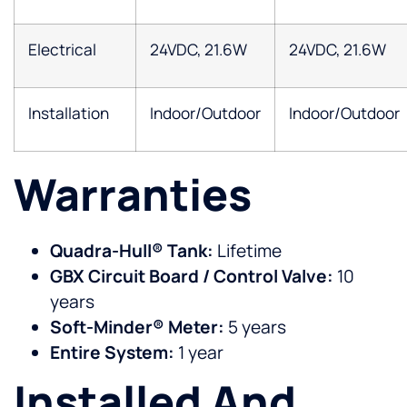
Electrical
24VDC, 21.6W
24VDC, 21.6W
Installation
Indoor/Outdoor
Indoor/Outdoor
Warranties
Quadra-Hull® Tank:
Lifetime
GBX Circuit Board / Control Valve:
10
years
Soft-Minder® Meter:
5 years
Entire System:
1 year
Installed And