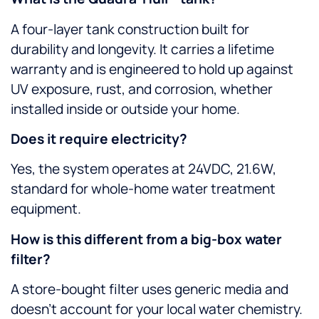
A four-layer tank construction built for
durability and longevity. It carries a lifetime
warranty and is engineered to hold up against
UV exposure, rust, and corrosion, whether
installed inside or outside your home.
Does it require electricity?
Yes, the system operates at 24VDC, 21.6W,
standard for whole-home water treatment
equipment.
How is this different from a big-box water
filter?
A store-bought filter uses generic media and
doesn’t account for your local water chemistry.