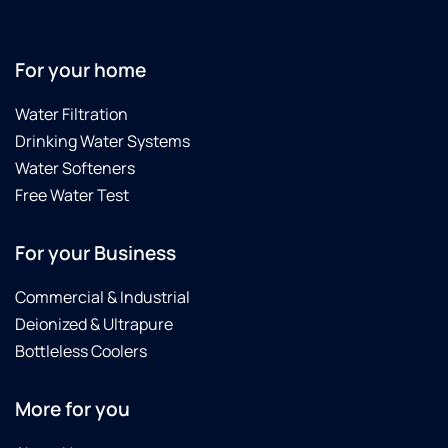
For your home
Water Filtration
Drinking Water Systems
Water Softeners
Free Water Test
For your Business
Commercial & Industrial
Deionized & Ultrapure
Bottleless Coolers
More for you