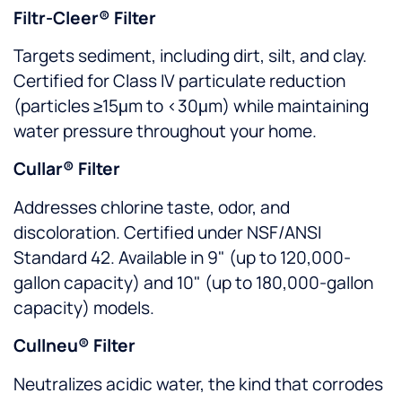
Filtr-Cleer® Filter
Targets sediment, including dirt, silt, and clay.
Certified for Class IV particulate reduction
(particles ≥15μm to <30μm) while maintaining
water pressure throughout your home.
Cullar® Filter
Addresses chlorine taste, odor, and
discoloration. Certified under NSF/ANSI
Standard 42. Available in 9" (up to 120,000-
gallon capacity) and 10" (up to 180,000-gallon
capacity) models.
Cullneu® Filter
Neutralizes acidic water, the kind that corrodes