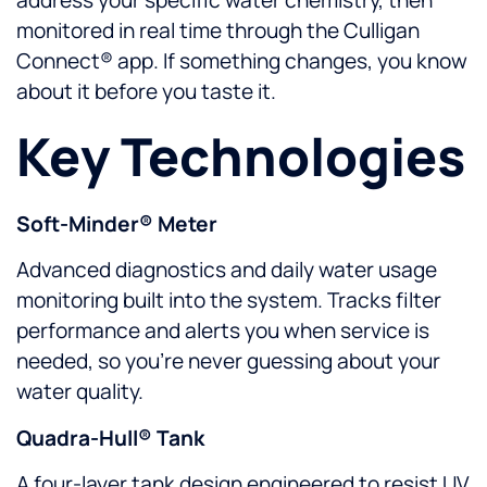
monitored in real time through the Culligan
Connect® app. If something changes, you know
about it before you taste it.
Key Technologies
Soft-Minder® Meter
Advanced diagnostics and daily water usage
monitoring built into the system. Tracks filter
performance and alerts you when service is
needed, so you’re never guessing about your
water quality.
Quadra-Hull® Tank
A four-layer tank design engineered to resist UV