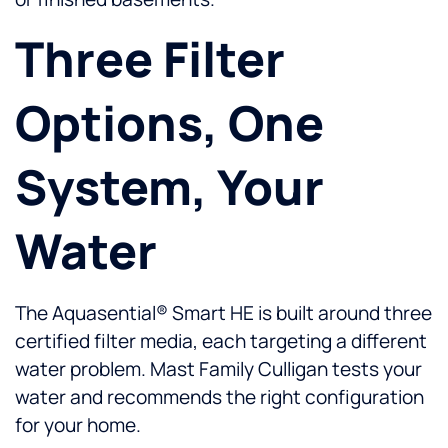
Three Filter
Options, One
System, Your
Water
The Aquasential® Smart HE is built around three
certified filter media, each targeting a different
water problem. Mast Family Culligan tests your
water and recommends the right configuration
for your home.