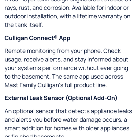
rays, rust, and corrosion. Available for indoor or
outdoor installation, with a lifetime warranty on
the tank itself.
Culligan Connect® App
Remote monitoring from your phone. Check
usage, receive alerts, and stay informed about
your system’s performance without ever going
to the basement. The same app used across
Mast Family Culligan‘s full product line.
External Leak Sensor (Optional Add-On)
An optional sensor that detects appliance leaks
and alerts you before water damage occurs, a
smart addition for homes with older appliances
or finished basements.