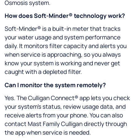
Osmosis system.
How does Soft-Minder® technology work?
Soft-Minder® is a built-in meter that tracks
your water usage and system performance
daily. It monitors filter capacity and alerts you
when service is approaching, so you always
know your system is working and never get
caught with a depleted filter.
Can I monitor the system remotely?
Yes. The Culligan Connect® app lets you check
your system’s status, review usage data, and
receive alerts from your phone. You can also
contact Mast Family Culligan directly through
the app when service is needed.