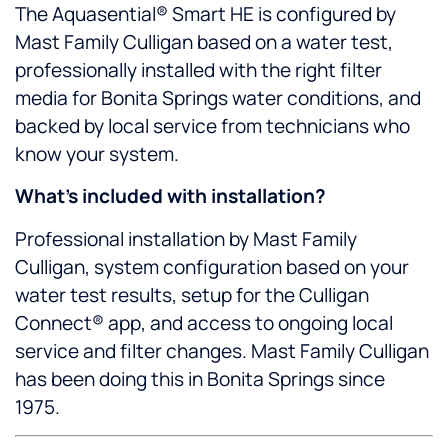
The Aquasential® Smart HE is configured by
Mast Family Culligan based on a water test,
professionally installed with the right filter
media for Bonita Springs water conditions, and
backed by local service from technicians who
know your system.
What’s included with installation?
Professional installation by Mast Family
Culligan, system configuration based on your
water test results, setup for the Culligan
Connect® app, and access to ongoing local
service and filter changes. Mast Family Culligan
has been doing this in Bonita Springs since
1975.