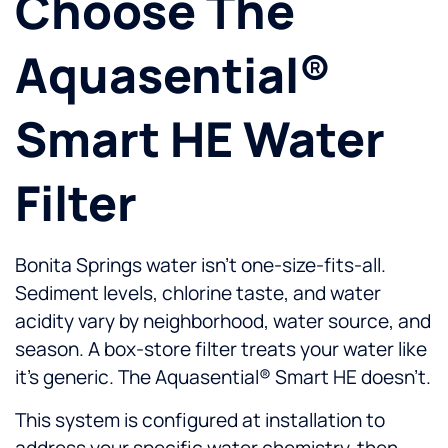
Choose The
Aquasential®
Smart HE Water
Filter
Bonita Springs water isn’t one-size-fits-all.
Sediment levels, chlorine taste, and water
acidity vary by neighborhood, water source, and
season. A box-store filter treats your water like
it’s generic. The Aquasential® Smart HE doesn’t.
This system is configured at installation to
address your specific water chemistry, then