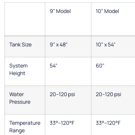
9" Model
10" Model
Tank Size
9" x 48"
10" x 54"
System
54"
60"
Height
Water
20–120 psi
20–120 psi
Pressure
Temperature
33°–120°F
33°–120°F
Range