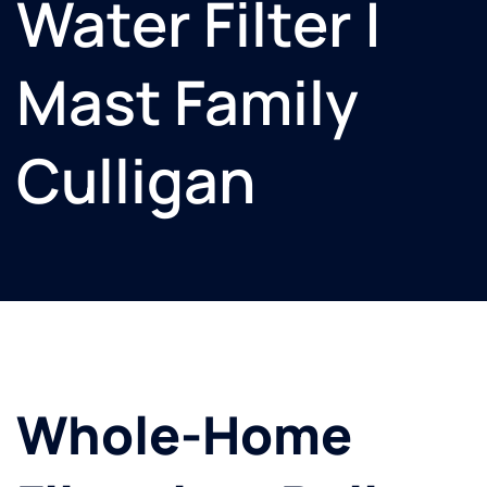
Water Filter |
Mast Family
Culligan
Whole-Home