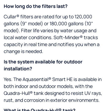
How long do the filters last?
Cullar® filters are rated for up to 120,000
gallons (9" model) or 180,000 gallons (10"
model). Filter life varies by water usage and
local water conditions. Soft-Minder® tracks
capacity in real time and notifies you when a
change is needed.
Is the system available for outdoor
installation?
Yes. The Aquasential® Smart HE is available in
both indoor and outdoor models, with the
Quadra-Hull® tank designed to resist UV rays,
rust, and corrosion in exterior environments.
What is the Quadra-Hull® tank?