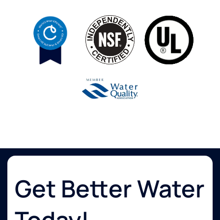
Get Better Water
Today!