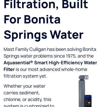
Filtration, Built
For Bonita
Springs Water
Mast Family Culligan has been solving Bonita
Springs water problems since 1975, and the
Aquasential® Smart High-Efficiency Water
Filter
is our most advanced whole-home
filtration system yet.
Whether your water
carries sediment,
chlorine, or acidity, this
system is customized to