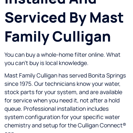
Serviced By Mast
Family Culligan
You can buy a whole-home filter online. What
you can’t buy is local knowledge.
Mast Family Culligan has served Bonita Springs
since 1975. Our technicians know your water,
stock parts for your system, and are available
for service when you need it, not after a hold
queue. Professional installation includes
system configuration for your specific water
chemistry and setup for the Culligan Connect®