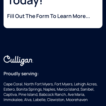
Fill Out The Form To Learn More...
Proudly serving:
Cape Coral, North Fort Myers, Fort Myers, Lehigh Acres,
Estero, Bonita Springs, Naples, Marco Island, Sanibel,
Captiva, Pine Island, Babcock Ranch, Ave Maria,
Immokalee, Alva, Labelle, Clewiston, Moorehaven