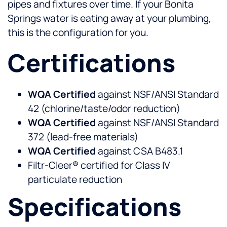
pipes and fixtures over time. If your Bonita
Springs water is eating away at your plumbing,
this is the configuration for you.
Certifications
WQA Certified
against NSF/ANSI Standard
42 (chlorine/taste/odor reduction)
WQA Certified
against NSF/ANSI Standard
372 (lead-free materials)
WQA Certified
against CSA B483.1
Filtr-Cleer® certified for Class IV
particulate reduction
Specifications