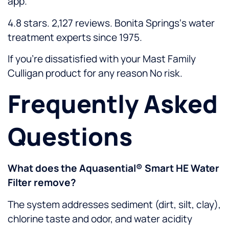
app.
4.8 stars. 2,127 reviews. Bonita Springs‘s water
treatment experts since 1975.
If you’re dissatisfied with your Mast Family
Culligan product for any reason No risk.
Frequently Asked
Questions
What does the Aquasential® Smart HE Water
Filter remove?
The system addresses sediment (dirt, silt, clay),
chlorine taste and odor, and water acidity