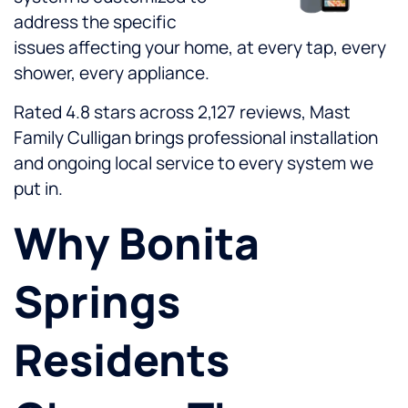
address the specific
issues affecting your home, at every tap, every
shower, every appliance.
Rated 4.8 stars across 2,127 reviews, Mast
Family Culligan brings professional installation
and ongoing local service to every system we
put in.
Why Bonita
Springs
Residents