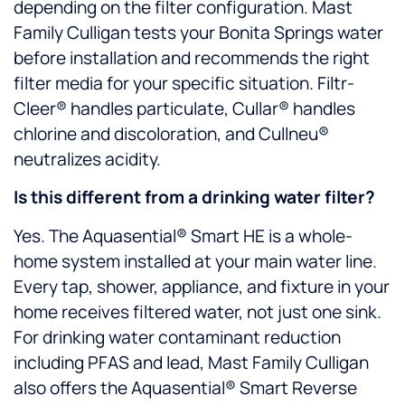
depending on the filter configuration. Mast
Family Culligan tests your Bonita Springs water
before installation and recommends the right
filter media for your specific situation. Filtr-
Cleer® handles particulate, Cullar® handles
chlorine and discoloration, and Cullneu®
neutralizes acidity.
Is this different from a drinking water filter?
Yes. The Aquasential® Smart HE is a whole-
home system installed at your main water line.
Every tap, shower, appliance, and fixture in your
home receives filtered water, not just one sink.
For drinking water contaminant reduction
including PFAS and lead, Mast Family Culligan
also offers the Aquasential® Smart Reverse