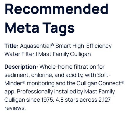
Recommended
Meta Tags
Title:
Aquasential® Smart High-Efficiency
Water Filter | Mast Family Culligan
Description:
Whole-home filtration for
sediment, chlorine, and acidity, with Soft-
Minder® monitoring and the Culligan Connect®
app. Professionally installed by Mast Family
Culligan since 1975, 4.8 stars across 2,127
reviews.