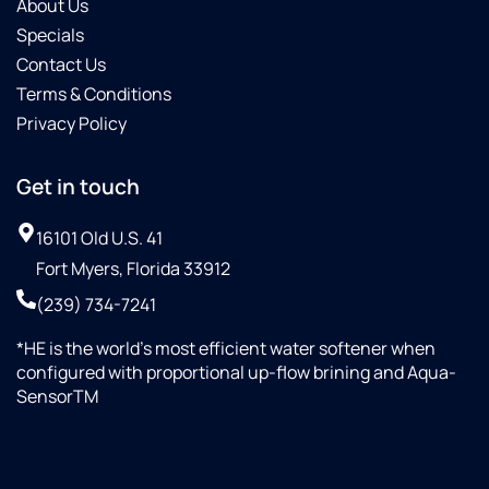
About Us
Specials
Contact Us
Terms & Conditions
Privacy Policy
Get in touch
16101 Old U.S. 41
Fort Myers, Florida 33912
(239) 734-7241
*HE is the world’s most efficient water softener when
configured with proportional up-flow brining and Aqua-
SensorTM