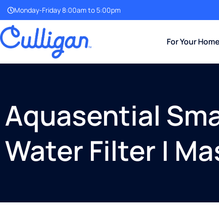
Monday-Friday 8:00am to 5:00pm
For Your Hom
Aquasential Smar
Water Filter | Ma