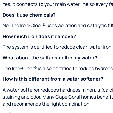
Yes. It connects to your main water line so every f
Does it use chemicals?
No. The Iron-Cleer® uses aeration and catalytic fi
How much iron does it remove?
The system is certified to reduce clear-water iron
What about the sulfur smell in my water?
The Iron-Cleer® is also certified to reduce hydrog
How is this different from a water softener?
A water softener reduces hardness minerals (calc
staining and odor. Many Cape Coral homes benefit 
and recommends the right combination.