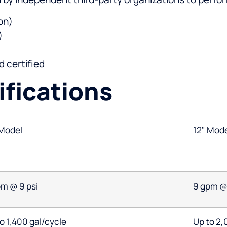
on)
)
 certified
fications
 Model
12" Mod
pm @ 9 psi
9 gpm @ 
o 1,400 gal/cycle
Up to 2,