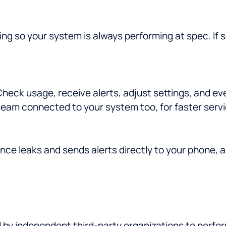
ng so your system is always performing at spec. If
eck usage, receive alerts, adjust settings, and ev
eam connected to your system too, for faster servi
nce leaks and sends alerts directly to your phone, 
d by independent third-party organizations to perfo