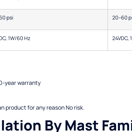
60 psi
20–60 p
DC, 1W/60 Hz
24VDC, 
0-year warranty
gan product for any reason No risk.
llation By Mast Fami