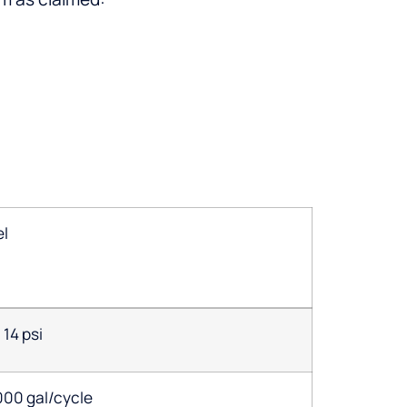
el
14 psi
000 gal/cycle