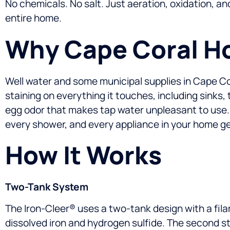
No chemicals. No salt. Just aeration, oxidation, an
entire home.
Why Cape Coral Ho
Well water and some municipal supplies in Cape Coral 
staining on everything it touches, including sinks
egg odor that makes tap water unpleasant to use.
every shower, and every appliance in your home get
How It Works
Two-Tank System
The Iron-Cleer® uses a two-tank design with a fil
dissolved iron and hydrogen sulfide. The second st