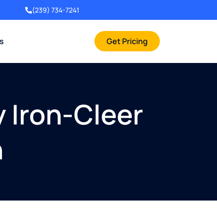
(239) 734-7241
rs
Get Pricing
y Iron-Cleer
n