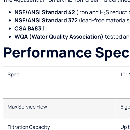
NSF/ANSI Standard 42
(iron and H₂S reducti
NSF/ANSI Standard 372
(lead-free materials
CSA B483.1
WQA (Water Quality Association)
tested and
Performance Speci
Spec
10"
Max Service Flow
6 g
Filtration Capacity
Up t