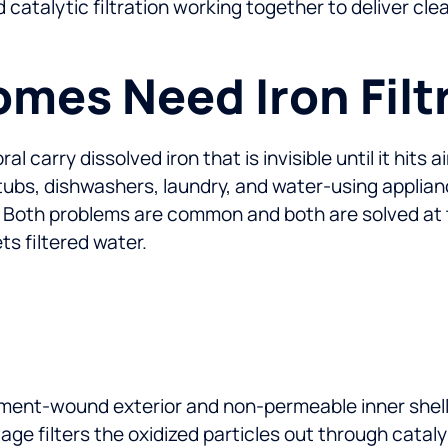
d catalytic filtration working together to deliver c
mes Need Iron Filt
carry dissolved iron that is invisible until it hits a
, tubs, dishwashers, laundry, and water-using applia
 Both problems are common and both are solved at t
s filtered water.
ament-wound exterior and non-permeable inner shell.
age filters the oxidized particles out through catal