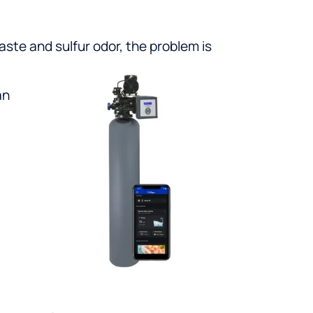
taste and sulfur odor, the problem is
an