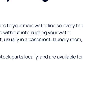
cts to your main water line so every tap
ce without interrupting your water
et, usually in a basement, laundry room,
ck parts locally, and are available for