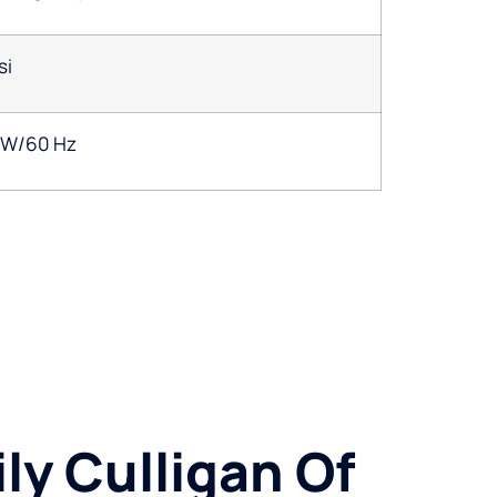
si
1W/60 Hz
ly Culligan Of