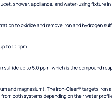
aucet, shower, appliance, and water-using fixture in
ltration to oxidize and remove iron and hydrogen sulf
 up to 10 ppm.
en sulfide up to 5.0 ppm, which is the compound resp
ium and magnesium). The Iron-Cleer® targets iron a
from both systems depending on their water profile