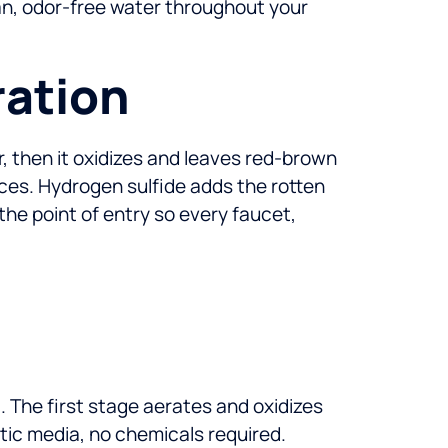
lean, odor-free water throughout your
ration
ir, then it oxidizes and leaves red-brown
nces. Hydrogen sulfide adds the rotten
he point of entry so every faucet,
 The first stage aerates and oxidizes
ytic media, no chemicals required.