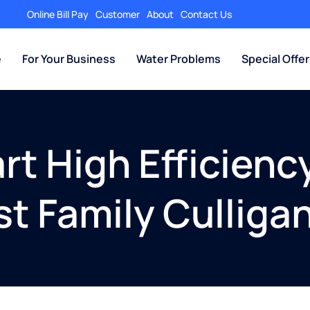
Online Bill Pay
Customer
About
Contact Us
e
For Your Business
Water Problems
Special Offe
t High Efficienc
st Family Culliga