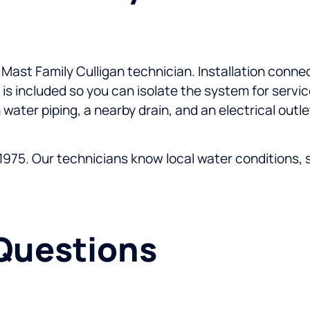
d Mast Family Culligan technician. Installation conne
 is included so you can isolate the system for servi
 water piping, a nearby drain, and an electrical outl
975. Our technicians know local water conditions, sto
Questions