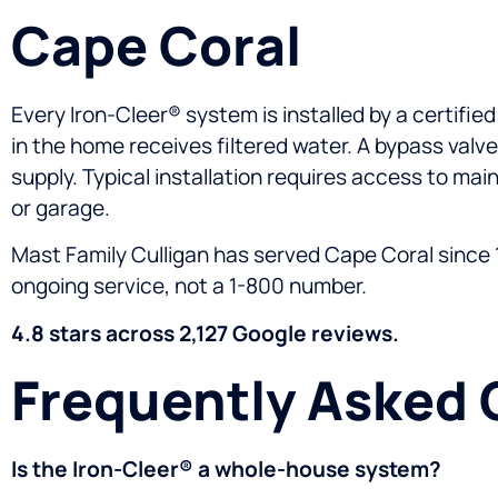
Cape Coral
Every Iron-Cleer® system is installed by a certifie
in the home receives filtered water. A bypass valve
supply. Typical installation requires access to main
or garage.
Mast Family Culligan has served Cape Coral since 1
ongoing service, not a 1-800 number.
4.8 stars across 2,127 Google reviews.
Frequently Asked 
Is the Iron-Cleer® a whole-house system?