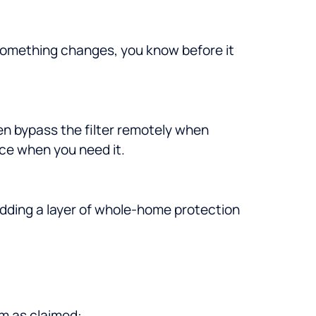
 something changes, you know before it
en bypass the filter remotely when
ce when you need it.
adding a layer of whole-home protection
rm as claimed: