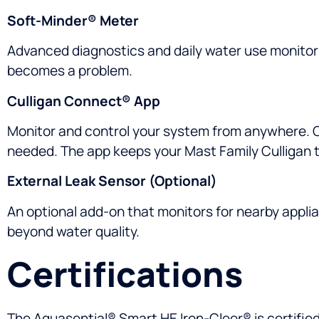
Soft-Minder® Meter
Advanced diagnostics and daily water use monitori
becomes a problem.
Culligan Connect® App
Monitor and control your system from anywhere. Ch
needed. The app keeps your Mast Family Culligan t
External Leak Sensor (Optional)
An optional add-on that monitors for nearby applia
beyond water quality.
Certifications
The Aquasential® Smart HE Iron-Cleer® is certifie