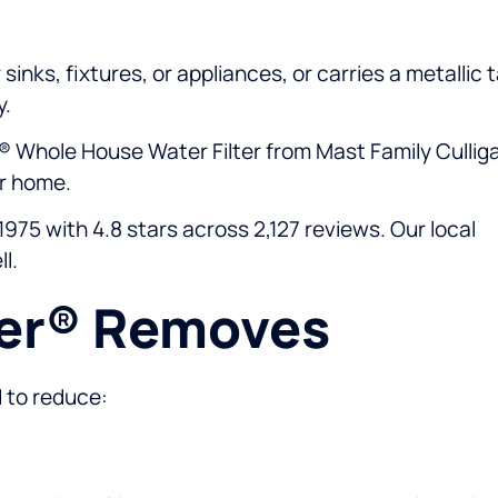
sinks, fixtures, or appliances, or carries a metallic 
y.
® Whole House Water Filter from Mast Family Cullig
ur home.
975 with 4.8 stars across 2,127 reviews. Our local
l.
eer® Removes
d to reduce: