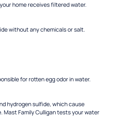
 your home receives filtered water.
ide without any chemicals or salt.
onsible for rotten egg odor in water.
nd hydrogen sulfide, which cause
. Mast Family Culligan tests your water