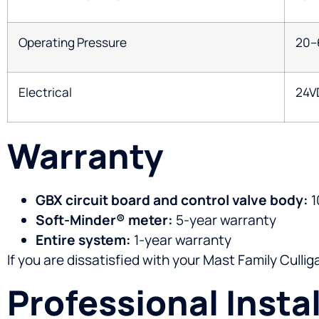
Operating Pressure
20–
Electrical
24V
Warranty
GBX circuit board and control valve body:
1
Soft-Minder® meter:
5-year warranty
Entire system:
1-year warranty
If you are dissatisfied with your Mast Family Culli
Professional Insta