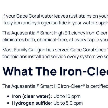
If your Cape Coral water leaves rust stains on your 
likely iron and hydrogen sulfide in your water suppl
The Aquasential® Smart High Efficiency Iron-Cleer
eliminates both, chemical-free, at every tap in yo
Mast Family Culligan has served Cape Coral since 1
technicians install and service every system we sel
What The Iron-Cl
The Aquasential® Smart HE Iron-Cleer® is certifie
Iron (clear water):
Up to 10 ppm
Hydrogen sulfide:
Up to 5.0 ppm