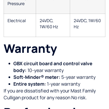
Pressure
Electrical
24VDC,
24VDC, 1W/60
1W/60 Hz
Hz
Warranty
GBX circuit board and control valve
body:
10-year warranty
Soft-Minder® meter:
5-year warranty
Entire system:
1-year warranty
If you are dissatisfied with your Mast Family
Culligan product for any reason No risk.