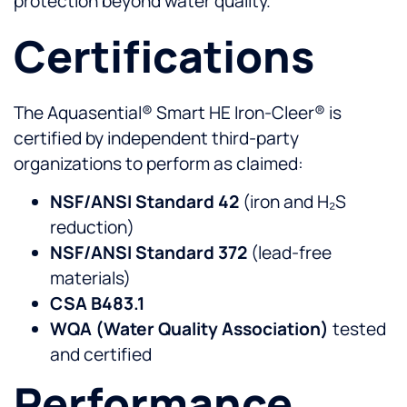
protection beyond water quality.
Certifications
The Aquasential® Smart HE Iron-Cleer® is
certified by independent third-party
organizations to perform as claimed:
NSF/ANSI Standard 42
(iron and H₂S
reduction)
NSF/ANSI Standard 372
(lead-free
materials)
CSA B483.1
WQA (Water Quality Association)
tested
and certified
Performance