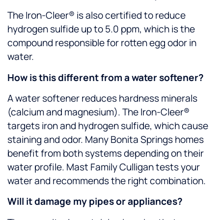
The Iron-Cleer® is also certified to reduce
hydrogen sulfide up to 5.0 ppm, which is the
compound responsible for rotten egg odor in
water.
How is this different from a water softener?
A water softener reduces hardness minerals
(calcium and magnesium). The Iron-Cleer®
targets iron and hydrogen sulfide, which cause
staining and odor. Many Bonita Springs homes
benefit from both systems depending on their
water profile. Mast Family Culligan tests your
water and recommends the right combination.
Will it damage my pipes or appliances?