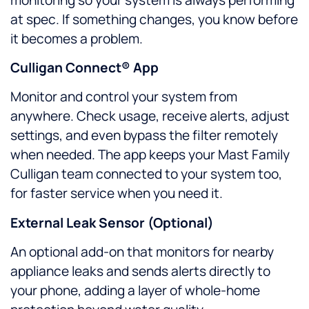
at spec. If something changes, you know before
it becomes a problem.
Culligan Connect® App
Monitor and control your system from
anywhere. Check usage, receive alerts, adjust
settings, and even bypass the filter remotely
when needed. The app keeps your Mast Family
Culligan team connected to your system too,
for faster service when you need it.
External Leak Sensor (Optional)
An optional add-on that monitors for nearby
appliance leaks and sends alerts directly to
your phone, adding a layer of whole-home