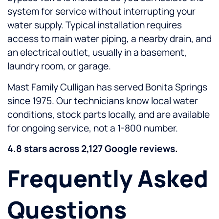
system for service without interrupting your
water supply. Typical installation requires
access to main water piping, a nearby drain, and
an electrical outlet, usually in a basement,
laundry room, or garage.
Mast Family Culligan has served Bonita Springs
since 1975. Our technicians know local water
conditions, stock parts locally, and are available
for ongoing service, not a 1-800 number.
4.8 stars across 2,127 Google reviews.
Frequently Asked
Questions