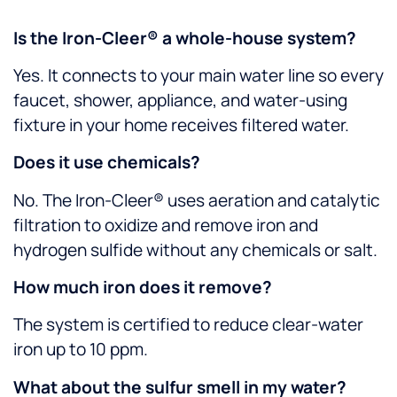
Is the Iron-Cleer® a whole-house system?
Yes. It connects to your main water line so every
faucet, shower, appliance, and water-using
fixture in your home receives filtered water.
Does it use chemicals?
No. The Iron-Cleer® uses aeration and catalytic
filtration to oxidize and remove iron and
hydrogen sulfide without any chemicals or salt.
How much iron does it remove?
The system is certified to reduce clear-water
iron up to 10 ppm.
What about the sulfur smell in my water?