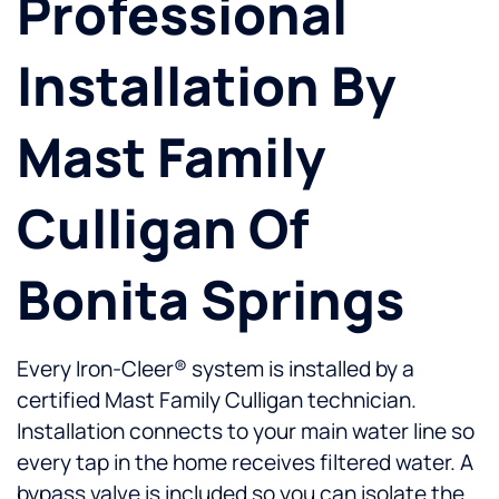
Professional
Installation By
Mast Family
Culligan Of
Bonita Springs
Every Iron-Cleer® system is installed by a
certified Mast Family Culligan technician.
Installation connects to your main water line so
every tap in the home receives filtered water. A
bypass valve is included so you can isolate the