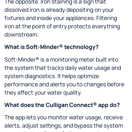
The opposite. Iron staining is a sign that
dissolved iron is already depositing on your
fixtures and inside your appliances. Filtering
iron at the point of entry protects everything
downstream.
What is Soft-Minder® technology?
Soft-Minder® is a monitoring meter built into
the system that tracks daily water usage and
system diagnostics. It helps optimize
performance and alerts you to changes before
they affect your water quality.
What does the Culligan Connect® app do?
The app lets you monitor water usage, receive
alerts, adjust settings, and bypass the system