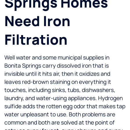
Springs Homes
Need Iron
Filtration
Well water and some municipal supplies in
Bonita Springs carry dissolved iron that is
invisible until it hits air, then it oxidizes and
leaves red-brown staining on everything it
touches, including sinks, tubs, dishwashers,
laundry, and water-using appliances. Hydrogen
sulfide adds the rotten egg odor that makes tap
water unpleasant to use. Both problems are
common and both are solved at the point of