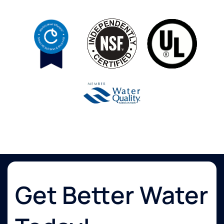
Get Better Water