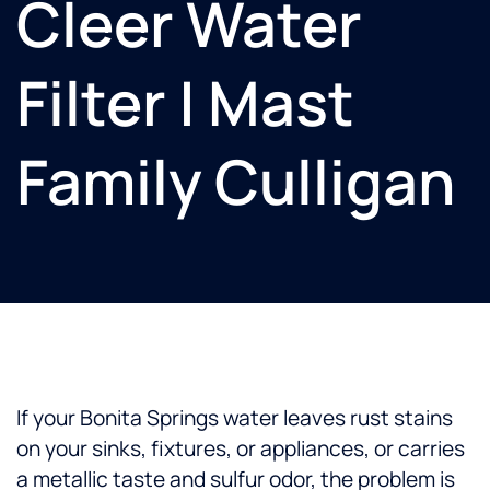
Cleer Water
Filter | Mast
Family Culligan
If your Bonita Springs water leaves rust stains
on your sinks, fixtures, or appliances, or carries
a metallic taste and sulfur odor, the problem is