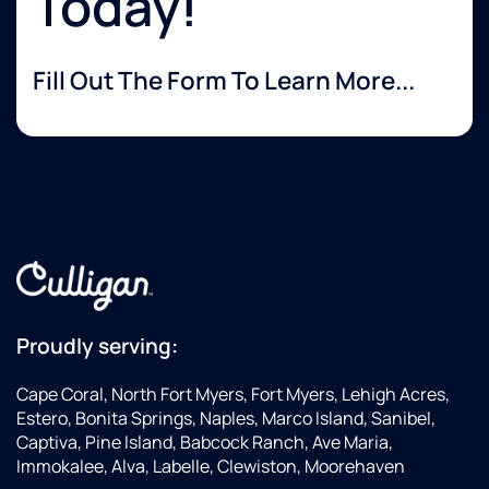
Today!
Fill Out The Form To Learn More...
Proudly serving:
Cape Coral, North Fort Myers, Fort Myers, Lehigh Acres,
Estero, Bonita Springs, Naples, Marco Island, Sanibel,
Captiva, Pine Island, Babcock Ranch, Ave Maria,
Immokalee, Alva, Labelle, Clewiston, Moorehaven