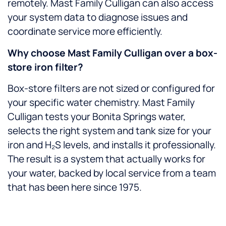
remotely. Mast Family Culligan can also access
your system data to diagnose issues and
coordinate service more efficiently.
Why choose Mast Family Culligan over a box-
store iron filter?
Box-store filters are not sized or configured for
your specific water chemistry. Mast Family
Culligan tests your Bonita Springs water,
selects the right system and tank size for your
iron and H₂S levels, and installs it professionally.
The result is a system that actually works for
your water, backed by local service from a team
that has been here since 1975.