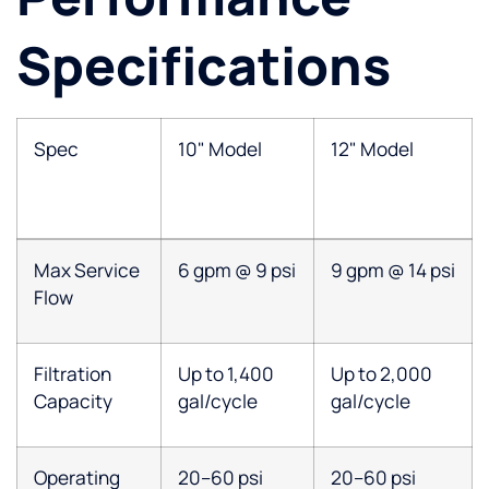
Specifications
Spec
10" Model
12" Model
Max Service
6 gpm @ 9 psi
9 gpm @ 14 psi
Flow
Filtration
Up to 1,400
Up to 2,000
Capacity
gal/cycle
gal/cycle
Operating
20–60 psi
20–60 psi