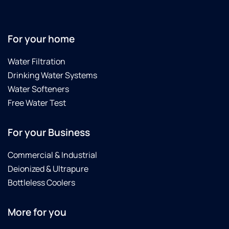
For your home
Water Filtration
Drinking Water Systems
Water Softeners
Free Water Test
For your Business
Commercial & Industrial
Deionized & Ultrapure
Bottleless Coolers
More for you