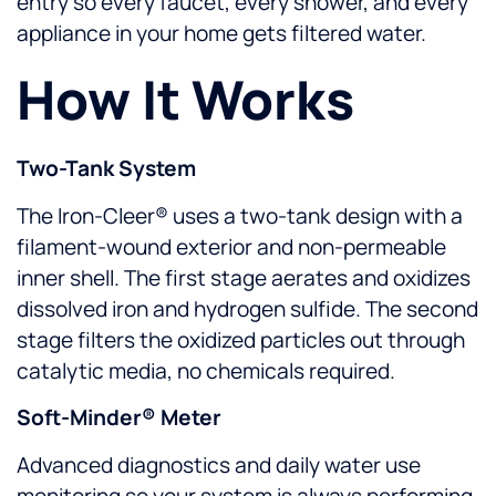
entry so every faucet, every shower, and every
appliance in your home gets filtered water.
How It Works
Two-Tank System
The Iron-Cleer® uses a two-tank design with a
filament-wound exterior and non-permeable
inner shell. The first stage aerates and oxidizes
dissolved iron and hydrogen sulfide. The second
stage filters the oxidized particles out through
catalytic media, no chemicals required.
Soft-Minder® Meter
Advanced diagnostics and daily water use
monitoring so your system is always performing