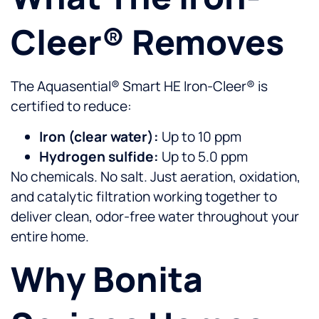
Cleer® Removes
The Aquasential® Smart HE Iron-Cleer® is
certified to reduce:
Iron (clear water):
Up to 10 ppm
Hydrogen sulfide:
Up to 5.0 ppm
No chemicals. No salt. Just aeration, oxidation,
and catalytic filtration working together to
deliver clean, odor-free water throughout your
entire home.
Why Bonita