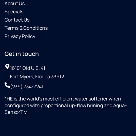
About Us
Specials
Contact Us
Terms & Conditions
Privacy Policy
Get in touch
16101 Old U.S. 41
Fort Myers, Florida 33912
(239) 734-7241
*HE is the world’s most efficient water softener when
configured with proportional up-flow brining and Aqua-
SensorTM