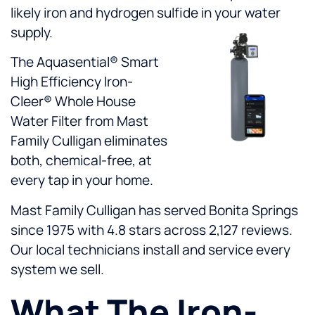
likely iron and hydrogen sulfide in your water
supply.
The Aquasential® Smart
High Efficiency Iron-
Cleer® Whole House
Water Filter from Mast
Family Culligan eliminates
both, chemical-free, at
every tap in your home.
Mast Family Culligan has served Bonita Springs
since 1975 with 4.8 stars across 2,127 reviews.
Our local technicians install and service every
system we sell.
What The Iron-